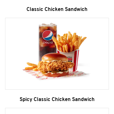
Classic Chicken Sandwich
Spicy Classic Chicken Sandwich