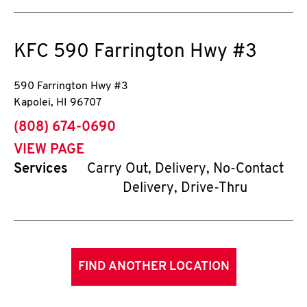
KFC
590 Farrington Hwy #3
590 Farrington Hwy #3
Kapolei
,
HI
96707
phone
(808) 674-0690
VIEW PAGE
Services
Carry Out, Delivery, No-Contact
Delivery, Drive-Thru
FIND ANOTHER LOCATION