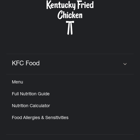
KFC Food
Click to expand or collapse content
Menu
Full Nutrition Guide
Nutrition Calculator
Food Allergies & Sensitivities