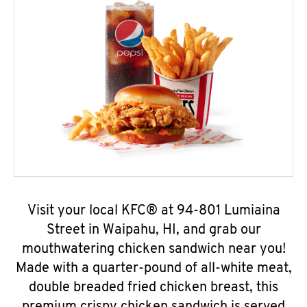
Visit your local KFC® at 94-801 Lumiaina
Street in Waipahu, HI, and grab our
mouthwatering chicken sandwich near you!
Made with a quarter-pound of all-white meat,
double breaded fried chicken breast, this