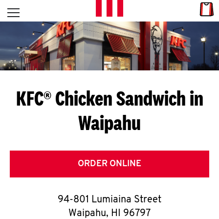
Skip to content
Link
L
Open mobile menu
Return to Nav
E
T
'
KFC® Chicken Sandwich in
S
Waipahu
G
E
T
ORDER ONLINE
C
94-801 Lumiaina Street
O
Waipahu
,
HI
96797