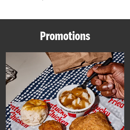
CAREERS
Promotions
ABOUT
FIND
A
KFC
MORE
CLICK TO EXPAND OR COLLAPSE C