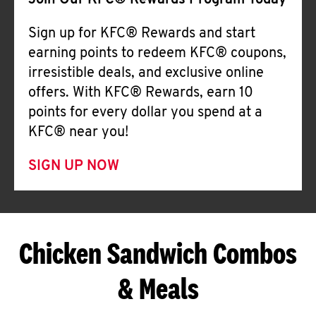
Join Our KFC® Rewards Program Today
Sign up for KFC® Rewards and start
earning points to redeem KFC® coupons,
irresistible deals, and exclusive online
offers. With KFC® Rewards, earn 10
points for every dollar you spend at a
KFC® near you!
SIGN UP NOW
Chicken Sandwich Combos
& Meals