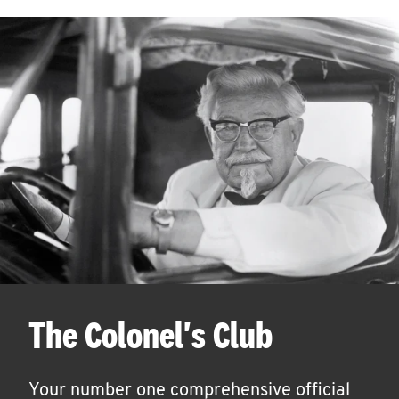
The Colonel's Club
Your number one comprehensive official