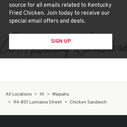
source for all emails related to Kentucky
Fried Chicken. Join today to receive our
special email offers and deals.
SIGN UP
All Locations
HI
Waipahu
94-801 Lumiaina Street
Chicken Sandwich