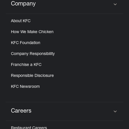
Company
Click to expand or collapse content
About KFC
How We Make Chicken
KFC Foundation
Company Responsibility
Franchise a KFC
Responsible Disclosure
KFC Newsroom
Careers
Click to expand or collapse content
Restaurant Careers