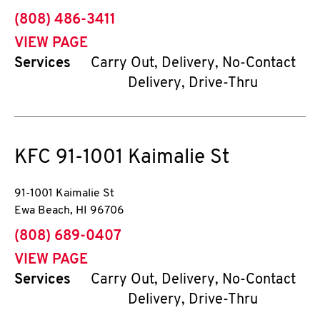
phone
(808) 486-3411
VIEW PAGE
Services
Carry Out, Delivery, No-Contact
Delivery, Drive-Thru
KFC
91-1001 Kaimalie St
91-1001 Kaimalie St
Ewa Beach
,
HI
96706
phone
(808) 689-0407
VIEW PAGE
Services
Carry Out, Delivery, No-Contact
Delivery, Drive-Thru