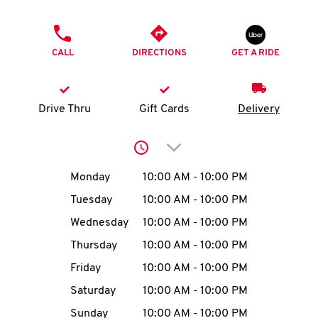
O
PHONE
K
CALL
DIRECTIONS
GET A RIDE
I
N
Drive Thru
Gift Cards
Delivery
My
Click to expand or collap
account
Day of the Week
Hours
Monday
10:00 AM
-
10:00 PM
Tuesday
10:00 AM
-
10:00 PM
Wednesday
10:00 AM
-
10:00 PM
MENU
Thursday
10:00 AM
-
10:00 PM
Friday
10:00 AM
-
10:00 PM
Saturday
10:00 AM
-
10:00 PM
Sunday
10:00 AM
-
10:00 PM