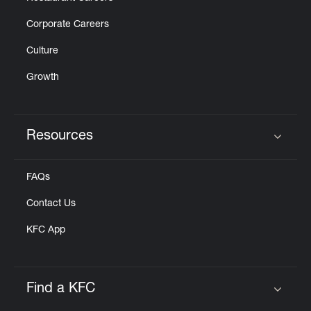
Corporate Careers
Culture
Growth
Resources
Click to expand or collapse content
FAQs
Contact Us
KFC App
Find a KFC
Click to expand or collapse content