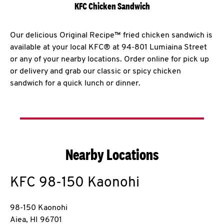
KFC Chicken Sandwich
Our delicious Original Recipe™ fried chicken sandwich is
available at your local KFC® at 94-801 Lumiaina Street
or any of your nearby locations. Order online for pick up
or delivery and grab our classic or spicy chicken
sandwich for a quick lunch or dinner.
Nearby Locations
KFC
98-150 Kaonohi
98-150 Kaonohi
Aiea
,
HI
96701