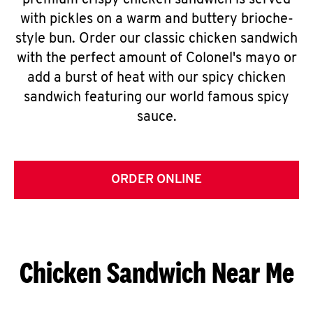
premium crispy chicken sandwich is served
with pickles on a warm and buttery brioche-
style bun. Order our classic chicken sandwich
with the perfect amount of Colonel's mayo or
add a burst of heat with our spicy chicken
sandwich featuring our world famous spicy
sauce.
ORDER ONLINE
Chicken Sandwich Near Me