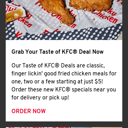
Help
Grab Your Taste of KFC® Deal Now
Our Taste of KFC® Deals are classic,
finger lickin' good fried chicken meals for
one, two or a few starting at just $5!
Order these new KFC® specials near you
for delivery or pick up!
ORDER NOW