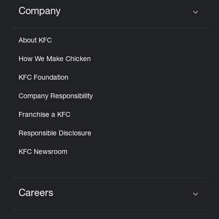
Help
Company
Click to expand or collapse content
About KFC
How We Make Chicken
KFC Foundation
Company Responsibility
Franchise a KFC
Responsible Disclosure
KFC Newsroom
Careers
Click to expand or collapse content