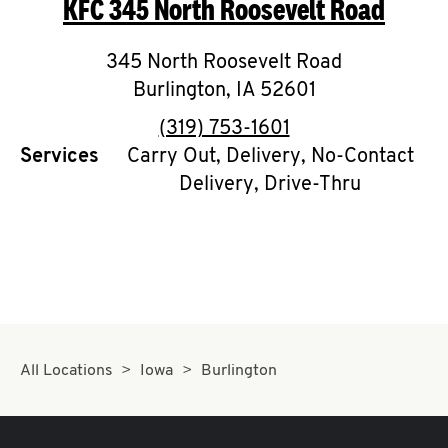
KFC
345 North Roosevelt Road
O
K
345 North Roosevelt Road
Burlington
I
,
IA
52601
phone
(319) 753-1601
N
Services
Carry Out, Delivery, No-Contact
Delivery, Drive-Thru
My
account
MENU
All Locations
Iowa
Burlington