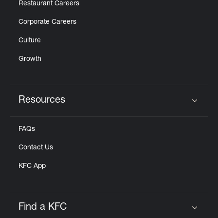
Restaurant Careers
Corporate Careers
Culture
Growth
Resources
Click to expand or collapse content
FAQs
Contact Us
KFC App
Find a KFC
Click to expand or collapse content