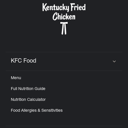
CAREERS
ABOUT
KFC Food
Click to expand or collapse content
Menu
FIND
Full Nutrition Guide
A
KFC
Nutrition Calculator
Food Allergies & Sensitivities
MORE
CLICK TO EXPAND OR COLLAPSE C