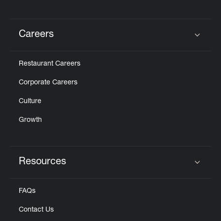
Careers
Click to expand or collapse content
Restaurant Careers
Corporate Careers
Culture
Growth
Resources
Click to expand or collapse content
FAQs
Contact Us