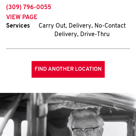
phone
(309) 796-0055
VIEW PAGE
Services
Carry Out, Delivery, No-Contact
Delivery, Drive-Thru
FIND ANOTHER LOCATION