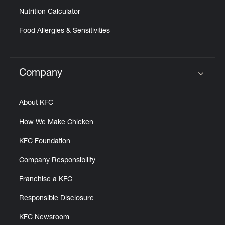
Nutrition Calculator
Food Allergies & Sensitivities
Company
Click to expand or collapse content
About KFC
How We Make Chicken
KFC Foundation
Company Responsibility
Franchise a KFC
Responsible Disclosure
KFC Newsroom