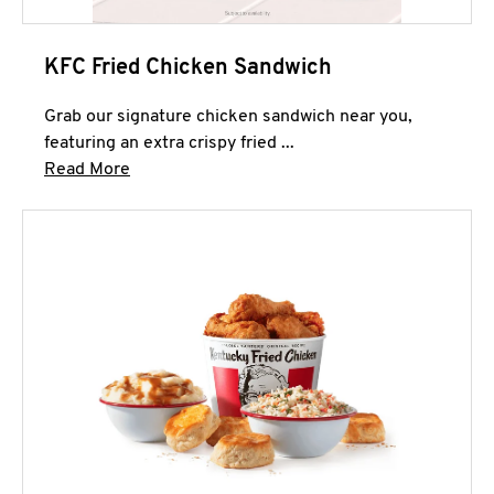
KFC Fried Chicken Sandwich
Grab our signature chicken sandwich near you,
featuring an extra crispy fried ...
Click to expand this description and continue 
Read More