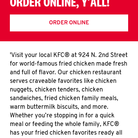
ORDER ONLINE, Y'ALL!
ORDER ONLINE
'Visit your local KFC® at 924 N. 2nd Street
for world-famous fried chicken made fresh
and full of flavor. Our chicken restaurant
serves craveable favorites like chicken
nuggets, chicken tenders, chicken
sandwiches, fried chicken family meals,
warm buttermilk biscuits, and more.
Whether you’re stopping in for a quick
meal or feeding the whole family, KFC®
has your fried chicken favorites ready all