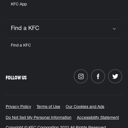
KFC App
Find a KFC
Click to expand or collapse content
Find a KFC
FOLLOW US
Privacy Policy
Terms of Use
Our Cookies and Ads
Do Not Sell My Personal Information
Accessibility Statement