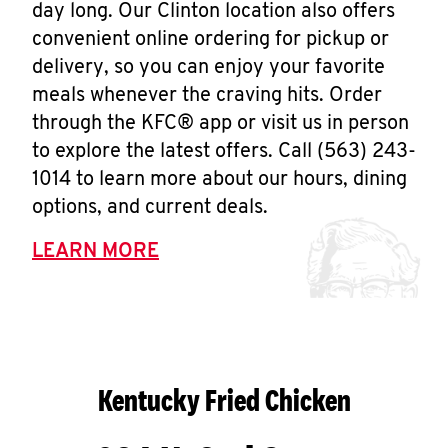
day long. Our Clinton location also offers
convenient online ordering for pickup or
delivery, so you can enjoy your favorite
meals whenever the craving hits. Order
through the KFC® app or visit us in person
to explore the latest offers. Call (563) 243-
1014 to learn more about our hours, dining
options, and current deals.
LEARN MORE
Kentucky Fried Chicken