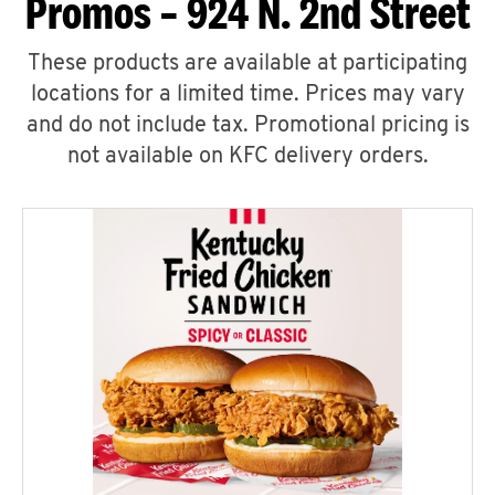
Promos – 924 N. 2nd Street
These products are available at participating
locations for a limited time. Prices may vary
and do not include tax. Promotional pricing is
not available on KFC delivery orders.