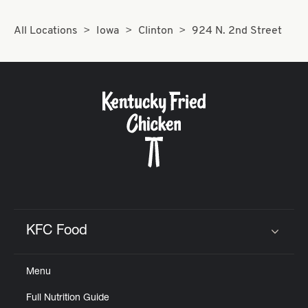
All Locations
Iowa
Clinton
924 N. 2nd Street
KFC Food
Click to expand or collapse content
Menu
Full Nutrition Guide