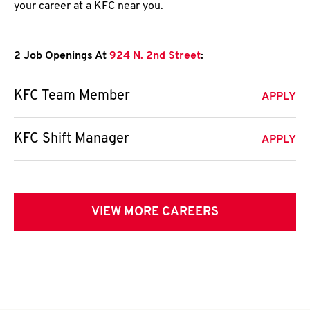
your career at a KFC near you.
2 Job Openings At
924 N. 2nd Street
:
KFC Team Member
APPLY
KFC Shift Manager
APPLY
VIEW MORE CAREERS