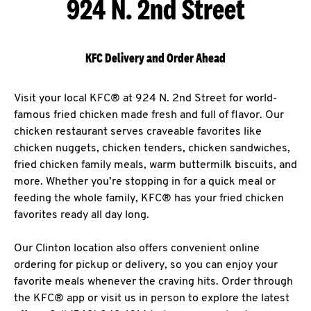
924 N. 2nd Street
KFC Delivery and Order Ahead
Visit your local KFC® at 924 N. 2nd Street for world-
famous fried chicken made fresh and full of flavor. Our
chicken restaurant serves craveable favorites like
chicken nuggets, chicken tenders, chicken sandwiches,
fried chicken family meals, warm buttermilk biscuits, and
more. Whether you’re stopping in for a quick meal or
feeding the whole family, KFC® has your fried chicken
favorites ready all day long.
Our Clinton location also offers convenient online
ordering for pickup or delivery, so you can enjoy your
favorite meals whenever the craving hits. Order through
the KFC® app or visit us in person to explore the latest