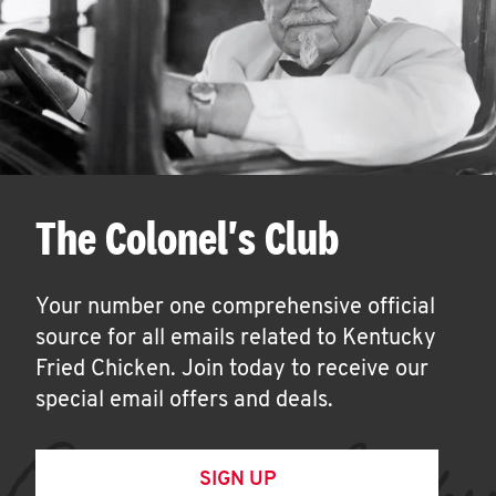
The Colonel's Club
Your number one comprehensive official
source for all emails related to Kentucky
Fried Chicken. Join today to receive our
special email offers and deals.
SIGN UP