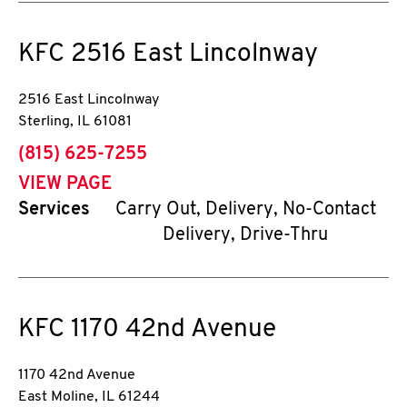
KFC
2516 East Lincolnway
2516 East Lincolnway
Sterling
,
IL
61081
phone
(815) 625-7255
VIEW PAGE
Services
Carry Out, Delivery, No-Contact
Delivery, Drive-Thru
KFC
1170 42nd Avenue
1170 42nd Avenue
East Moline
,
IL
61244