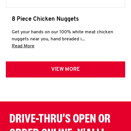
8 Piece Chicken Nuggets
Get your hands on our 100% white meat chicken
nuggets near you, hand breaded i...
Click to expand this description and continue 
Read More
VIEW MORE
DRIVE-THRU'S OPEN OR