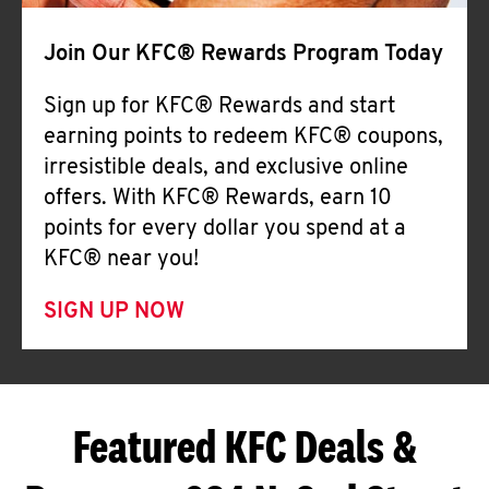
Join Our KFC® Rewards Program Today
Sign up for KFC® Rewards and start
earning points to redeem KFC® coupons,
irresistible deals, and exclusive online
offers. With KFC® Rewards, earn 10
points for every dollar you spend at a
KFC® near you!
SIGN UP NOW
Featured KFC Deals &