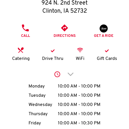
O
924 N. 2nd Street
Clinton
,
IA
52732
K
I
PHONE
CALL
DIRECTIONS
GET A RIDE
N
My
Catering
Drive Thru
WiFi
Gift Cards
account
Click to expand or collap
Day of the Week
Hours
Monday
10:00 AM
-
10:00 PM
Tuesday
10:00 AM
-
10:00 PM
MENU
Wednesday
10:00 AM
-
10:00 PM
Thursday
10:00 AM
-
10:00 PM
Friday
10:00 AM
-
10:30 PM