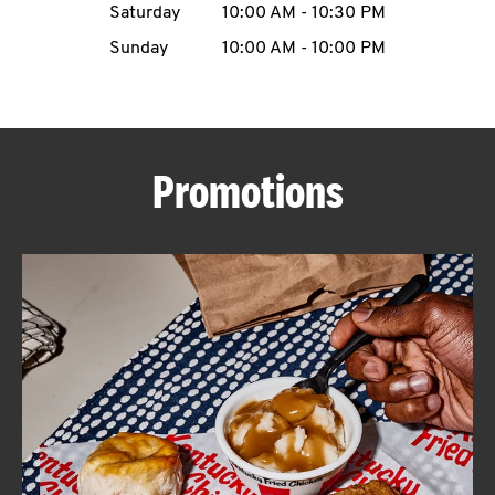
Saturday
10:00 AM
-
10:30 PM
CAREERS
Sunday
10:00 AM
-
10:00 PM
Promotions
ABOUT
FIND
A
KFC
MORE
CLICK TO EXPAND OR COLLAPSE C