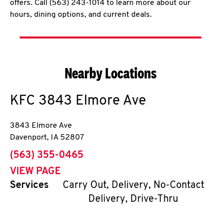
offers. Call (563) 243-1014 to learn more about our
hours, dining options, and current deals.
Nearby Locations
KFC
3843 Elmore Ave
3843 Elmore Ave
Davenport
,
IA
52807
phone
(563) 355-0465
VIEW PAGE
Services
Carry Out, Delivery, No-Contact
Delivery, Drive-Thru