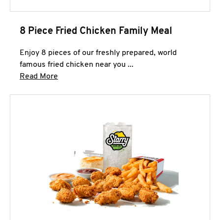
8 Piece Fried Chicken Family Meal
Enjoy 8 pieces of our freshly prepared, world
famous fried chicken near you ...
Click to expand this description and continue 
Read More