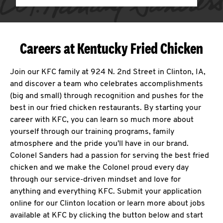
Careers at Kentucky Fried Chicken
Join our KFC family at 924 N. 2nd Street in Clinton, IA,
and discover a team who celebrates accomplishments
(big and small) through recognition and pushes for the
best in our fried chicken restaurants. By starting your
career with KFC, you can learn so much more about
yourself through our training programs, family
atmosphere and the pride you'll have in our brand.
Colonel Sanders had a passion for serving the best fried
chicken and we make the Colonel proud every day
through our service-driven mindset and love for
anything and everything KFC. Submit your application
online for our Clinton location or learn more about jobs
available at KFC by clicking the button below and start