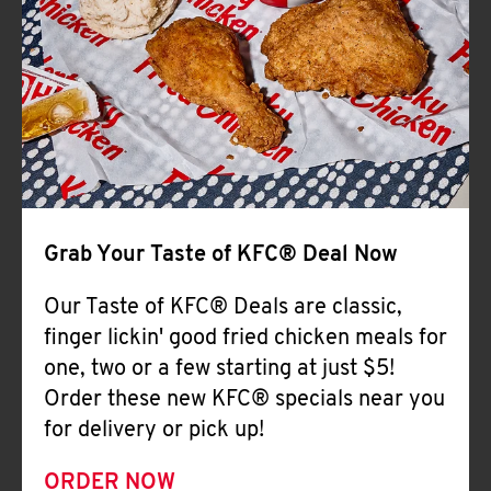
Help
Grab Your Taste of KFC® Deal Now
Our Taste of KFC® Deals are classic,
finger lickin' good fried chicken meals for
one, two or a few starting at just $5!
Order these new KFC® specials near you
for delivery or pick up!
ORDER NOW