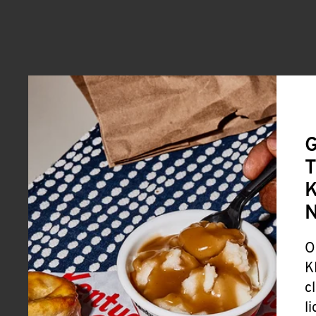
G
T
K
O
K
c
l