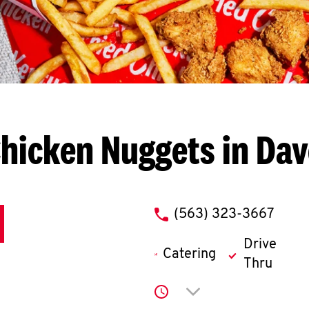
hicken Nuggets in Da
phone
(563) 323-3667
Drive
Catering
Thru
Click to expand or co