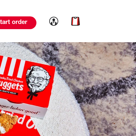
Link to account
Link to cart
tart order