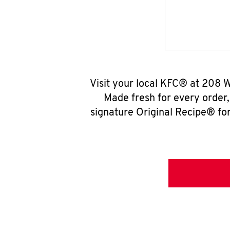
Visit your local KFC® at 208 W
Made fresh for every order
signature Original Recipe® for