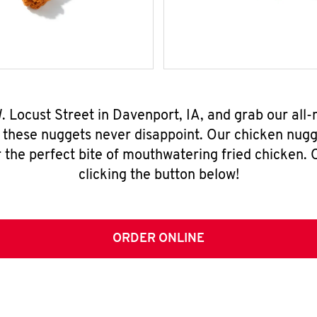
. Locust Street in Davenport, IA, and grab our al
, these nuggets never disappoint. Our chicken nugg
 the perfect bite of mouthwatering fried chicken. O
clicking the button below!
ORDER ONLINE