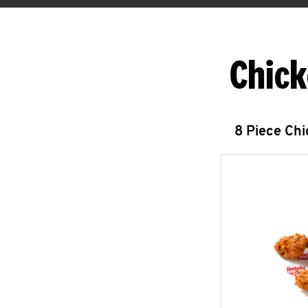
Chick
8 Piece Ch