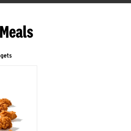
 Meals
ggets