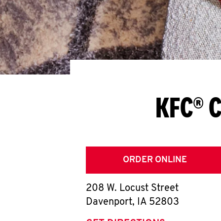
KFC® C
ORDER ONLINE
208 W. Locust Street
Davenport
,
IA
52803