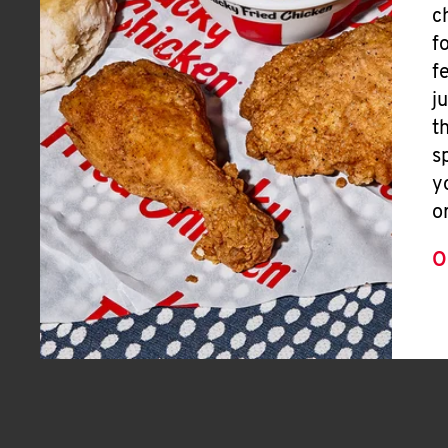
c
f
f
j
t
s
y
o
O