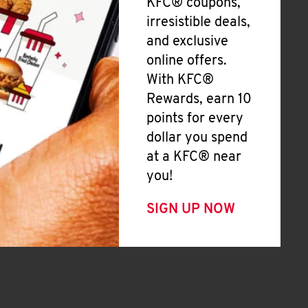
KFC® coupons,
irresistible deals,
and exclusive
online offers.
With KFC®
Rewards, earn 10
points for every
dollar you spend
at a KFC® near
you!
SIGN UP NOW