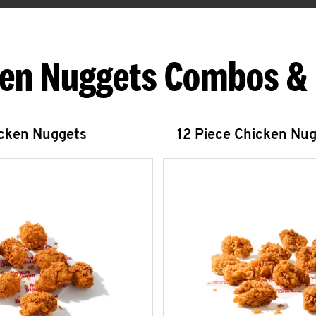
en Nuggets Combos &
icken Nuggets
12 Piece Chicken Nu