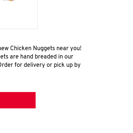
l-new Chicken Nuggets near you!
ets are hand breaded in our
rder for delivery or pick up by