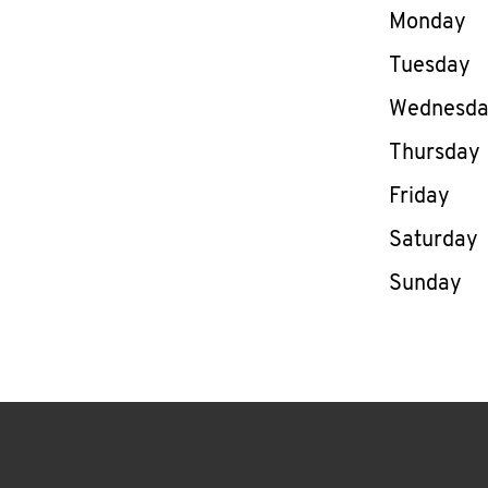
Day of th
Monday
Tuesday
Wednesd
Thursday
Friday
Saturday
Sunday