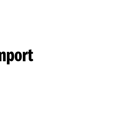
nport