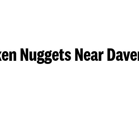
ken Nuggets Near Dave