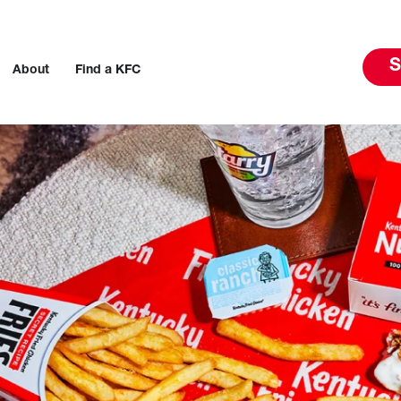
S
About
Find a KFC