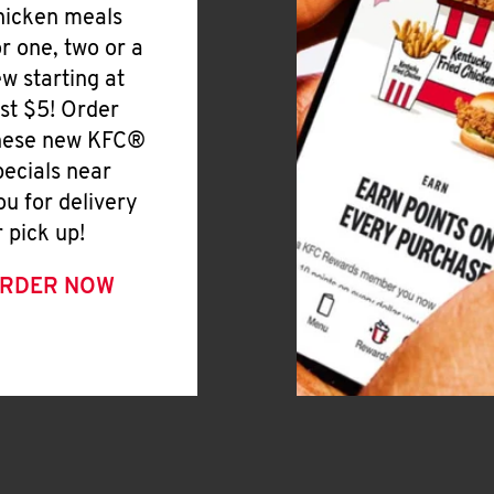
hicken meals
or one, two or a
ew starting at
ust $5! Order
hese new KFC®
pecials near
ou for delivery
r pick up!
RDER NOW