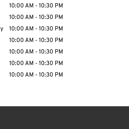
e Week
Hours
10:00 AM
-
10:30 PM
10:00 AM
-
10:30 PM
ay
10:00 AM
-
10:30 PM
10:00 AM
-
10:30 PM
10:00 AM
-
10:30 PM
10:00 AM
-
10:30 PM
10:00 AM
-
10:30 PM