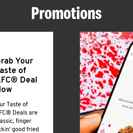
Promotions
rab Your
aste of
FC® Deal
Now
ur Taste of
FC® Deals are
lassic, finger
ickin' good fried