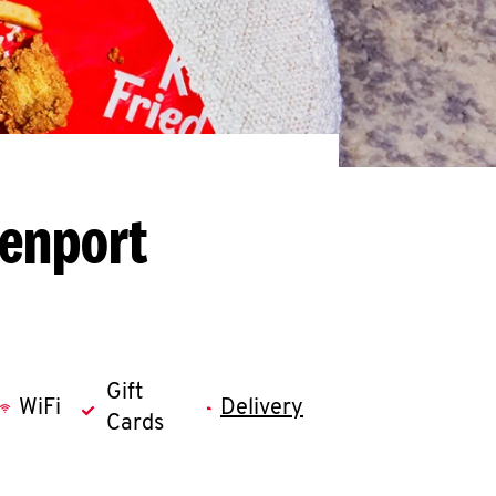
venport
Gift
WiFi
Delivery
Cards
llapse content