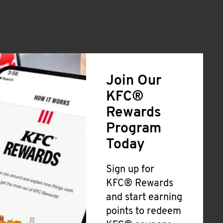
Join Our
KFC®
Rewards
Program
Today
Sign up for
KFC® Rewards
and start earning
points to redeem