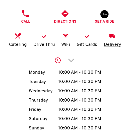
O
PHONE
K
CALL
DIRECTIONS
GET A RIDE
I
N
Catering
Drive Thru
WiFi
Gift Cards
Delivery
My
Click to expand or collap
account
Day of the Week
Hours
Monday
10:00 AM
-
10:30 PM
Tuesday
10:00 AM
-
10:30 PM
Wednesday
10:00 AM
-
10:30 PM
MENU
Thursday
10:00 AM
-
10:30 PM
Friday
10:00 AM
-
10:30 PM
Saturday
10:00 AM
-
10:30 PM
Sunday
10:00 AM
-
10:30 PM