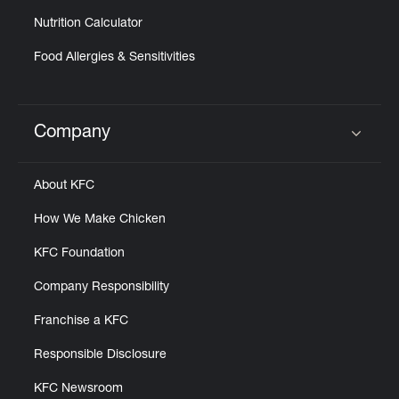
Nutrition Calculator
Food Allergies & Sensitivities
Company
Click to expand or collapse content
About KFC
How We Make Chicken
KFC Foundation
Company Responsibility
Franchise a KFC
Responsible Disclosure
KFC Newsroom