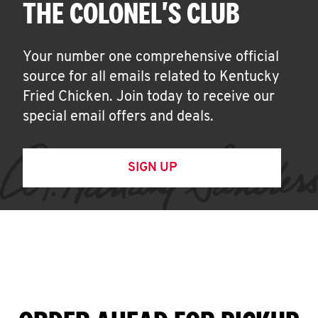
THE COLONEL'S CLUB
Your number one comprehensive official
source for all emails related to Kentucky
Fried Chicken. Join today to receive our
special email offers and deals.
SIGN UP