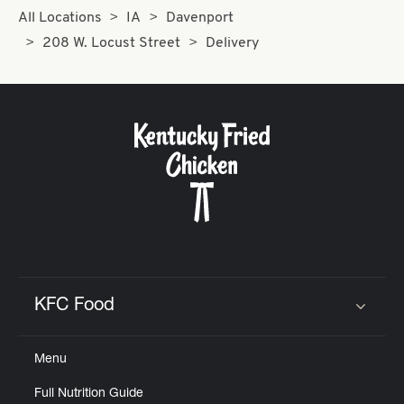
All Locations
IA
Davenport
208 W. Locust Street
Delivery
KFC Food
Click to expand or collapse content
Menu
Full Nutrition Guide