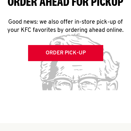
ORDER AHEAD FOR PICKUP
Good news: we also offer in-store pick-up of
your KFC favorites by ordering ahead online.
ORDER PICK-UP