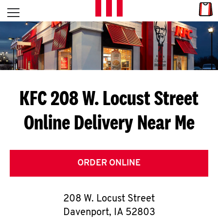
Skip to content
Link
L
Open mobile menu
Return to Nav
E
T
'
KFC 208 W. Locust Street
S
Online Delivery Near Me
G
E
T
ORDER ONLINE
C
208 W. Locust Street
O
Davenport
,
IA
52803