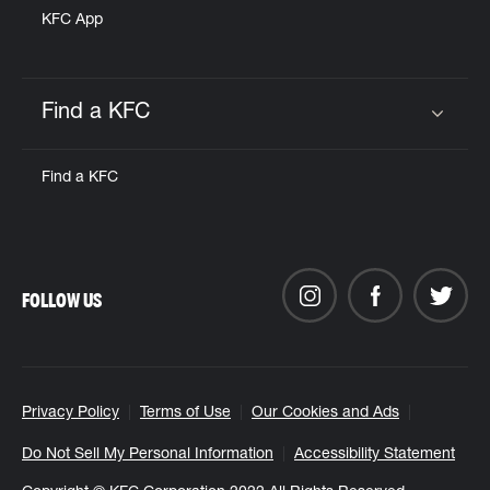
KFC App
Find a KFC
Click to expand or collapse content
Find a KFC
FOLLOW US
Privacy Policy
Terms of Use
Our Cookies and Ads
Do Not Sell My Personal Information
Accessibility Statement