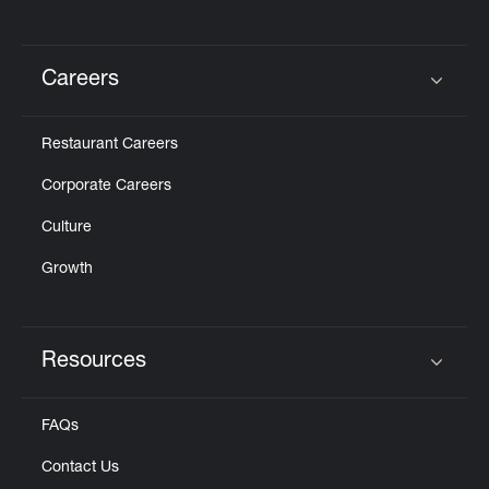
Careers
Click to expand or collapse content
Restaurant Careers
Corporate Careers
Culture
Growth
Resources
Click to expand or collapse content
FAQs
Contact Us