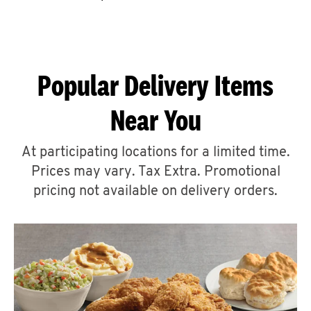
CAREERS
Popular Delivery Items
Near You
ABOUT
At participating locations for a limited time.
Prices may vary. Tax Extra. Promotional
pricing not available on delivery orders.
FIND
A
KFC
MORE
CLICK TO EXPAND OR COLLAPSE C