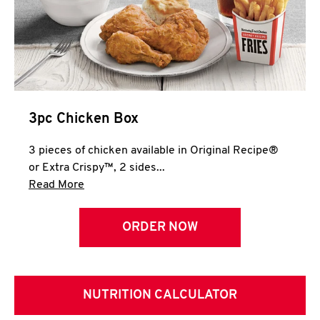
3pc Chicken Box
3 pieces of chicken available in Original Recipe®
or Extra Crispy™, 2 sides...
Click to expand this description and continue 
Read More
ORDER NOW
NUTRITION CALCULATOR