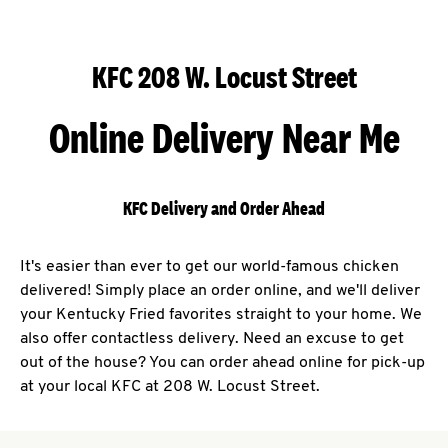
KFC 208 W. Locust Street
Online Delivery Near Me
KFC Delivery and Order Ahead
It's easier than ever to get our world-famous chicken
delivered! Simply place an order online, and we'll deliver
your Kentucky Fried favorites straight to your home. We
also offer contactless delivery. Need an excuse to get
out of the house? You can order ahead online for pick-up
at your local KFC at 208 W. Locust Street.