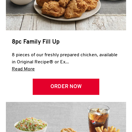
Help
8pc Family Fill Up
8 pieces of our freshly prepared chicken, available
in Original Recipe® or Ex...
Click to expand this description and continue 
Read More
ORDER NOW