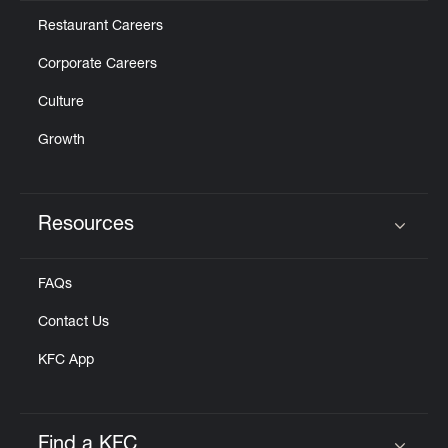
Restaurant Careers
Corporate Careers
Culture
Growth
Resources
Click to expand or collapse content
FAQs
Contact Us
KFC App
Find a KFC