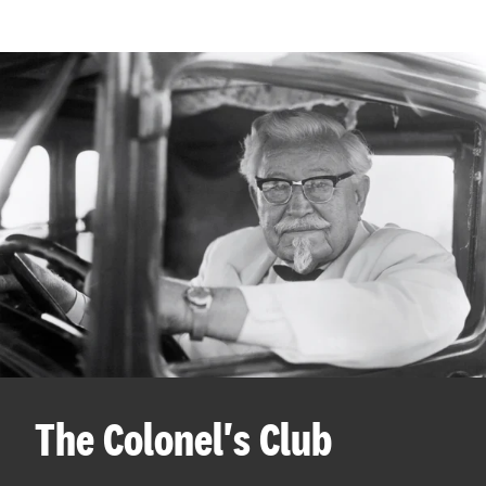
The Colonel's Club