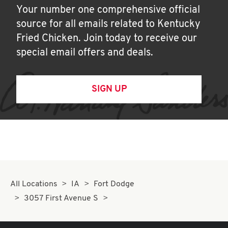
Your number one comprehensive official
source for all emails related to Kentucky
Fried Chicken. Join today to receive our
special email offers and deals.
SIGN UP
All Locations
IA
Fort Dodge
3057 First Avenue S