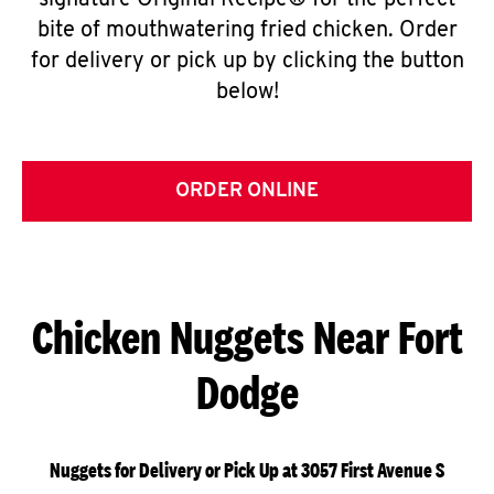
signature Original Recipe® for the perfect
bite of mouthwatering fried chicken. Order
for delivery or pick up by clicking the button
below!
ORDER ONLINE
Chicken Nuggets Near Fort
Dodge
Nuggets for Delivery or Pick Up at 3057 First Avenue S