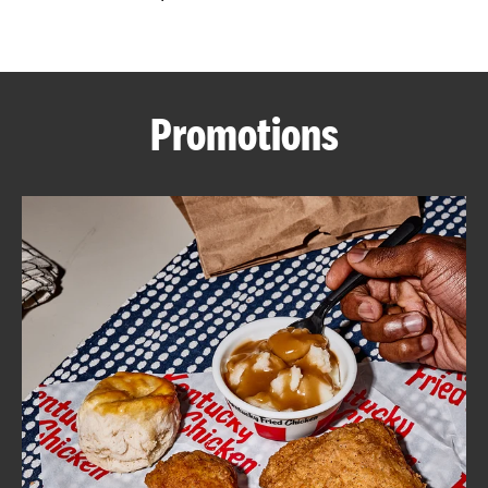
CAREERS
Promotions
ABOUT
FIND
A
KFC
MORE
CLICK TO EXPAND OR COLLAPSE C