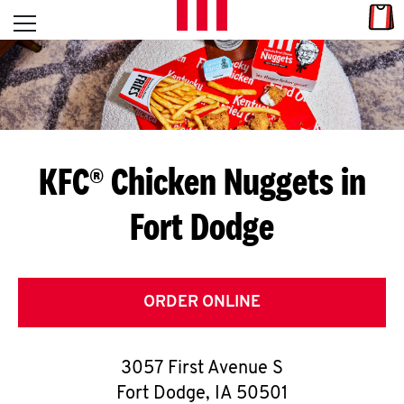
Skip to content
Link
L
Open mobile menu
Return to Nav
E
T
'
KFC® Chicken Nuggets in
S
Fort Dodge
G
E
T
ORDER ONLINE
C
3057 First Avenue S
O
Fort Dodge
,
IA
50501