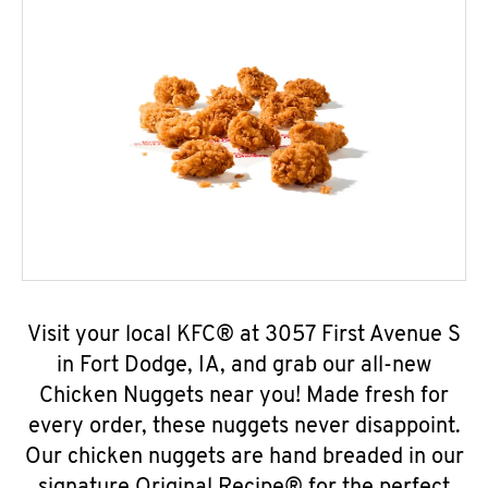
Visit your local KFC® at 3057 First Avenue S
in Fort Dodge, IA, and grab our all-new
Chicken Nuggets near you! Made fresh for
every order, these nuggets never disappoint.
Our chicken nuggets are hand breaded in our