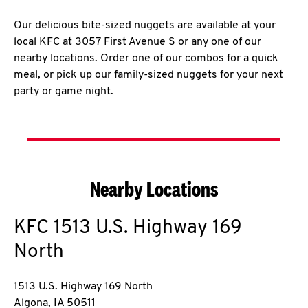
Our delicious bite-sized nuggets are available at your
local KFC at 3057 First Avenue S or any one of our
nearby locations. Order one of our combos for a quick
meal, or pick up our family-sized nuggets for your next
party or game night.
Nearby Locations
KFC
1513 U.S. Highway 169
North
1513 U.S. Highway 169 North
Algona
,
IA
50511