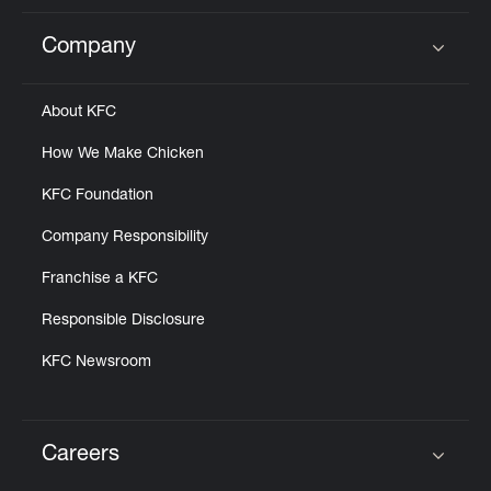
Company
Click to expand or collapse content
About KFC
How We Make Chicken
KFC Foundation
Company Responsibility
Franchise a KFC
Responsible Disclosure
KFC Newsroom
Careers
Click to expand or collapse content