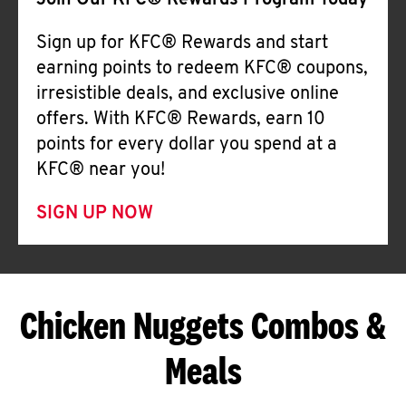
Join Our KFC® Rewards Program Today
Sign up for KFC® Rewards and start
earning points to redeem KFC® coupons,
irresistible deals, and exclusive online
offers. With KFC® Rewards, earn 10
points for every dollar you spend at a
KFC® near you!
SIGN UP NOW
Chicken Nuggets Combos &
Meals