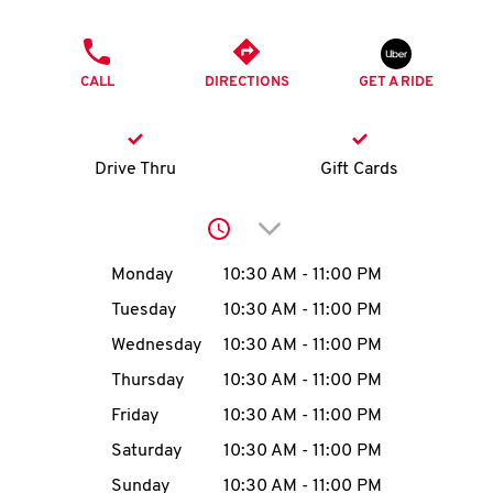
O
PHONE
K
CALL
DIRECTIONS
GET A RIDE
I
N
Drive Thru
Gift Cards
My
Click to expand or collap
account
Day of the Week
Hours
Monday
10:30 AM
-
11:00 PM
Tuesday
10:30 AM
-
11:00 PM
Wednesday
10:30 AM
-
11:00 PM
MENU
Thursday
10:30 AM
-
11:00 PM
Friday
10:30 AM
-
11:00 PM
Saturday
10:30 AM
-
11:00 PM
Sunday
10:30 AM
-
11:00 PM