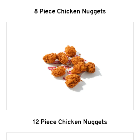
8 Piece Chicken Nuggets
12 Piece Chicken Nuggets