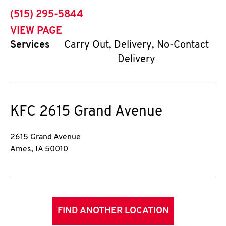
phone
(515) 295-5844
VIEW PAGE
Services
Carry Out, Delivery, No-Contact
Delivery
KFC
2615 Grand Avenue
2615 Grand Avenue
Ames
,
IA
50010
FIND ANOTHER LOCATION