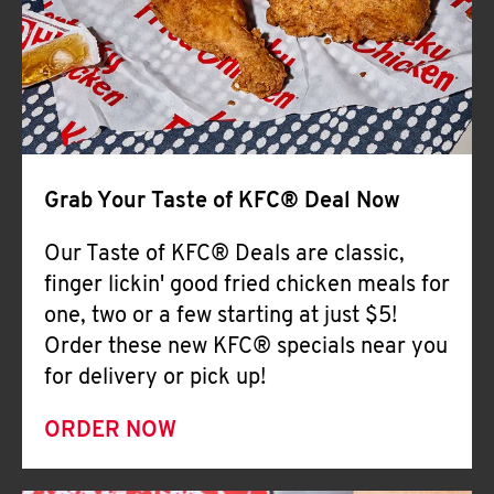
Help
Grab Your Taste of KFC® Deal Now
Our Taste of KFC® Deals are classic,
finger lickin' good fried chicken meals for
one, two or a few starting at just $5!
Order these new KFC® specials near you
for delivery or pick up!
ORDER NOW