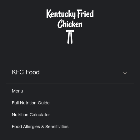
KFC Food
Click to expand or collapse content
Menu
Full Nutrition Guide
Nutrition Calculator
Food Allergies & Sensitivities