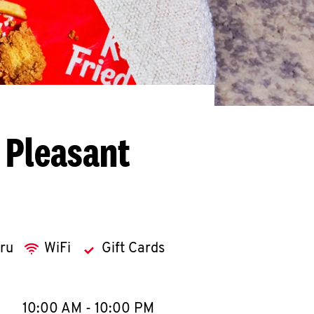
 Pleasant
hru
WiFi
Gift Cards
llapse content
e Week
Hours
10:00 AM
-
10:00 PM