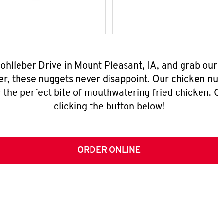
Wohlleber Drive in Mount Pleasant, IA, and grab ou
er, these nuggets never disappoint. Our chicken n
 the perfect bite of mouthwatering fried chicken. O
clicking the button below!
ORDER ONLINE