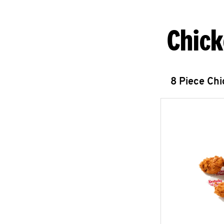
Chick
8 Piece Ch