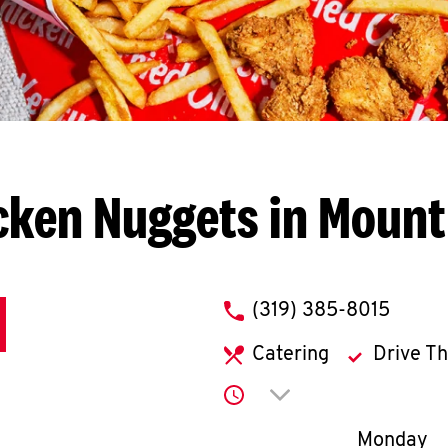
cken Nuggets in Mount
phone
(319) 385-8015
Catering
Drive T
Click to expand or co
Day of th
Monday