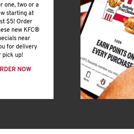
or one, two or a
ew starting at
ust $5! Order
hese new KFC®
pecials near
ou for delivery
r pick up!
RDER NOW