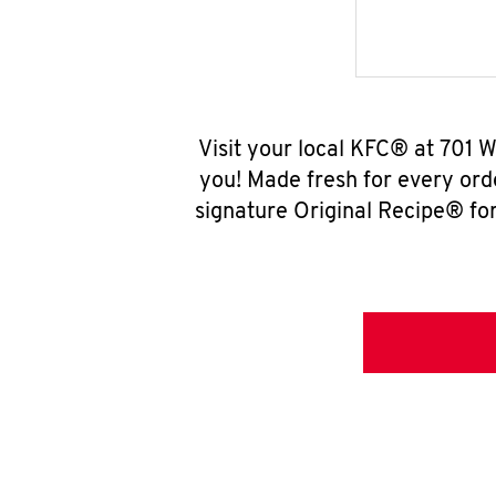
Visit your local KFC® at 701 
you! Made fresh for every ord
signature Original Recipe® for