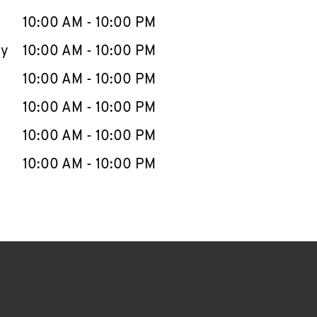
10:00 AM
-
10:00 PM
ay
10:00 AM
-
10:00 PM
10:00 AM
-
10:00 PM
10:00 AM
-
10:00 PM
10:00 AM
-
10:00 PM
10:00 AM
-
10:00 PM