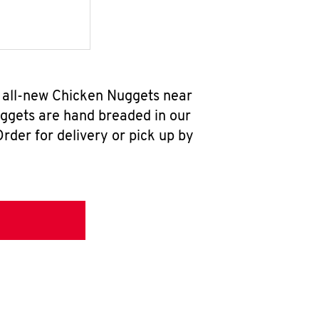
r all-new Chicken Nuggets near
uggets are hand breaded in our
rder for delivery or pick up by