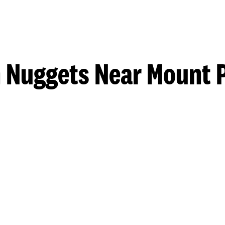
 Nuggets Near Mount 