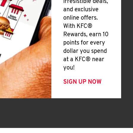
irresistible deals,
and exclusive
online offers.
With KFC®
Rewards, earn 10
points for every
dollar you spend
at a KFC® near
you!
SIGN UP NOW