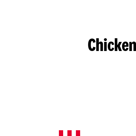
Chicken