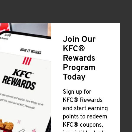
Join Our
KFC®
Rewards
Program
Today
Sign up for
KFC® Rewards
and start earning
points to redeem
KFC® coupons,