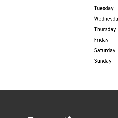
Tuesday
Wednesd
Thursday
Friday
Saturday
Sunday