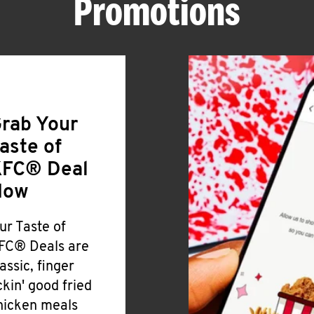
Promotions
rab Your
aste of
FC® Deal
Now
ur Taste of
FC® Deals are
lassic, finger
ickin' good fried
hicken meals