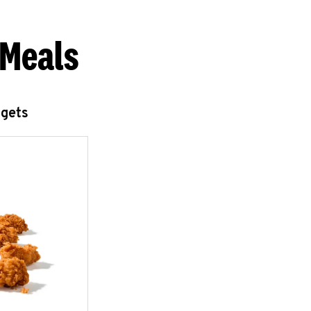
 Meals
ggets