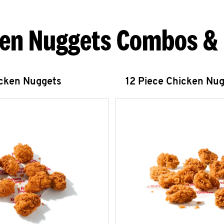
en Nuggets Combos &
icken Nuggets
12 Piece Chicken Nu