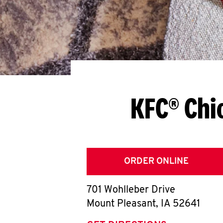
KFC® Chi
ORDER ONLINE
701 Wohlleber Drive
Mount Pleasant
,
IA
52641