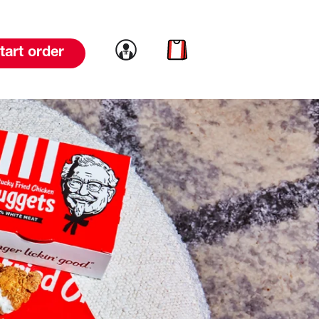
Link to account
Link to cart
tart order