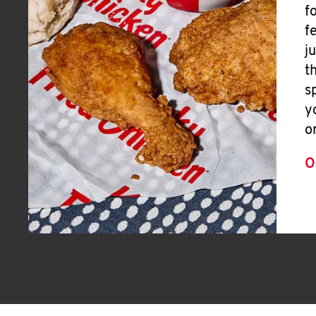
f
f
j
t
s
y
o
O