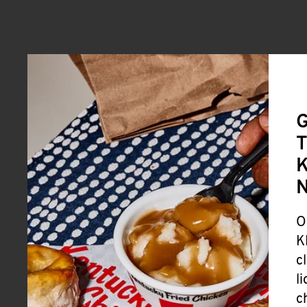
G
T
K
O
K
c
l
c