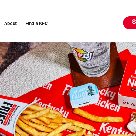
S
About
Find a KFC