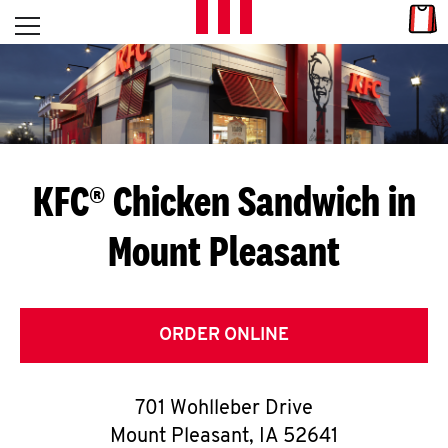
Skip to content
Link
L
Open mobile menu
Return to Nav
E
T
'
KFC® Chicken Sandwich in
S
Mount Pleasant
G
E
T
ORDER ONLINE
C
701 Wohlleber Drive
O
Mount Pleasant
,
IA
52641