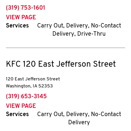
phone
(319) 753-1601
VIEW PAGE
Services
Carry Out, Delivery, No-Contact
Delivery, Drive-Thru
KFC
120 East Jefferson Street
120 East Jefferson Street
Washington
,
IA
52353
phone
(319) 653-3145
VIEW PAGE
Services
Carry Out, Delivery, No-Contact
Delivery