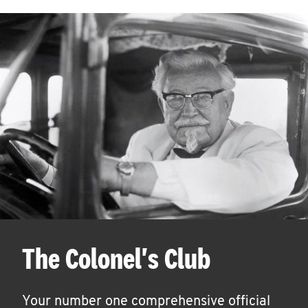
The Colonel's Club
Your number one comprehensive official