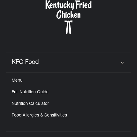
KFC Food
Click to expand or collapse content
Menu
Full Nutrition Guide
Nutrition Calculator
Food Allergies & Sensitivities