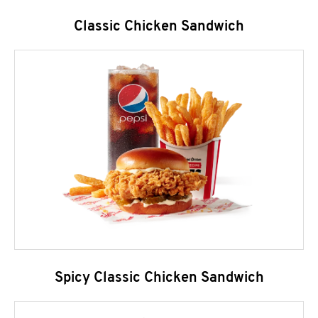
Classic Chicken Sandwich
Spicy Classic Chicken Sandwich