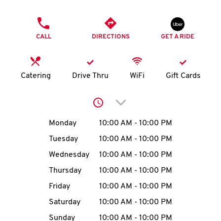
O
PHONE
K
CALL
DIRECTIONS
GET A RIDE
I
N
Catering
Drive Thru
WiFi
Gift Cards
My
Click to expand or collap
account
Day of the Week
Hours
Monday
10:00 AM
-
10:00 PM
Tuesday
10:00 AM
-
10:00 PM
Wednesday
10:00 AM
-
10:00 PM
MENU
Thursday
10:00 AM
-
10:00 PM
Friday
10:00 AM
-
10:00 PM
Saturday
10:00 AM
-
10:00 PM
Sunday
10:00 AM
-
10:00 PM