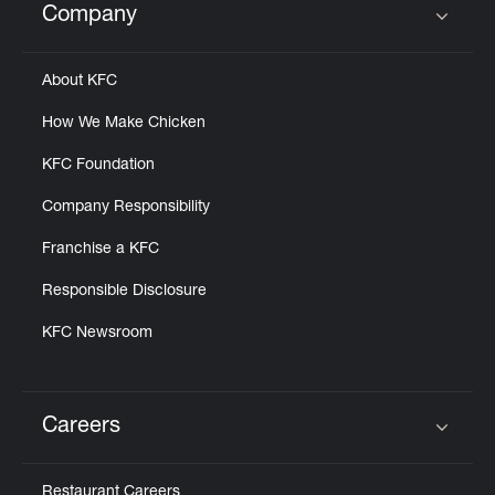
Company
Click to expand or collapse content
About KFC
How We Make Chicken
KFC Foundation
Company Responsibility
Franchise a KFC
Responsible Disclosure
KFC Newsroom
Careers
Click to expand or collapse content
Restaurant Careers