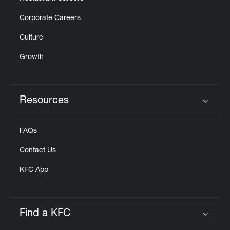
Corporate Careers
Culture
Growth
Resources
Click to expand or collapse content
FAQs
Contact Us
KFC App
Find a KFC
Click to expand or collapse content