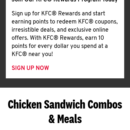
Join Our KFC® Rewards Program Today
Sign up for KFC® Rewards and start
earning points to redeem KFC® coupons,
irresistible deals, and exclusive online
offers. With KFC® Rewards, earn 10
points for every dollar you spend at a
KFC® near you!
SIGN UP NOW
Chicken Sandwich Combos
& Meals