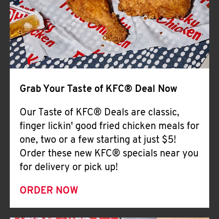
Help
Grab Your Taste of KFC® Deal Now
Our Taste of KFC® Deals are classic,
finger lickin' good fried chicken meals for
one, two or a few starting at just $5!
Order these new KFC® specials near you
for delivery or pick up!
ORDER NOW