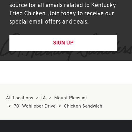
source for all emails related to Kentucky
Fried Chicken. Join today to receive our
special email offers and deals.
SIGN UP
All Locations
IA
Mount Pleasant
701 Wohlleber Drive
Chicken Sandwich