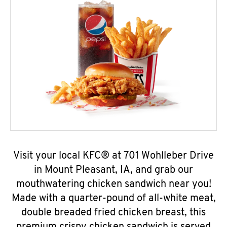
Visit your local KFC® at 701 Wohlleber Drive
in Mount Pleasant, IA, and grab our
mouthwatering chicken sandwich near you!
Made with a quarter-pound of all-white meat,
double breaded fried chicken breast, this