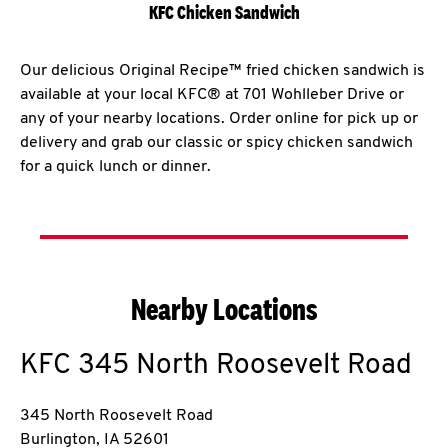
KFC Chicken Sandwich
Our delicious Original Recipe™ fried chicken sandwich is
available at your local KFC® at 701 Wohlleber Drive or
any of your nearby locations. Order online for pick up or
delivery and grab our classic or spicy chicken sandwich
for a quick lunch or dinner.
Nearby Locations
KFC
345 North Roosevelt Road
345 North Roosevelt Road
Burlington
,
IA
52601