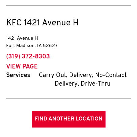
KFC
1421 Avenue H
1421 Avenue H
Fort Madison
,
IA
52627
phone
(319) 372-8303
VIEW PAGE
Services
Carry Out, Delivery, No-Contact
Delivery, Drive-Thru
FIND ANOTHER LOCATION