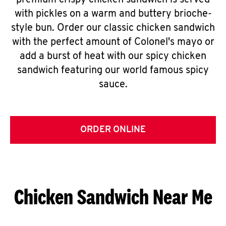
premium crispy chicken sandwich is served
with pickles on a warm and buttery brioche-
style bun. Order our classic chicken sandwich
with the perfect amount of Colonel's mayo or
add a burst of heat with our spicy chicken
sandwich featuring our world famous spicy
sauce.
ORDER ONLINE
Chicken Sandwich Near Me