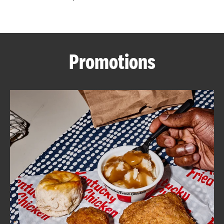
CAREERS
Promotions
ABOUT
FIND
A
KFC
MORE
CLICK TO EXPAND OR COLLAPSE C