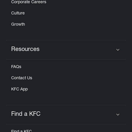
Corporate Careers
Culture
Growth
Resources
Click to expand or collapse content
FAQs
Contact Us
KFC App
Find a KFC
Click to expand or collapse content