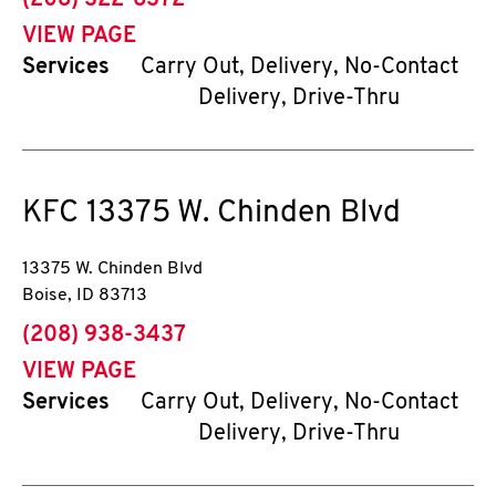
(208) 322-6372
VIEW PAGE
Services
Carry Out, Delivery, No-Contact
Delivery, Drive-Thru
KFC
13375 W. Chinden Blvd
13375 W. Chinden Blvd
Boise
,
ID
83713
phone
(208) 938-3437
VIEW PAGE
Services
Carry Out, Delivery, No-Contact
Delivery, Drive-Thru