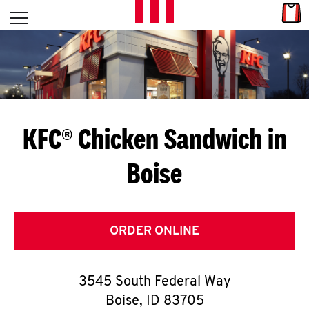
Skip to content
Link
L
Open mobile menu
Return to Nav
E
T
'
KFC® Chicken Sandwich in
S
Boise
G
E
T
ORDER ONLINE
C
3545 South Federal Way
O
Boise
,
ID
83705