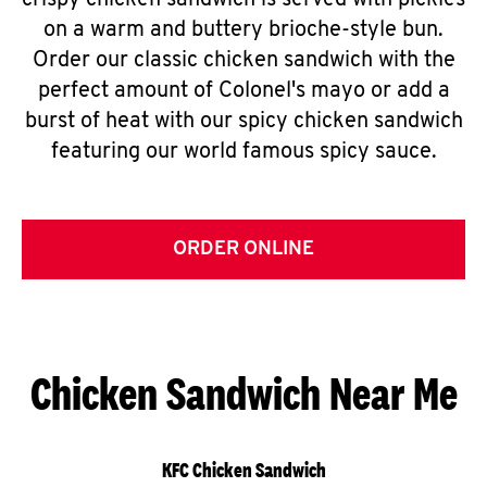
crispy chicken sandwich is served with pickles
on a warm and buttery brioche-style bun.
Order our classic chicken sandwich with the
perfect amount of Colonel's mayo or add a
burst of heat with our spicy chicken sandwich
featuring our world famous spicy sauce.
ORDER ONLINE
Chicken Sandwich Near Me
KFC Chicken Sandwich