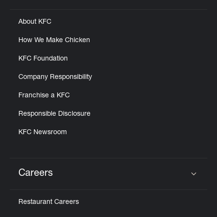
About KFC
How We Make Chicken
KFC Foundation
Company Responsibility
Franchise a KFC
Responsible Disclosure
KFC Newsroom
Careers
Click to expand or collapse content
Restaurant Careers