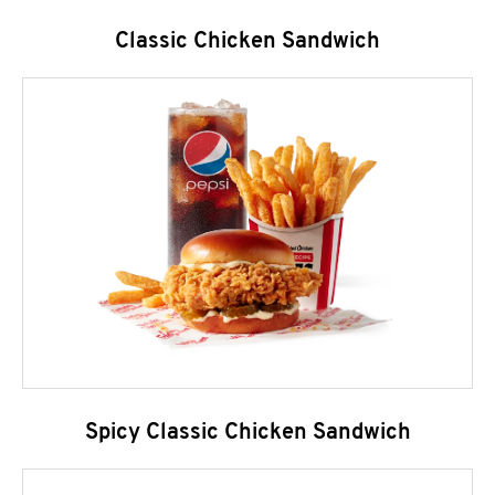
Classic Chicken Sandwich
Spicy Classic Chicken Sandwich