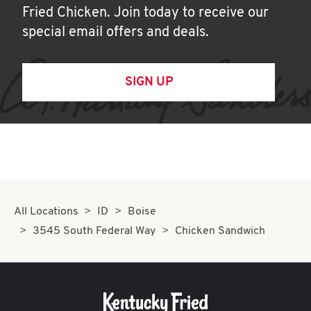
Fried Chicken. Join today to receive our
special email offers and deals.
SIGN UP
All Locations
ID
Boise
3545 South Federal Way
Chicken Sandwich