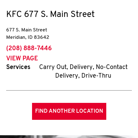
KFC
677 S. Main Street
677 S. Main Street
Meridian
,
ID
83642
phone
(208) 888-7446
VIEW PAGE
Services
Carry Out, Delivery, No-Contact
Delivery, Drive-Thru
FIND ANOTHER LOCATION