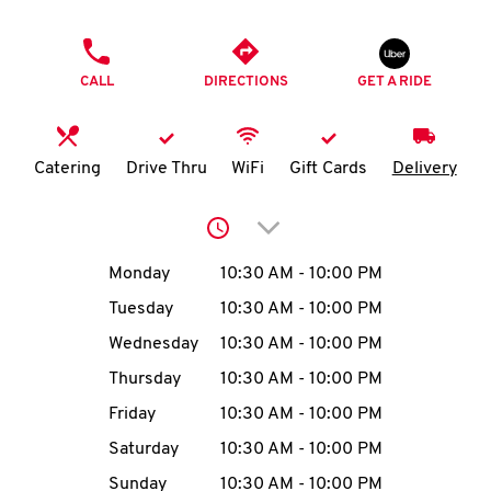
O
PHONE
K
CALL
DIRECTIONS
GET A RIDE
I
N
Catering
Drive Thru
WiFi
Gift Cards
Delivery
My
Click to expand or collap
account
Day of the Week
Hours
Monday
10:30 AM
-
10:00 PM
Tuesday
10:30 AM
-
10:00 PM
Wednesday
10:30 AM
-
10:00 PM
MENU
Thursday
10:30 AM
-
10:00 PM
Friday
10:30 AM
-
10:00 PM
Saturday
10:30 AM
-
10:00 PM
Sunday
10:30 AM
-
10:00 PM