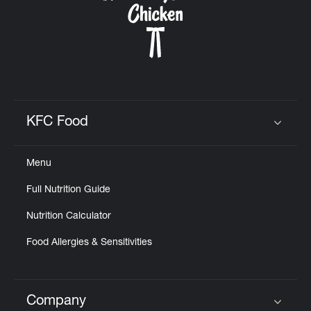
KFC Food
Click to expand or collapse content
Menu
Full Nutrition Guide
Nutrition Calculator
Food Allergies & Sensitivities
Company
Click to expand or collapse content