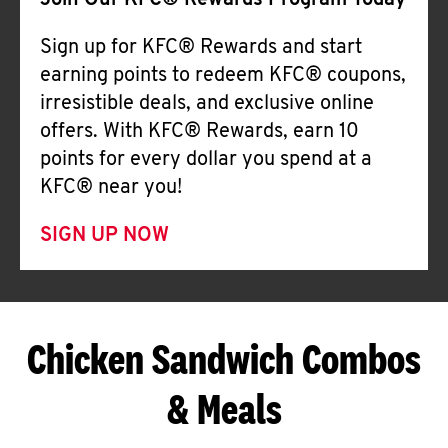
Join Our KFC® Rewards Program Today
Sign up for KFC® Rewards and start
earning points to redeem KFC® coupons,
irresistible deals, and exclusive online
offers. With KFC® Rewards, earn 10
points for every dollar you spend at a
KFC® near you!
SIGN UP NOW
Chicken Sandwich Combos
& Meals