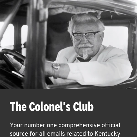
The Colonel's Club
Your number one comprehensive official
source for all emails related to Kentucky