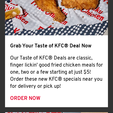
Help
Grab Your Taste of KFC® Deal Now
Our Taste of KFC® Deals are classic,
finger lickin' good fried chicken meals for
one, two or a few starting at just $5!
Order these new KFC® specials near you
for delivery or pick up!
ORDER NOW