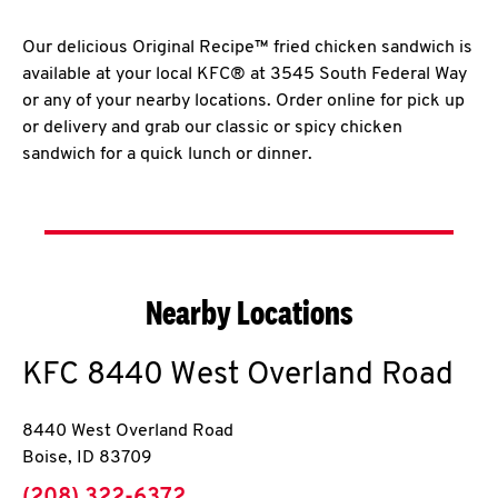
Our delicious Original Recipe™ fried chicken sandwich is
available at your local KFC® at 3545 South Federal Way
or any of your nearby locations. Order online for pick up
or delivery and grab our classic or spicy chicken
sandwich for a quick lunch or dinner.
Nearby Locations
KFC
8440 West Overland Road
8440 West Overland Road
Boise
,
ID
83709
phone