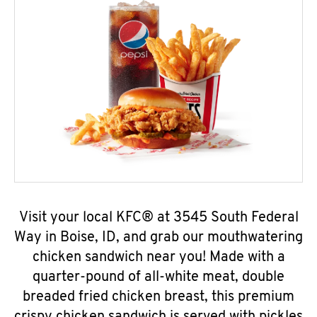
Visit your local KFC® at 3545 South Federal
Way in Boise, ID, and grab our mouthwatering
chicken sandwich near you! Made with a
quarter-pound of all-white meat, double
breaded fried chicken breast, this premium