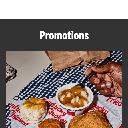
CAREERS
Promotions
ABOUT
FIND
A
KFC
MORE
CLICK TO EXPAND OR COLLAPSE C