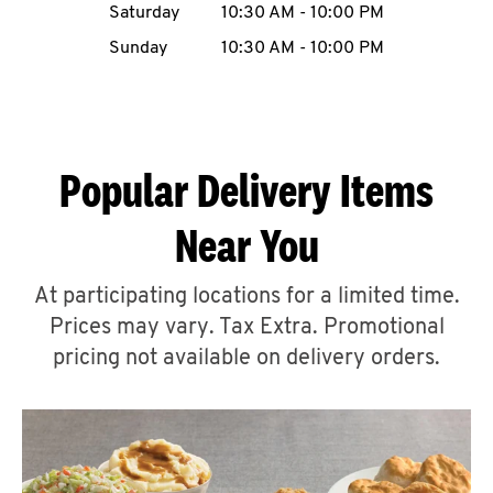
Saturday
10:30 AM
-
10:00 PM
CAREERS
Sunday
10:30 AM
-
10:00 PM
Popular Delivery Items
ABOUT
Near You
At participating locations for a limited time.
Prices may vary. Tax Extra. Promotional
FIND
A
pricing not available on delivery orders.
KFC
MORE
CLICK TO EXPAND OR COLLAPSE C