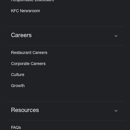
Responsible Disclosure
KFC Newsroom
Careers
Click to expand or collapse content
Restaurant Careers
Corporate Careers
Culture
Growth
Resources
Click to expand or collapse content
FAQs