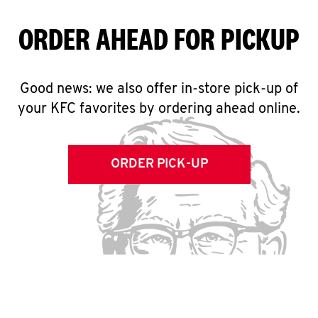
ORDER AHEAD FOR PICKUP
Good news: we also offer in-store pick-up of
your KFC favorites by ordering ahead online.
ORDER PICK-UP