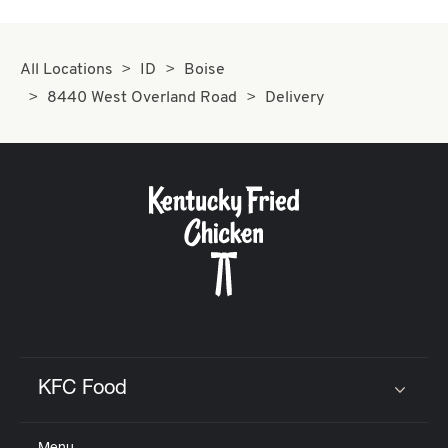
All Locations
ID
Boise
8440 West Overland Road
Delivery
KFC Food
Click to expand or collapse content