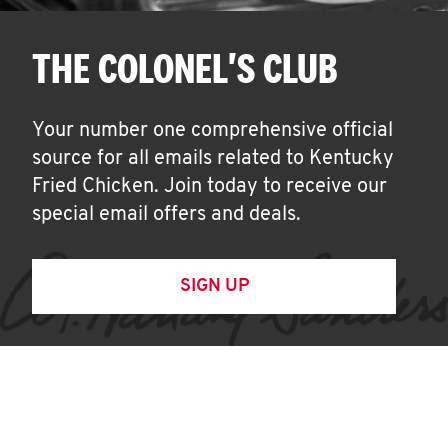
THE COLONEL'S CLUB
Your number one comprehensive official
source for all emails related to Kentucky
Fried Chicken. Join today to receive our
special email offers and deals.
SIGN UP