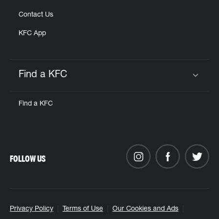
Contact Us
KFC App
Find a KFC
Click to expand or collapse content
Find a KFC
FOLLOW US
Privacy Policy
Terms of Use
Our Cookies and Ads