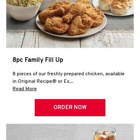
Help
8pc Family Fill Up
8 pieces of our freshly prepared chicken, available
in Original Recipe® or Ex...
Click to expand this description and continue 
Read More
ORDER NOW