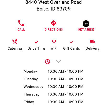
O
8440 West Overland Road
Boise
,
ID
83709
K
I
PHONE
CALL
DIRECTIONS
GET A RIDE
N
My
Catering
Drive Thru
WiFi
Gift Cards
Delivery
account
Click to expand or collap
Day of the Week
Hours
Monday
10:30 AM
-
10:00 PM
Tuesday
10:30 AM
-
10:00 PM
MENU
Wednesday
10:30 AM
-
10:00 PM
Thursday
10:30 AM
-
10:00 PM
Friday
10:30 AM
-
10:00 PM