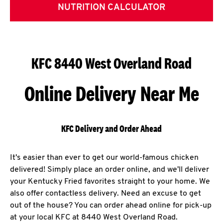
NUTRITION CALCULATOR
KFC 8440 West Overland Road
Online Delivery Near Me
KFC Delivery and Order Ahead
It's easier than ever to get our world-famous chicken
delivered! Simply place an order online, and we'll deliver
your Kentucky Fried favorites straight to your home. We
also offer contactless delivery. Need an excuse to get
out of the house? You can order ahead online for pick-up
at your local KFC at 8440 West Overland Road.