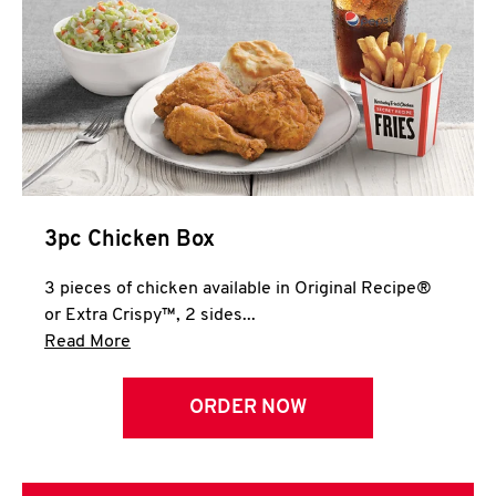
3pc Chicken Box
3 pieces of chicken available in Original Recipe®
or Extra Crispy™, 2 sides...
Click to expand this description and continue 
Read More
ORDER NOW