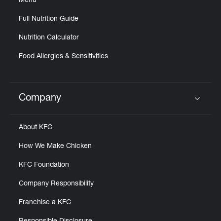
Menu
Full Nutrition Guide
Nutrition Calculator
Food Allergies & Sensitivities
Company
Click to expand or collapse content
About KFC
How We Make Chicken
KFC Foundation
Company Responsibility
Franchise a KFC