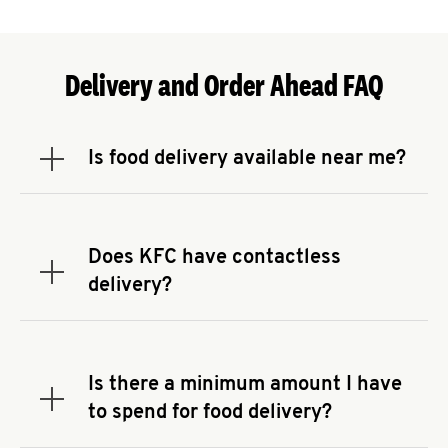
Delivery and Order Ahead FAQ
Is food delivery available near me?
Expand or collapse answer
To check the availability of delivery from a KFC
near you, head to
KFC.COM
and enter your
address.
Does KFC have contactless
Expand or collapse answer
delivery?
KFC offers contactless delivery through available
delivery partners! Check
KFC.COM
for availability.
You can also search for us on your favorite food
Is there a minimum amount I have
delivery app.
Expand or collapse answer
to spend for food delivery?