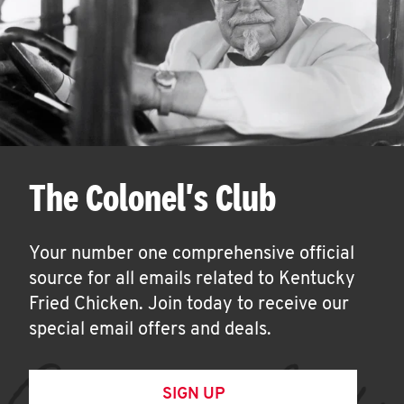
The Colonel's Club
Your number one comprehensive official
source for all emails related to Kentucky
Fried Chicken. Join today to receive our
special email offers and deals.
SIGN UP