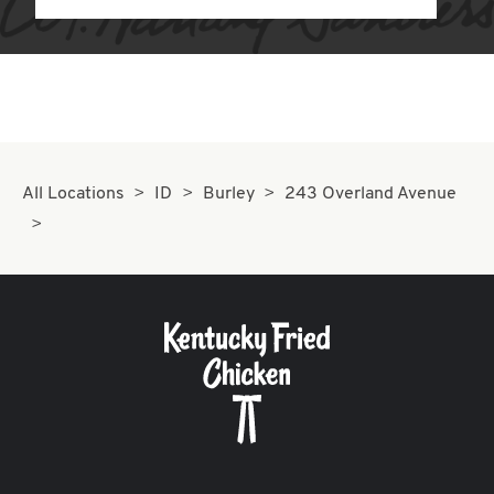
All Locations
ID
Burley
243 Overland Avenue