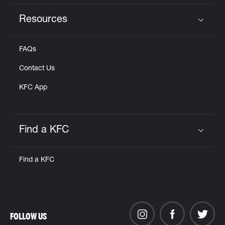
Resources
Click to expand or collapse content
FAQs
Contact Us
KFC App
Find a KFC
Click to expand or collapse content
Find a KFC
FOLLOW US