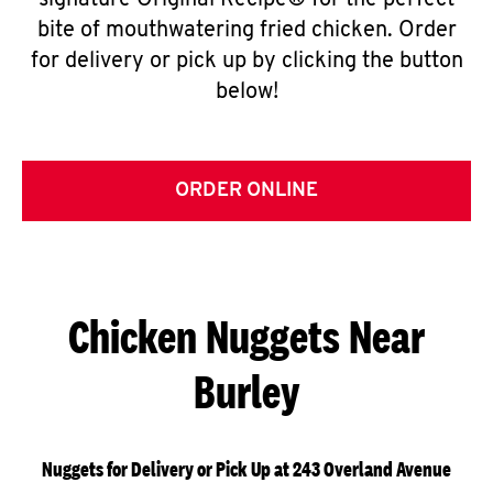
signature Original Recipe® for the perfect
bite of mouthwatering fried chicken. Order
for delivery or pick up by clicking the button
below!
ORDER ONLINE
Chicken Nuggets Near
Burley
Nuggets for Delivery or Pick Up at 243 Overland Avenue