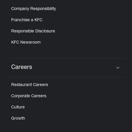
Company Responsibility
Franchise a KFC
Responsible Disclosure
KFC Newsroom
Careers
Click to expand or collapse content
Restaurant Careers
Corporate Careers
Culture
Growth