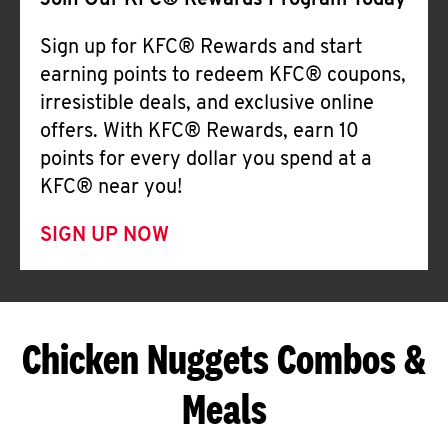
Join Our KFC® Rewards Program Today
Sign up for KFC® Rewards and start
earning points to redeem KFC® coupons,
irresistible deals, and exclusive online
offers. With KFC® Rewards, earn 10
points for every dollar you spend at a
KFC® near you!
SIGN UP NOW
Chicken Nuggets Combos &
Meals