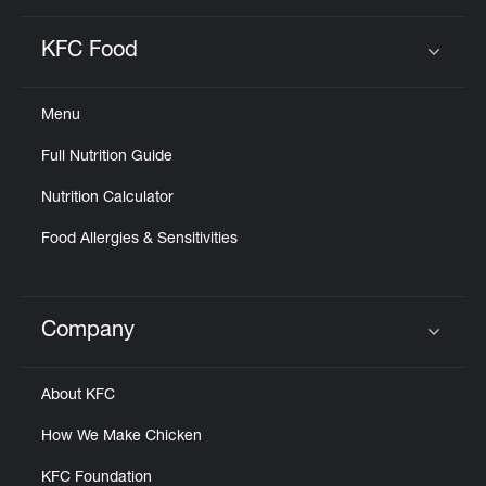
KFC Food
Click to expand or collapse content
Menu
Full Nutrition Guide
Nutrition Calculator
Food Allergies & Sensitivities
Company
Click to expand or collapse content
About KFC
How We Make Chicken
KFC Foundation