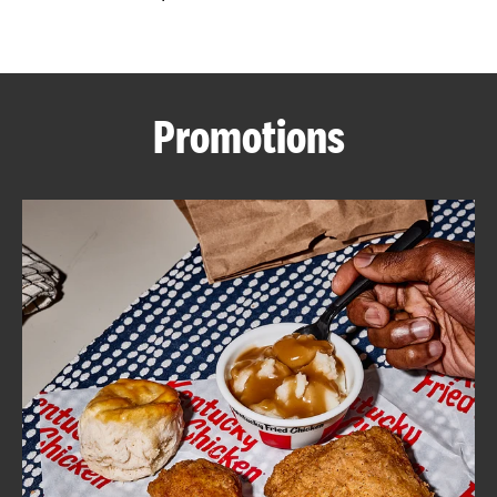
CAREERS
Promotions
ABOUT
FIND
A
KFC
MORE
CLICK TO EXPAND OR COLLAPSE C