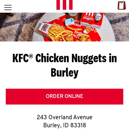
Skip to content
Link
L
Open mobile menu
Return to Nav
E
T
'
KFC® Chicken Nuggets in
S
Burley
G
E
T
ORDER ONLINE
C
243 Overland Avenue
O
Burley
,
ID
83318