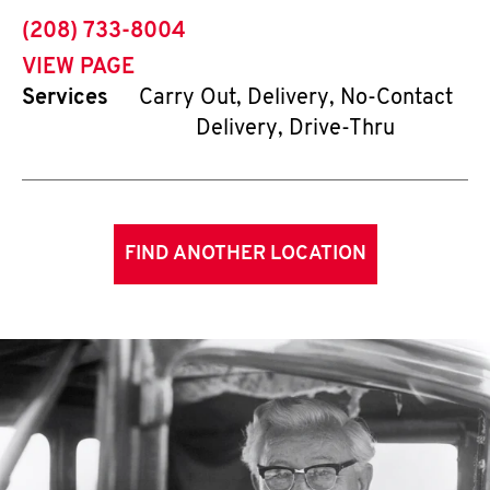
phone
(208) 733-8004
VIEW PAGE
Services
Carry Out, Delivery, No-Contact
Delivery, Drive-Thru
FIND ANOTHER LOCATION