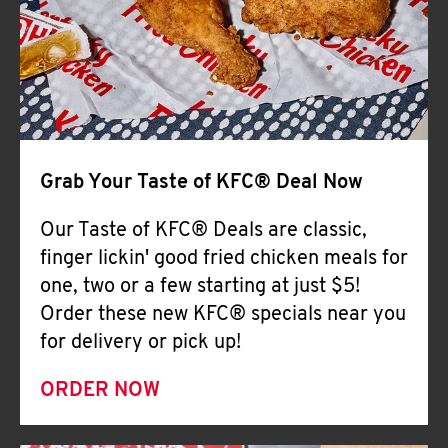
Help
Grab Your Taste of KFC® Deal Now
Our Taste of KFC® Deals are classic,
finger lickin' good fried chicken meals for
one, two or a few starting at just $5!
Order these new KFC® specials near you
for delivery or pick up!
ORDER NOW