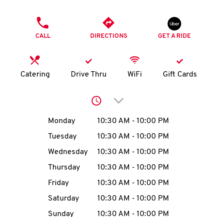
O
PHONE
K
CALL
DIRECTIONS
GET A RIDE
I
N
Catering
Drive Thru
WiFi
Gift Cards
My
Click to expand or collap
account
Day of the Week
Hours
Monday
10:30 AM
-
10:00 PM
Tuesday
10:30 AM
-
10:00 PM
Wednesday
10:30 AM
-
10:00 PM
MENU
Thursday
10:30 AM
-
10:00 PM
Friday
10:30 AM
-
10:00 PM
Saturday
10:30 AM
-
10:00 PM
Sunday
10:30 AM
-
10:00 PM