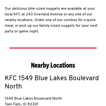
Our delicious bite-sized nuggets are available at your
local KFC at 243 Overland Avenue or any one of our
nearby locations. Order one of our combos for a quick
meal, or pick up our family-sized nuggets for your next
party or game night.
Nearby Locations
KFC
1549 Blue Lakes Boulevard
North
1549 Blue Lakes Boulevard North
Twin Falls
,
ID
83301