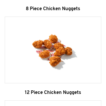
8 Piece Chicken Nuggets
12 Piece Chicken Nuggets