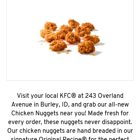
Visit your local KFC® at 243 Overland
Avenue in Burley, ID, and grab our all-new
Chicken Nuggets near you! Made fresh for
every order, these nuggets never disappoint.
Our chicken nuggets are hand breaded in our