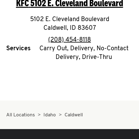
KFC
5102 E. Cleveland Boulevard
O
K
5102 E. Cleveland Boulevard
Caldwell
I
,
ID
83607
phone
(208) 454-8118
N
Services
Carry Out, Delivery, No-Contact
Delivery, Drive-Thru
My
account
MENU
All Locations
Idaho
Caldwell