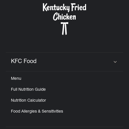
CAREERS
ABOUT
KFC Food
Click to expand or collapse content
Menu
FIND
Full Nutrition Guide
A
KFC
Nutrition Calculator
Food Allergies & Sensitivities
MORE
CLICK TO EXPAND OR COLLAPSE C