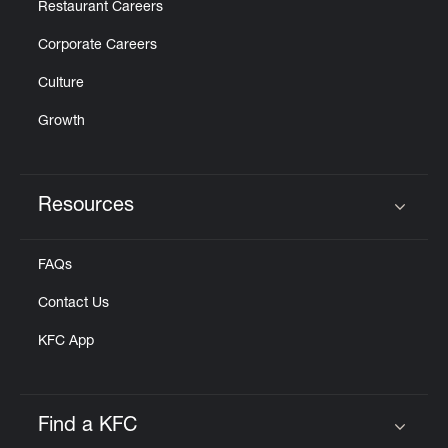
Restaurant Careers
Corporate Careers
Culture
Growth
Resources
Click to expand or collapse content
FAQs
Contact Us
KFC App
Find a KFC
Click to expand or collapse content