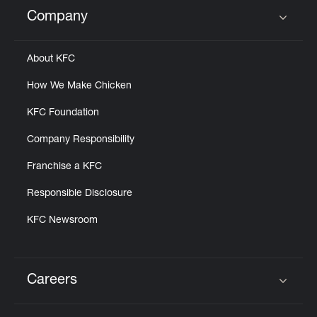
Help
Company
Click to expand or collapse content
About KFC
How We Make Chicken
KFC Foundation
Company Responsibility
Franchise a KFC
Responsible Disclosure
KFC Newsroom
Careers
Click to expand or collapse content