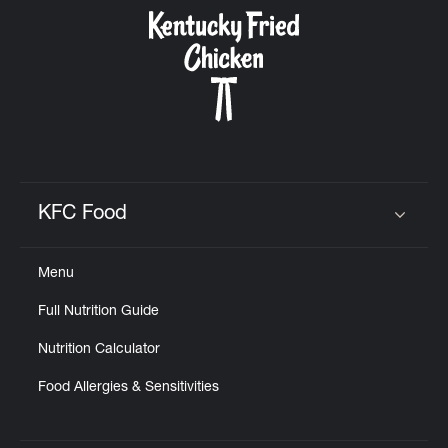
CAREERS
ABOUT
KFC Food
Click to expand or collapse content
Menu
FIND
Full Nutrition Guide
A
KFC
Nutrition Calculator
Food Allergies & Sensitivities
MORE
CLICK TO EXPAND OR COLLAPSE C