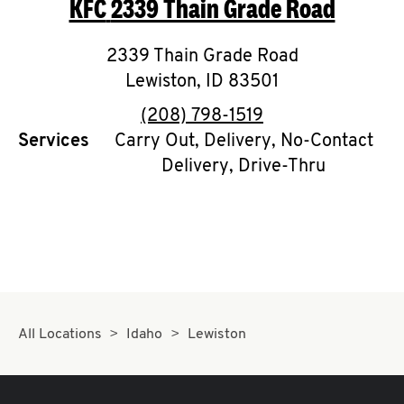
KFC
2339 Thain Grade Road
O
K
2339 Thain Grade Road
Lewiston
I
,
ID
83501
phone
(208) 798-1519
N
Services
Carry Out, Delivery, No-Contact
Delivery, Drive-Thru
My
account
MENU
All Locations
Idaho
Lewiston