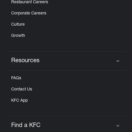
Restaurant Careers
Corporate Careers
Culture
Growth
Resources
Click to expand or collapse content
FAQs
Contact Us
KFC App
Find a KFC
Click to expand or collapse content