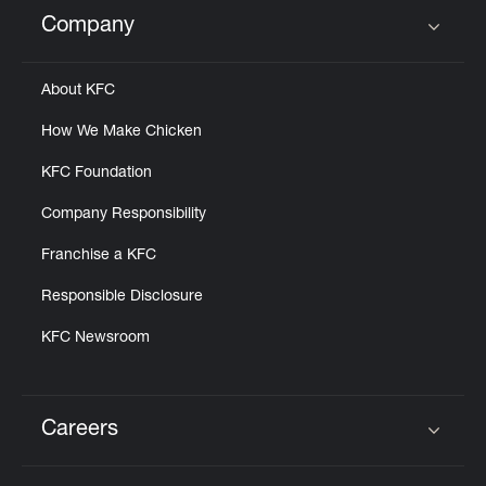
Help
Company
Click to expand or collapse content
About KFC
How We Make Chicken
KFC Foundation
Company Responsibility
Franchise a KFC
Responsible Disclosure
KFC Newsroom
Careers
Click to expand or collapse content