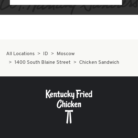
All Locations
ID
Moscow
1400 South Blaine Street
Chicken Sandwich