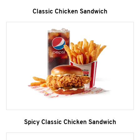
Classic Chicken Sandwich
Spicy Classic Chicken Sandwich