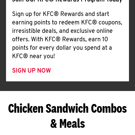
Join Our KFC® Rewards Program Today
Sign up for KFC® Rewards and start
earning points to redeem KFC® coupons,
irresistible deals, and exclusive online
offers. With KFC® Rewards, earn 10
points for every dollar you spend at a
KFC® near you!
SIGN UP NOW
Chicken Sandwich Combos
& Meals