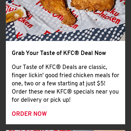
Help
Grab Your Taste of KFC® Deal Now
Our Taste of KFC® Deals are classic,
finger lickin' good fried chicken meals for
one, two or a few starting at just $5!
Order these new KFC® specials near you
for delivery or pick up!
ORDER NOW