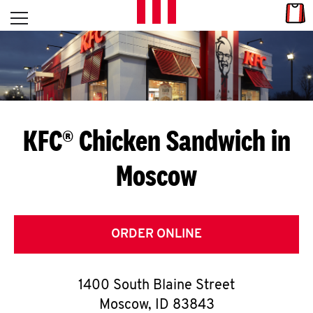
Skip to content
Link
L
Open mobile menu
Return to Nav
E
T
'
KFC® Chicken Sandwich in
S
Moscow
G
E
T
ORDER ONLINE
C
1400 South Blaine Street
O
Moscow
,
ID
83843