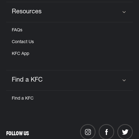
Resources
Click to expand or collapse content
FAQs
Contact Us
KFC App
Find a KFC
Click to expand or collapse content
Find a KFC
FOLLOW US