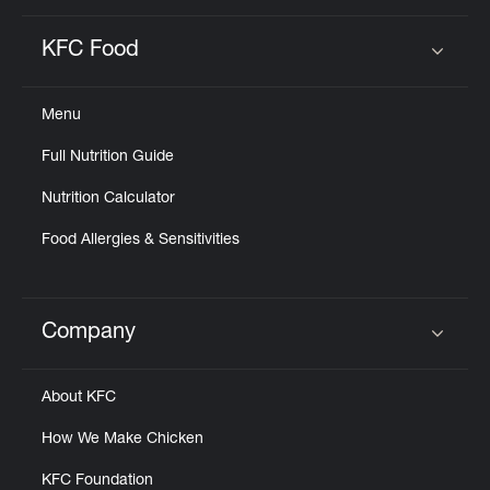
KFC Food
Click to expand or collapse content
Menu
Full Nutrition Guide
Nutrition Calculator
Food Allergies & Sensitivities
Company
Click to expand or collapse content
About KFC
How We Make Chicken
KFC Foundation