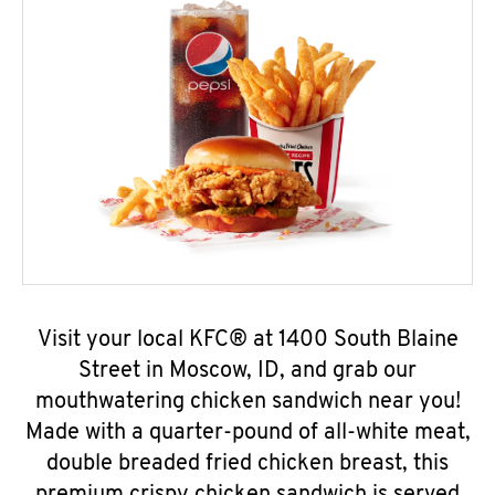
Visit your local KFC® at 1400 South Blaine
Street in Moscow, ID, and grab our
mouthwatering chicken sandwich near you!
Made with a quarter-pound of all-white meat,
double breaded fried chicken breast, this