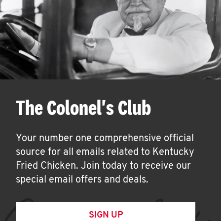
The Colonel's Club
Your number one comprehensive official
source for all emails related to Kentucky
Fried Chicken. Join today to receive our
special email offers and deals.
SIGN UP