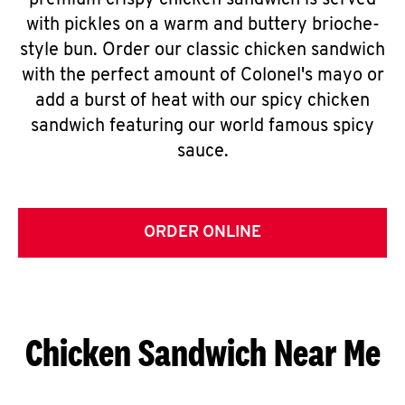
premium crispy chicken sandwich is served
with pickles on a warm and buttery brioche-
style bun. Order our classic chicken sandwich
with the perfect amount of Colonel's mayo or
add a burst of heat with our spicy chicken
sandwich featuring our world famous spicy
sauce.
ORDER ONLINE
Chicken Sandwich Near Me