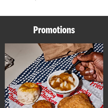
CAREERS
Promotions
ABOUT
FIND
A
KFC
MORE
CLICK TO EXPAND OR COLLAPSE C