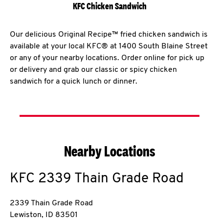
KFC Chicken Sandwich
Our delicious Original Recipe™ fried chicken sandwich is
available at your local KFC® at 1400 South Blaine Street
or any of your nearby locations. Order online for pick up
or delivery and grab our classic or spicy chicken
sandwich for a quick lunch or dinner.
Nearby Locations
KFC
2339 Thain Grade Road
2339 Thain Grade Road
Lewiston
,
ID
83501