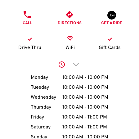
O
PHONE
K
CALL
DIRECTIONS
GET A RIDE
I
N
Drive Thru
WiFi
Gift Cards
My
Click to expand or collap
account
Day of the Week
Hours
Monday
10:00 AM
-
10:00 PM
Tuesday
10:00 AM
-
10:00 PM
Wednesday
10:00 AM
-
10:00 PM
MENU
Thursday
10:00 AM
-
10:00 PM
Friday
10:00 AM
-
11:00 PM
Saturday
10:00 AM
-
11:00 PM
Sunday
10:00 AM
-
10:00 PM