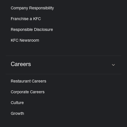
Company Responsibility
Franchise a KFC
Responsible Disclosure
KFC Newsroom
Careers
Click to expand or collapse content
Restaurant Careers
Corporate Careers
Culture
Growth