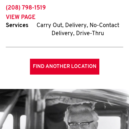
phone
(208) 798-1519
VIEW PAGE
Services
Carry Out, Delivery, No-Contact
Delivery, Drive-Thru
FIND ANOTHER LOCATION