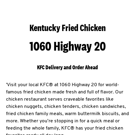
Kentucky Fried Chicken
1060 Highway 20
KFC Delivery and Order Ahead
'Visit your local KFC® at 1060 Highway 20 for world-
famous fried chicken made fresh and full of flavor. Our
chicken restaurant serves craveable favorites like
chicken nuggets, chicken tenders, chicken sandwiches,
fried chicken family meals, warm buttermilk biscuits, and
more. Whether you’re stopping in for a quick meal or
feeding the whole family, KFC® has your fried chicken