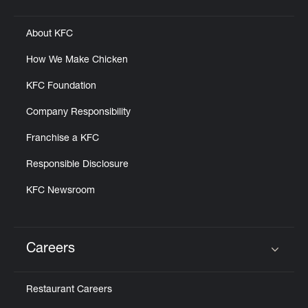
Click to expand or collapse content
About KFC
How We Make Chicken
KFC Foundation
Company Responsibility
Franchise a KFC
Responsible Disclosure
KFC Newsroom
Careers
Click to expand or collapse content
Restaurant Careers