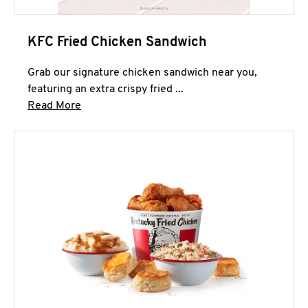
KFC Fried Chicken Sandwich
Grab our signature chicken sandwich near you,
featuring an extra crispy fried ...
Click to expand this description and continue 
Read More