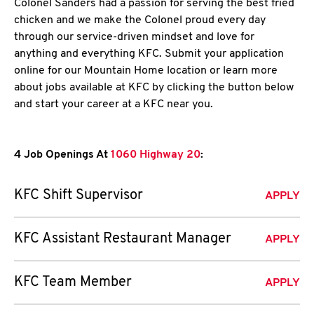
Colonel Sanders had a passion for serving the best fried
chicken and we make the Colonel proud every day
through our service-driven mindset and love for
anything and everything KFC. Submit your application
online for our Mountain Home location or learn more
about jobs available at KFC by clicking the button below
and start your career at a KFC near you.
4 Job Openings At
1060 Highway 20
:
KFC Shift Supervisor
APPLY
KFC Assistant Restaurant Manager
APPLY
KFC Team Member
APPLY