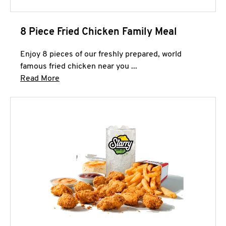
8 Piece Fried Chicken Family Meal
Enjoy 8 pieces of our freshly prepared, world
famous fried chicken near you ...
Click to expand this description and continue 
Read More