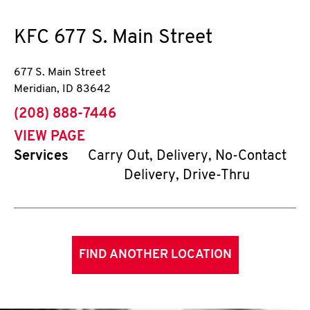
KFC
677 S. Main Street
677 S. Main Street
Meridian
,
ID
83642
phone
(208) 888-7446
VIEW PAGE
Services
Carry Out, Delivery, No-Contact
Delivery, Drive-Thru
FIND ANOTHER LOCATION