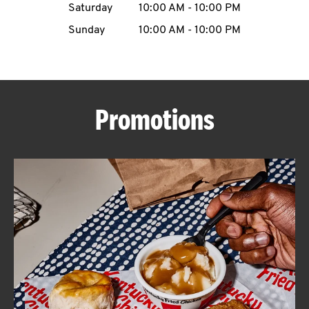
Saturday
10:00 AM
-
10:00 PM
CAREERS
Sunday
10:00 AM
-
10:00 PM
Promotions
ABOUT
FIND
A
KFC
MORE
CLICK TO EXPAND OR COLLAPSE C