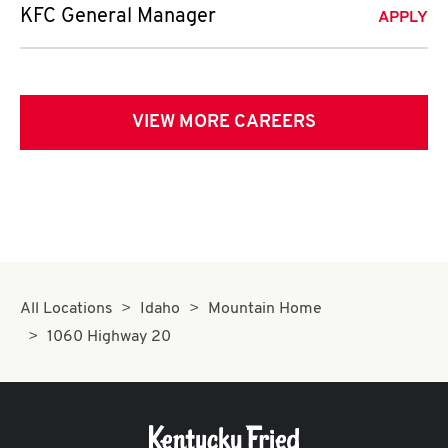
KFC General Manager
APPLY
VIEW MORE CAREERS
All Locations
Idaho
Mountain Home
1060 Highway 20