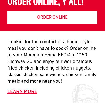
ORDER ONLINE, Y'ALL!
ORDER ONLINE
'Lookin' for the comfort of a home-style
meal you don't have to cook? Order online
at your Mountain Home KFC® at 1060
Highway 20 and enjoy our world famous
fried chicken including chicken nuggets,
classic chicken sandwiches, chicken family
meals and more near you!
LEARN MORE