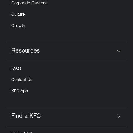
Corporate Careers
Culture
Growth
Resources
Click to expand or collapse content
FAQs
Contact Us
KFC App
Find a KFC
Click to expand or collapse content