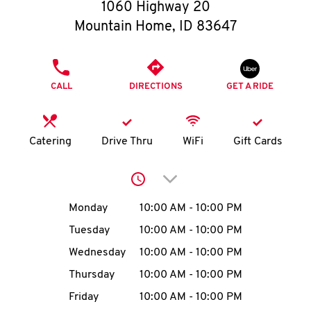
O
1060 Highway 20
Mountain Home
,
ID
83647
K
I
PHONE
CALL
DIRECTIONS
GET A RIDE
N
My
Catering
Drive Thru
WiFi
Gift Cards
account
Click to expand or collap
Day of the Week
Hours
Monday
10:00 AM
-
10:00 PM
Tuesday
10:00 AM
-
10:00 PM
MENU
Wednesday
10:00 AM
-
10:00 PM
Thursday
10:00 AM
-
10:00 PM
Friday
10:00 AM
-
10:00 PM