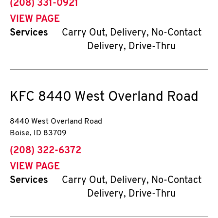
phone
(208) 331-0921
VIEW PAGE
Services
Carry Out, Delivery, No-Contact
Delivery, Drive-Thru
KFC
8440 West Overland Road
8440 West Overland Road
Boise
,
ID
83709
phone
(208) 322-6372
VIEW PAGE
Services
Carry Out, Delivery, No-Contact
Delivery, Drive-Thru