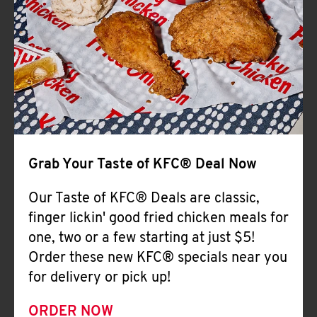
Help
Grab Your Taste of KFC® Deal Now
Our Taste of KFC® Deals are classic,
finger lickin' good fried chicken meals for
one, two or a few starting at just $5!
Order these new KFC® specials near you
for delivery or pick up!
ORDER NOW