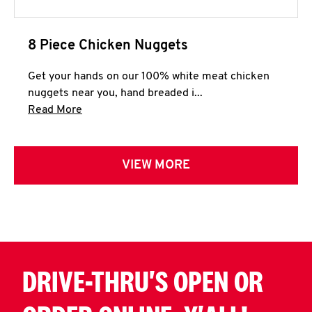
8 Piece Chicken Nuggets
Get your hands on our 100% white meat chicken
nuggets near you, hand breaded i...
Click to expand this description and continue 
Read More
VIEW MORE
DRIVE-THRU'S OPEN OR