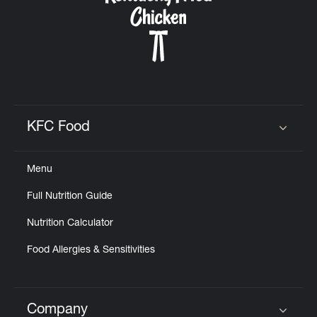
KFC Food
Click to expand or collapse content
Menu
Full Nutrition Guide
Nutrition Calculator
Food Allergies & Sensitivities
Company