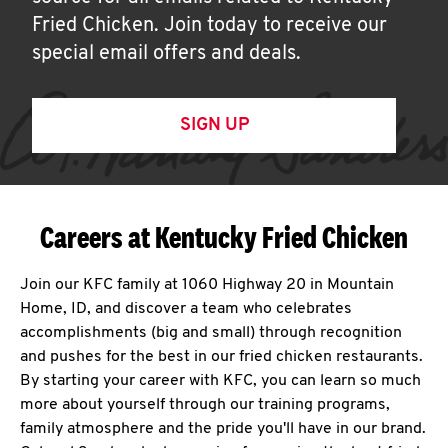
Fried Chicken. Join today to receive our
special email offers and deals.
SIGN UP
Careers at Kentucky Fried Chicken
Join our KFC family at 1060 Highway 20 in Mountain
Home, ID, and discover a team who celebrates
accomplishments (big and small) through recognition
and pushes for the best in our fried chicken restaurants.
By starting your career with KFC, you can learn so much
more about yourself through our training programs,
family atmosphere and the pride you'll have in our brand.