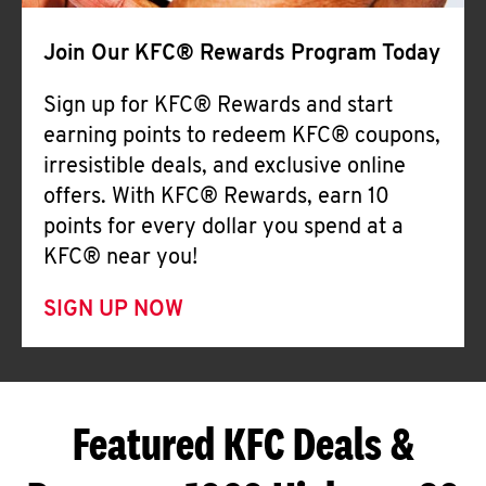
Join Our KFC® Rewards Program Today
Sign up for KFC® Rewards and start
earning points to redeem KFC® coupons,
irresistible deals, and exclusive online
offers. With KFC® Rewards, earn 10
points for every dollar you spend at a
KFC® near you!
SIGN UP NOW
Featured KFC Deals &