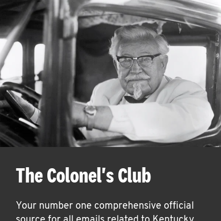
The Colonel's Club
Your number one comprehensive official
source for all emails related to Kentucky