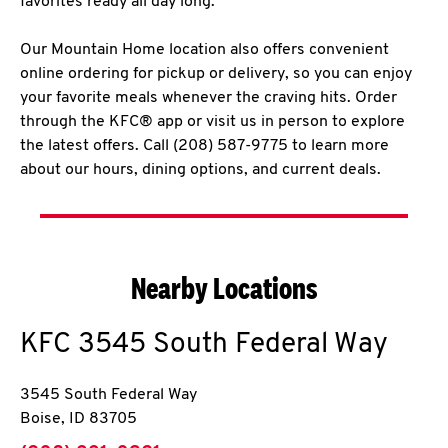
favorites ready all day long.
Our Mountain Home location also offers convenient
online ordering for pickup or delivery, so you can enjoy
your favorite meals whenever the craving hits. Order
through the KFC® app or visit us in person to explore
the latest offers. Call (208) 587-9775 to learn more
about our hours, dining options, and current deals.
Nearby Locations
KFC
3545 South Federal Way
3545 South Federal Way
Boise
,
ID
83705