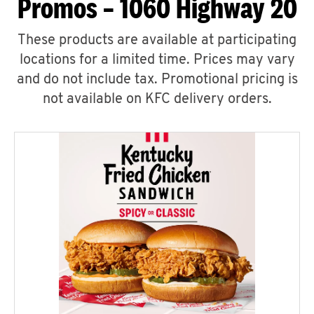
Promos – 1060 Highway 20
These products are available at participating
locations for a limited time. Prices may vary
and do not include tax. Promotional pricing is
not available on KFC delivery orders.