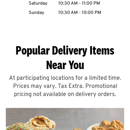
Saturday
10:30 AM
-
11:00 PM
CAREERS
Sunday
10:30 AM
-
10:00 PM
Popular Delivery Items
ABOUT
Near You
At participating locations for a limited time.
Prices may vary. Tax Extra. Promotional
FIND
A
pricing not available on delivery orders.
KFC
MORE
CLICK TO EXPAND OR COLLAPSE C