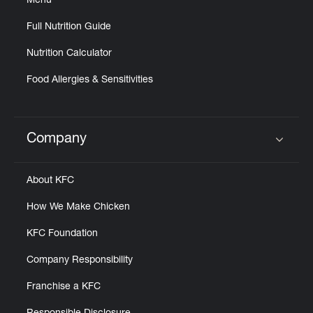
Menu
Full Nutrition Guide
Nutrition Calculator
Food Allergies & Sensitivities
Company
Click to expand or collapse content
About KFC
How We Make Chicken
KFC Foundation
Company Responsibility
Franchise a KFC