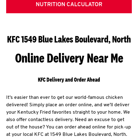
NUTRITION CALCULATOR
KFC 1549 Blue Lakes Boulevard, North
Online Delivery Near Me
KFC Delivery and Order Ahead
It's easier than ever to get our world-famous chicken
delivered! Simply place an order online, and we'll deliver
your Kentucky Fried favorites straight to your home. We
also offer contactless delivery. Need an excuse to get
out of the house? You can order ahead online for pick-up
at your local KFC at 1549 Blue Lakes Boulevard, North.