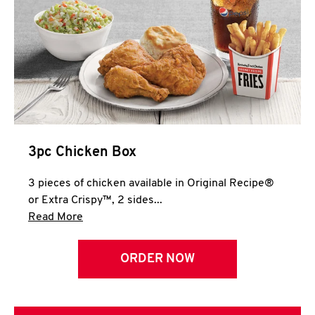
3pc Chicken Box
3 pieces of chicken available in Original Recipe®
or Extra Crispy™, 2 sides...
Click to expand this description and continue 
Read More
ORDER NOW