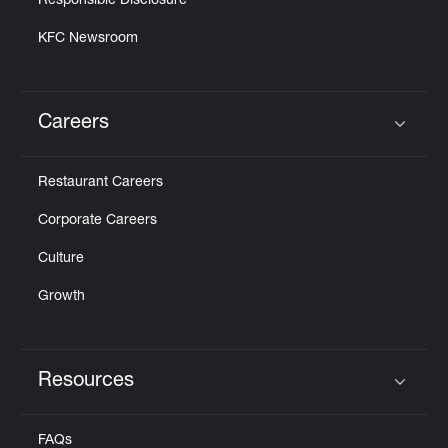
Responsible Disclosure
KFC Newsroom
Careers
Click to expand or collapse content
Restaurant Careers
Corporate Careers
Culture
Growth
Resources
Click to expand or collapse content
FAQs