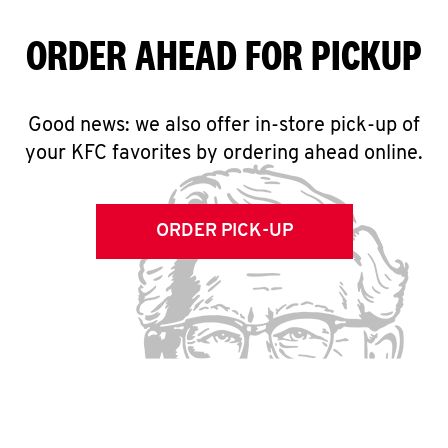
ORDER AHEAD FOR PICKUP
Good news: we also offer in-store pick-up of
your KFC favorites by ordering ahead online.
ORDER PICK-UP