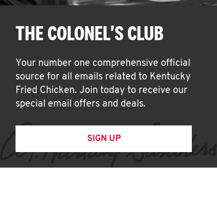
THE COLONEL'S CLUB
Your number one comprehensive official
source for all emails related to Kentucky
Fried Chicken. Join today to receive our
special email offers and deals.
SIGN UP