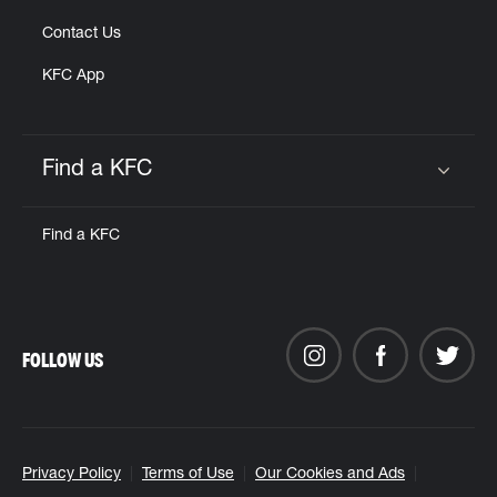
Contact Us
KFC App
Find a KFC
Click to expand or collapse content
Find a KFC
FOLLOW US
Privacy Policy
Terms of Use
Our Cookies and Ads