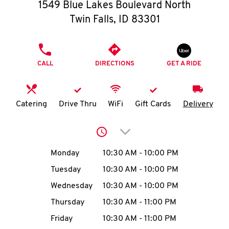
O
1549 Blue Lakes Boulevard North
Twin Falls
,
ID
83301
K
I
PHONE
CALL
DIRECTIONS
GET A RIDE
N
My
Catering
Drive Thru
WiFi
Gift Cards
Delivery
account
Click to expand or collap
Day of the Week
Hours
Monday
10:30 AM
-
10:00 PM
Tuesday
10:30 AM
-
10:00 PM
MENU
Wednesday
10:30 AM
-
10:00 PM
Thursday
10:30 AM
-
11:00 PM
Friday
10:30 AM
-
11:00 PM