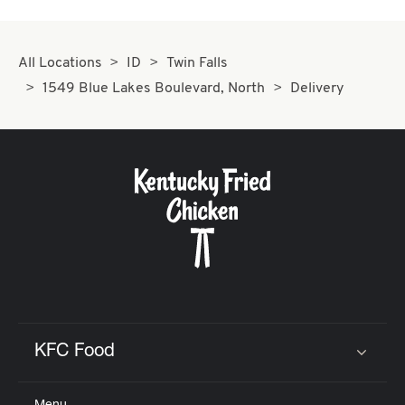
All Locations
ID
Twin Falls
1549 Blue Lakes Boulevard, North
Delivery
KFC Food
Click to expand or collapse content