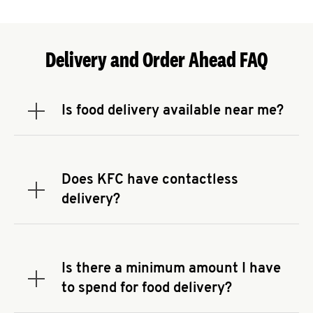
Delivery and Order Ahead FAQ
Is food delivery available near me?
Expand or collapse answer
To check the availability of delivery from a KFC
near you, head to
KFC.COM
and enter your
address.
Does KFC have contactless
Expand or collapse answer
delivery?
KFC offers contactless delivery through available
delivery partners! Check
KFC.COM
for availability.
You can also search for us on your favorite food
Is there a minimum amount I have
delivery app.
Expand or collapse answer
to spend for food delivery?