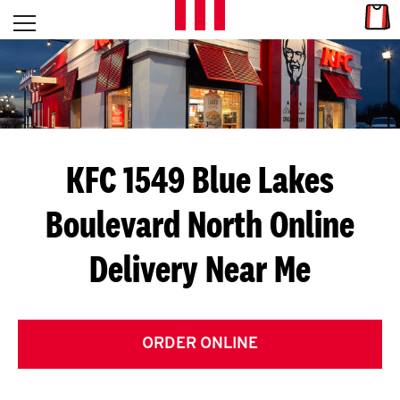
Skip to content
Link
L
Open mobile menu
Return to Nav
E
T
'
KFC 1549 Blue Lakes
S
Boulevard North
Online
G
Delivery Near Me
E
T
C
ORDER ONLINE
O