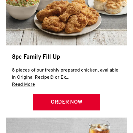
Help
8pc Family Fill Up
8 pieces of our freshly prepared chicken, available
in Original Recipe® or Ex...
Click to expand this description and continue 
Read More
ORDER NOW