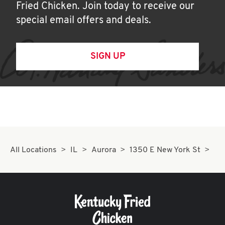
Fried Chicken. Join today to receive our
special email offers and deals.
SIGN UP
All Locations
IL
Aurora
1350 E New York St