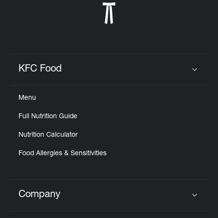
KFC Food
Click to expand or collapse content
Menu
Full Nutrition Guide
Nutrition Calculator
Food Allergies & Sensitivities
Company
Click to expand or collapse content