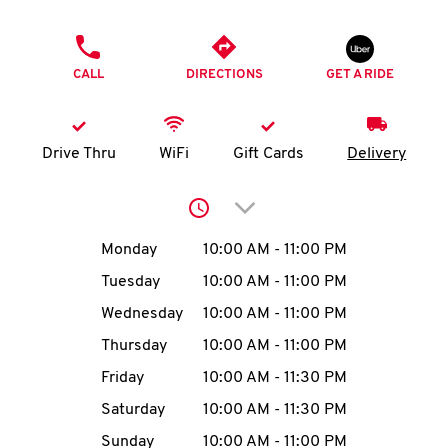
O
PHONE
K
CALL
DIRECTIONS
GET A RIDE
I
N
Drive Thru
WiFi
Gift Cards
Delivery
My
Click to expand or collap
account
Day of the Week
Hours
Monday
10:00 AM
-
11:00 PM
Tuesday
10:00 AM
-
11:00 PM
Wednesday
10:00 AM
-
11:00 PM
MENU
Thursday
10:00 AM
-
11:00 PM
Friday
10:00 AM
-
11:30 PM
Saturday
10:00 AM
-
11:30 PM
Sunday
10:00 AM
-
11:00 PM