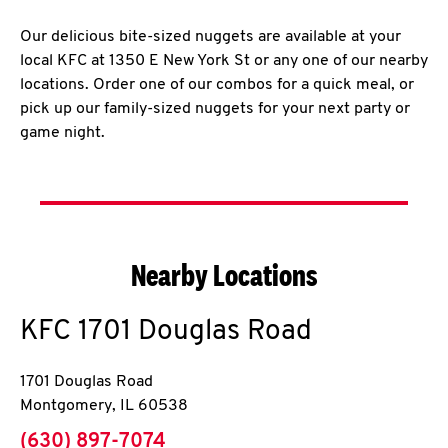
Our delicious bite-sized nuggets are available at your
local KFC at 1350 E New York St or any one of our nearby
locations. Order one of our combos for a quick meal, or
pick up our family-sized nuggets for your next party or
game night.
Nearby Locations
KFC
1701 Douglas Road
1701 Douglas Road
Montgomery
,
IL
60538
phone
(630) 897-7074