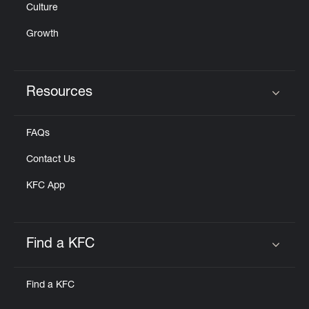
Culture
Growth
Resources
Click to expand or collapse content
FAQs
Contact Us
KFC App
Find a KFC
Click to expand or collapse content
Find a KFC