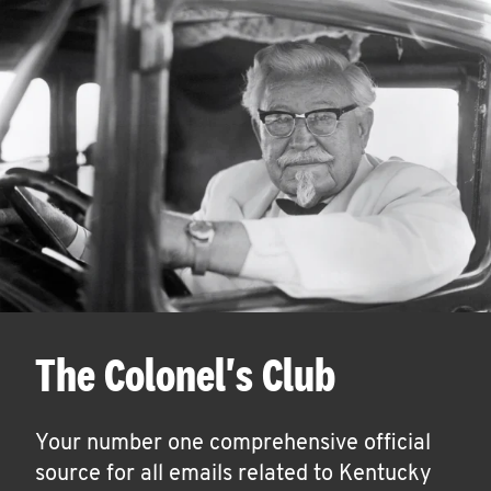
The Colonel's Club
Your number one comprehensive official
source for all emails related to Kentucky