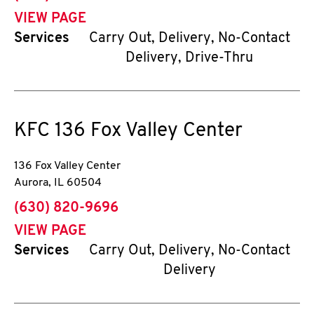
VIEW PAGE
Services
Carry Out, Delivery, No-Contact
Delivery, Drive-Thru
KFC
136 Fox Valley Center
136 Fox Valley Center
Aurora
,
IL
60504
phone
(630) 820-9696
VIEW PAGE
Services
Carry Out, Delivery, No-Contact
Delivery