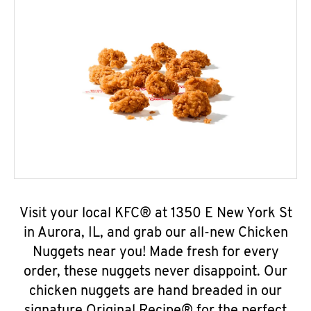
Visit your local KFC® at 1350 E New York St
in Aurora, IL, and grab our all-new Chicken
Nuggets near you! Made fresh for every
order, these nuggets never disappoint. Our
chicken nuggets are hand breaded in our