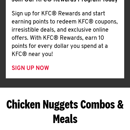
Join Our KFC® Rewards Program Today
Sign up for KFC® Rewards and start
earning points to redeem KFC® coupons,
irresistible deals, and exclusive online
offers. With KFC® Rewards, earn 10
points for every dollar you spend at a
KFC® near you!
SIGN UP NOW
Chicken Nuggets Combos &
Meals