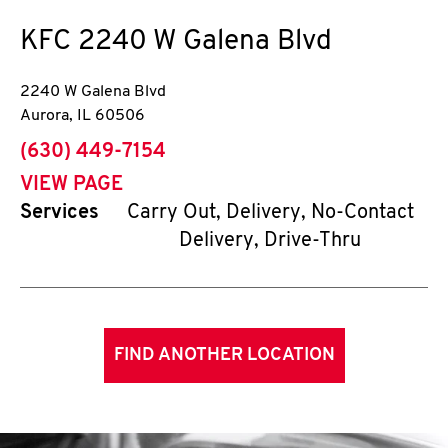
KFC
2240 W Galena Blvd
2240 W Galena Blvd
Aurora
,
IL
60506
phone
(630) 449-7154
VIEW PAGE
Services
Carry Out, Delivery, No-Contact
Delivery, Drive-Thru
FIND ANOTHER LOCATION