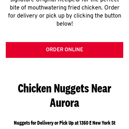
signature Original Recipe® for the perfect
bite of mouthwatering fried chicken. Order
for delivery or pick up by clicking the button
below!
ORDER ONLINE
Chicken Nuggets Near
Aurora
Nuggets for Delivery or Pick Up at 1350 E New York St