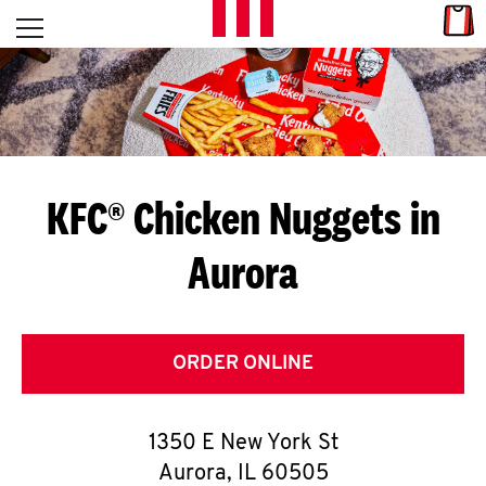
Skip to content
Link
L
Open mobile menu
Return to Nav
E
T
'
KFC® Chicken Nuggets in
S
Aurora
G
E
T
ORDER ONLINE
C
1350 E New York St
O
Aurora
,
IL
60505