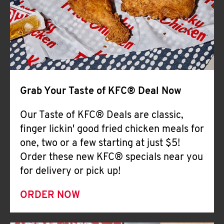
Help
Grab Your Taste of KFC® Deal Now
Our Taste of KFC® Deals are classic,
finger lickin' good fried chicken meals for
one, two or a few starting at just $5!
Order these new KFC® specials near you
for delivery or pick up!
ORDER NOW