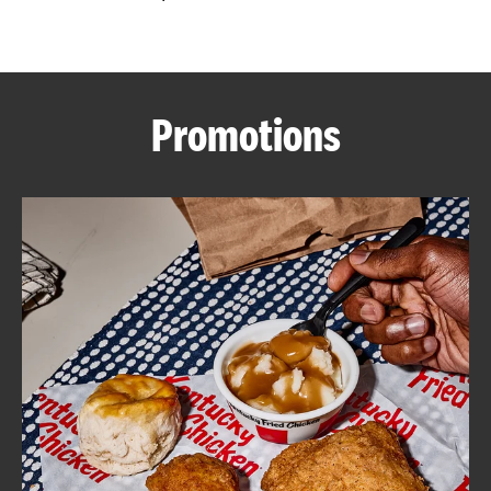
CAREERS
Promotions
ABOUT
FIND
A
KFC
MORE
CLICK TO EXPAND OR COLLAPSE C