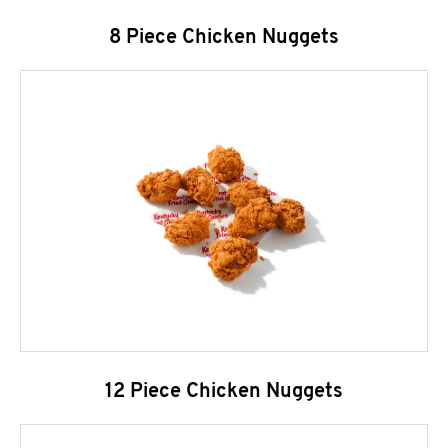
8 Piece Chicken Nuggets
12 Piece Chicken Nuggets