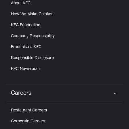
About KFC
How We Make Chicken
KFC Foundation
Company Responsibility
Franchise a KFC
Responsible Disclosure
KFC Newsroom
Careers
Click to expand or collapse content
Restaurant Careers
Corporate Careers