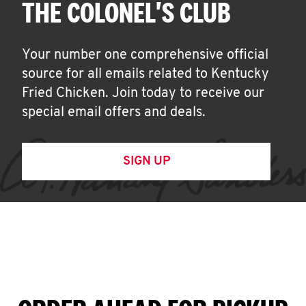
THE COLONEL'S CLUB
Your number one comprehensive official
source for all emails related to Kentucky
Fried Chicken. Join today to receive our
special email offers and deals.
SIGN UP