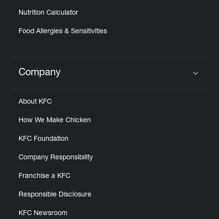
Nutrition Calculator
Food Allergies & Sensitivities
Company
Click to expand or collapse content
About KFC
How We Make Chicken
KFC Foundation
Company Responsibility
Franchise a KFC
Responsible Disclosure
KFC Newsroom