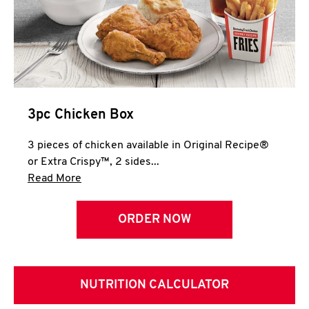
3pc Chicken Box
3 pieces of chicken available in Original Recipe®
or Extra Crispy™, 2 sides...
Click to expand this description and continue 
Read More
ORDER NOW
NUTRITION CALCULATOR