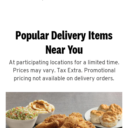
CAREERS
Popular Delivery Items
Near You
ABOUT
At participating locations for a limited time.
Prices may vary. Tax Extra. Promotional
pricing not available on delivery orders.
FIND
A
KFC
MORE
CLICK TO EXPAND OR COLLAPSE C