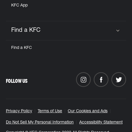
KFC App
Find a KFC
Click to expand or collapse content
Find a KFC
FOLLOW US
Privacy Policy
Terms of Use
Our Cookies and Ads
Do Not Sell My Personal Information
Accessibility Statement