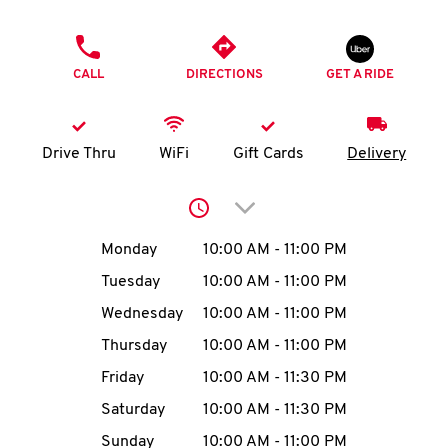
O
PHONE
K
CALL
DIRECTIONS
GET A RIDE
I
N
Drive Thru
WiFi
Gift Cards
Delivery
My
Click to expand or collap
account
Day of the Week
Hours
Monday
10:00 AM
-
11:00 PM
Tuesday
10:00 AM
-
11:00 PM
Wednesday
10:00 AM
-
11:00 PM
MENU
Thursday
10:00 AM
-
11:00 PM
Friday
10:00 AM
-
11:30 PM
Saturday
10:00 AM
-
11:30 PM
Sunday
10:00 AM
-
11:00 PM