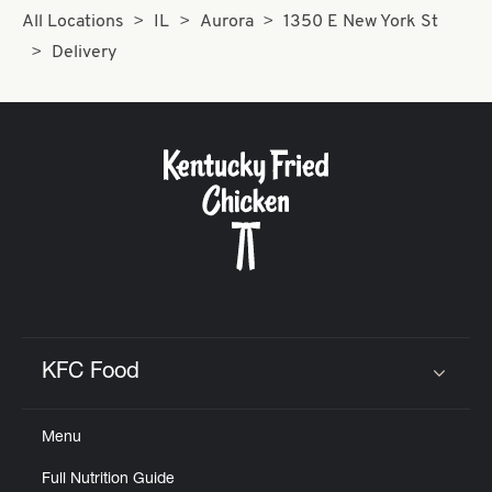
All Locations
IL
Aurora
1350 E New York St
Delivery
KFC Food
Click to expand or collapse content
Menu
Full Nutrition Guide