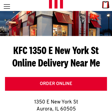
Skip to content
Link
L
Open mobile menu
Return to Nav
E
T
'
KFC 1350 E New York St
S
Online Delivery Near Me
G
E
T
ORDER ONLINE
C
1350 E New York St
O
Aurora
,
IL
60505