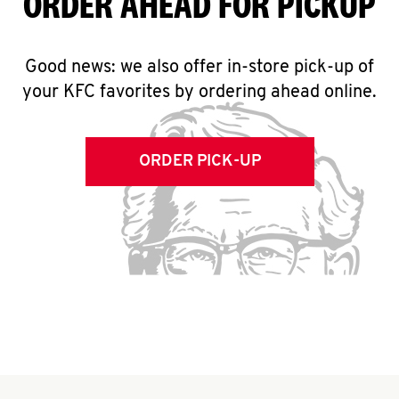
ORDER AHEAD FOR PICKUP
Good news: we also offer in-store pick-up of
your KFC favorites by ordering ahead online.
ORDER PICK-UP