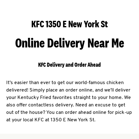
KFC 1350 E New York St
Online Delivery Near Me
KFC Delivery and Order Ahead
It's easier than ever to get our world-famous chicken
delivered! Simply place an order online, and we'll deliver
your Kentucky Fried favorites straight to your home. We
also offer contactless delivery. Need an excuse to get
out of the house? You can order ahead online for pick-up
at your local KFC at 1350 E New York St.