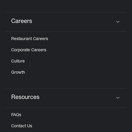
Careers
Click to expand or collapse content
Restaurant Careers
Corporate Careers
Culture
Growth
Resources
Click to expand or collapse content
FAQs
Contact Us