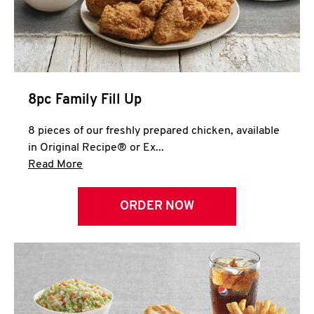
Help
8pc Family Fill Up
8 pieces of our freshly prepared chicken, available
in Original Recipe® or Ex...
Click to expand this description and continue 
Read More
ORDER NOW