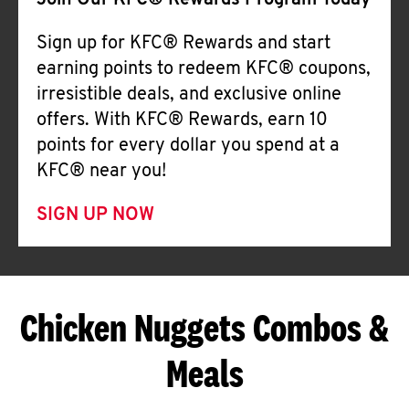
Join Our KFC® Rewards Program Today
Sign up for KFC® Rewards and start
earning points to redeem KFC® coupons,
irresistible deals, and exclusive online
offers. With KFC® Rewards, earn 10
points for every dollar you spend at a
KFC® near you!
SIGN UP NOW
Chicken Nuggets Combos &
Meals