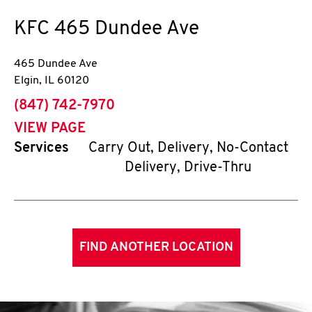
KFC
465 Dundee Ave
465 Dundee Ave
Elgin
,
IL
60120
phone
(847) 742-7970
VIEW PAGE
Services
Carry Out, Delivery, No-Contact
Delivery, Drive-Thru
FIND ANOTHER LOCATION