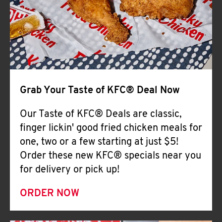
Help
Grab Your Taste of KFC® Deal Now
Our Taste of KFC® Deals are classic,
finger lickin' good fried chicken meals for
one, two or a few starting at just $5!
Order these new KFC® specials near you
for delivery or pick up!
ORDER NOW