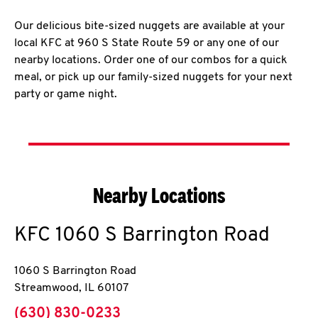
Our delicious bite-sized nuggets are available at your
local KFC at 960 S State Route 59 or any one of our
nearby locations. Order one of our combos for a quick
meal, or pick up our family-sized nuggets for your next
party or game night.
Nearby Locations
KFC
1060 S Barrington Road
1060 S Barrington Road
Streamwood
,
IL
60107
phone
(630) 830-0233