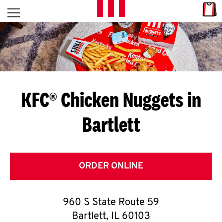
Skip to content
Link
L
Open mobile menu
Return to Nav
E
T
'
KFC® Chicken Nuggets in
S
Bartlett
G
E
T
ORDER ONLINE
C
960 S State Route 59
O
Bartlett
,
IL
60103