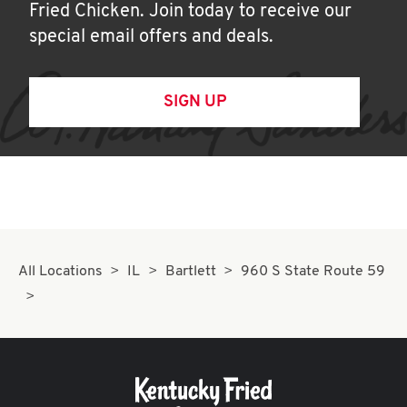
Fried Chicken. Join today to receive our
special email offers and deals.
SIGN UP
All Locations
IL
Bartlett
960 S State Route 59