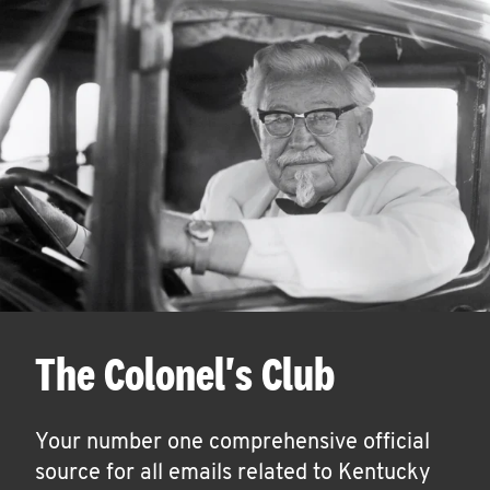
The Colonel's Club
Your number one comprehensive official
source for all emails related to Kentucky