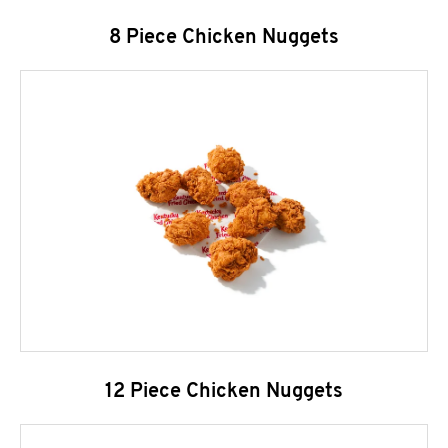
8 Piece Chicken Nuggets
12 Piece Chicken Nuggets