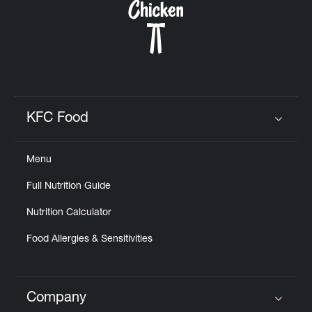
KFC Food
Click to expand or collapse content
Menu
Full Nutrition Guide
Nutrition Calculator
Food Allergies & Sensitivities
Company
Click to expand or collapse content