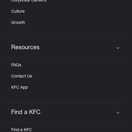
Corporate Careers
Culture
Growth
Resources
Click to expand or collapse content
FAQs
Contact Us
KFC App
Find a KFC
Click to expand or collapse content
Find a KFC