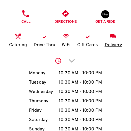
O
PHONE
K
CALL
DIRECTIONS
GET A RIDE
I
N
Catering
Drive Thru
WiFi
Gift Cards
Delivery
My
Click to expand or collap
account
Day of the Week
Hours
Monday
10:30 AM
-
10:00 PM
Tuesday
10:30 AM
-
10:00 PM
Wednesday
10:30 AM
-
10:00 PM
MENU
Thursday
10:30 AM
-
10:00 PM
Friday
10:30 AM
-
10:00 PM
Saturday
10:30 AM
-
10:00 PM
Sunday
10:30 AM
-
10:00 PM