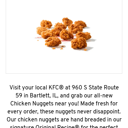
Visit your local KFC® at 960 S State Route
59 in Bartlett, IL, and grab our all-new
Chicken Nuggets near you! Made fresh for
every order, these nuggets never disappoint.
Our chicken nuggets are hand breaded in our