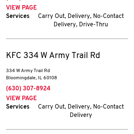
VIEW PAGE
Services
Carry Out, Delivery, No-Contact
Delivery, Drive-Thru
KFC
334 W Army Trail Rd
334 W Army Trail Rd
Bloomingdale
,
IL
60108
phone
(630) 307-8924
VIEW PAGE
Services
Carry Out, Delivery, No-Contact
Delivery