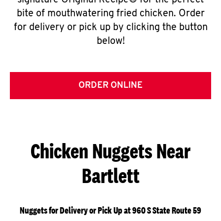
signature Original Recipe® for the perfect
bite of mouthwatering fried chicken. Order
for delivery or pick up by clicking the button
below!
ORDER ONLINE
Chicken Nuggets Near
Bartlett
Nuggets for Delivery or Pick Up at 960 S State Route 59