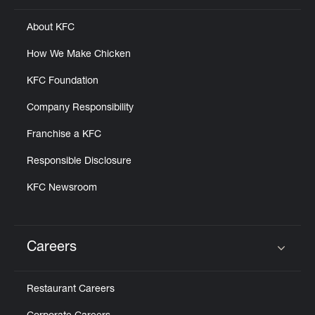
About KFC
How We Make Chicken
KFC Foundation
Company Responsibility
Franchise a KFC
Responsible Disclosure
KFC Newsroom
Careers
Click to expand or collapse content
Restaurant Careers