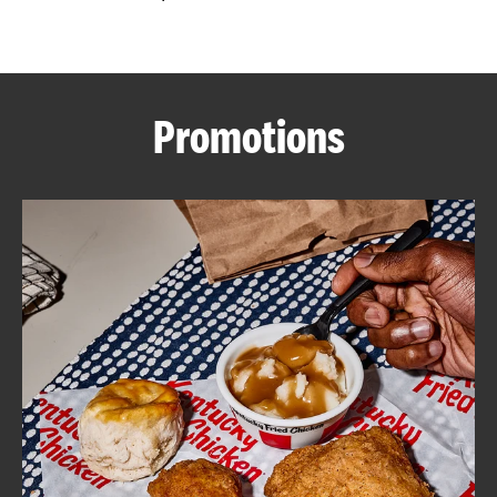
CAREERS
Promotions
ABOUT
FIND
A
KFC
MORE
CLICK TO EXPAND OR COLLAPSE C