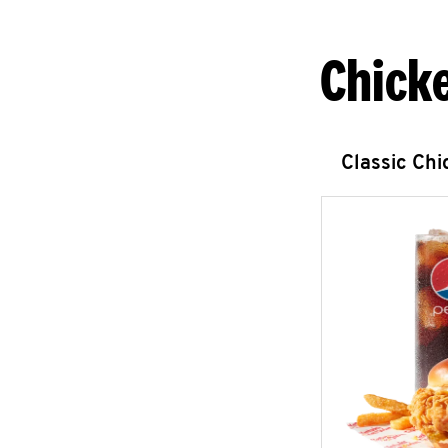
Chick
Classic Ch