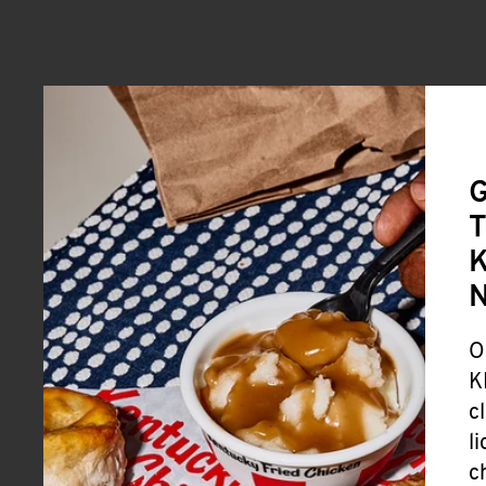
G
T
K
O
K
c
l
c