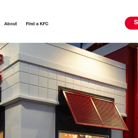
S
About
Find a KFC