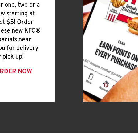
or one, two or a
ew starting at
ust $5! Order
hese new KFC®
pecials near
ou for delivery
r pick up!
RDER NOW