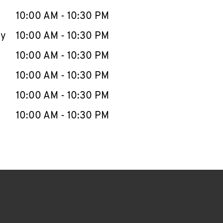
10:00 AM
-
10:30 PM
ay
10:00 AM
-
10:30 PM
10:00 AM
-
10:30 PM
10:00 AM
-
10:30 PM
10:00 AM
-
10:30 PM
10:00 AM
-
10:30 PM