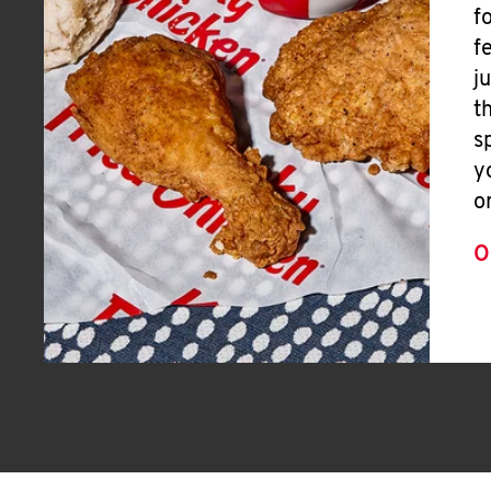
f
f
j
t
s
y
o
O