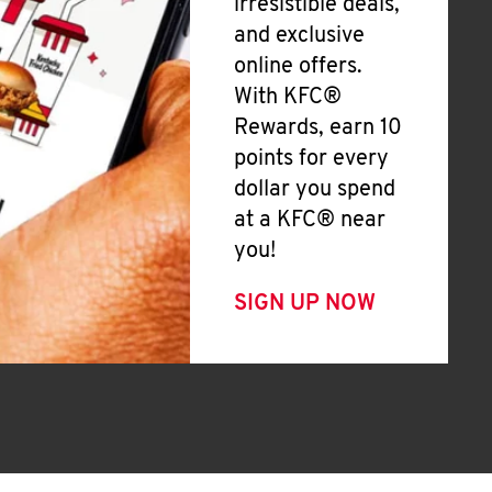
irresistible deals,
and exclusive
online offers.
With KFC®
Rewards, earn 10
points for every
dollar you spend
at a KFC® near
you!
SIGN UP NOW