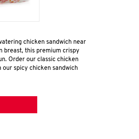
hwatering chicken sandwich near
n breast, this premium crispy
un. Order our classic chicken
h our spicy chicken sandwich