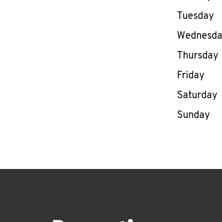
Tuesday
Wednesd
Thursday
Friday
Saturday
Sunday