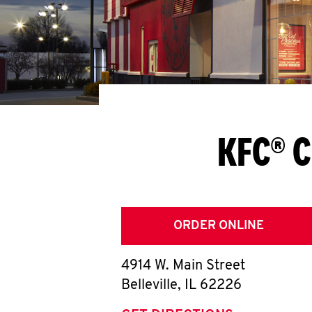
KFC® C
ORDER ONLINE
4914 W. Main Street
Belleville
,
IL
62226