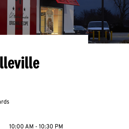
leville
ards
llapse content
e Week
Hours
10:00 AM
-
10:30 PM