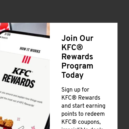
Join Our
KFC®
Rewards
Program
Today
Sign up for
KFC® Rewards
and start earning
points to redeem
KFC® coupons,