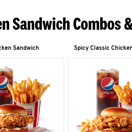
en Sandwich Combos &
icken Sandwich
Spicy Classic Chicke