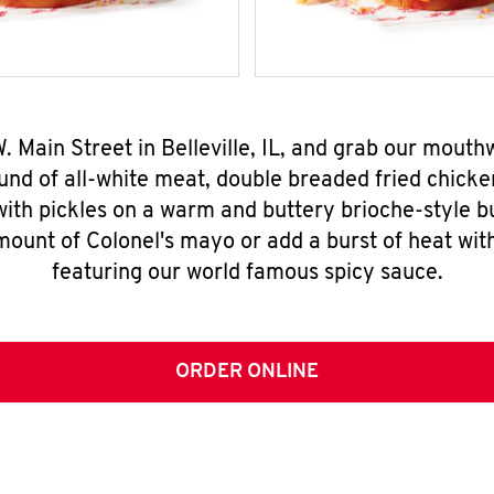
W. Main Street in Belleville, IL, and grab our mout
nd of all-white meat, double breaded fried chicke
ith pickles on a warm and buttery brioche-style b
mount of Colonel's mayo or add a burst of heat wit
featuring our world famous spicy sauce.
ORDER ONLINE