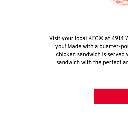
Visit your local KFC® at 4914 
you! Made with a quarter-pou
chicken sandwich is served w
sandwich with the perfect a