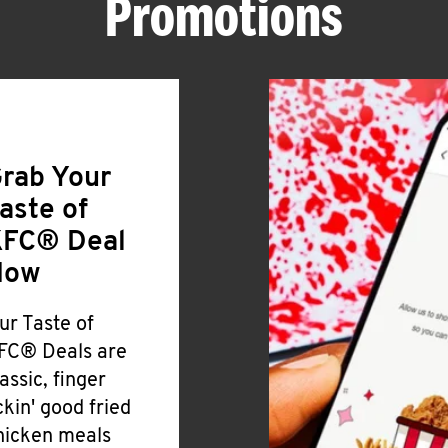
Promotions
rab Your
aste of
FC® Deal
Now
ur Taste of
FC® Deals are
lassic, finger
ickin' good fried
hicken meals