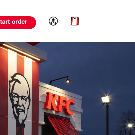
Link to account
Link to cart
tart order