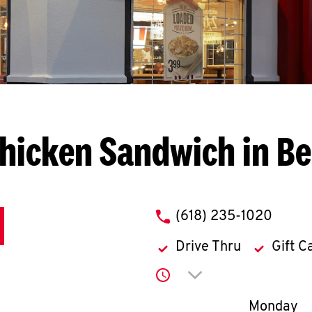
hicken Sandwich in Bel
phone
(618) 235-1020
Drive Thru
Gift C
Click to expand or co
Day of th
Monday