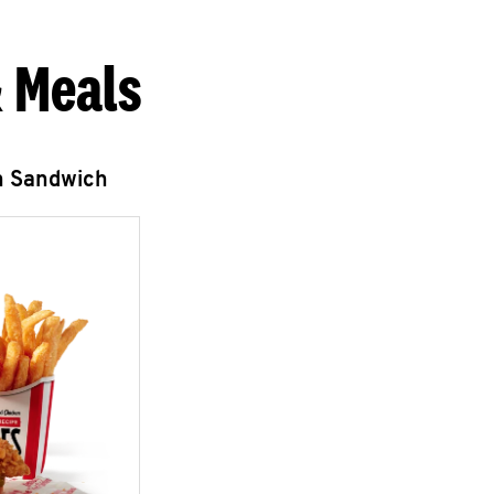
 Meals
n Sandwich