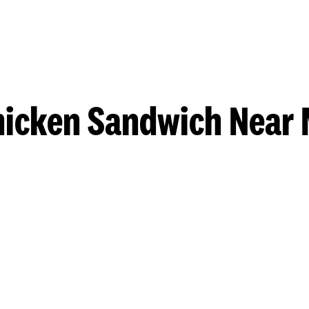
hicken Sandwich Near 