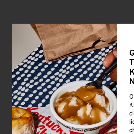
G
T
K
O
K
c
l
c