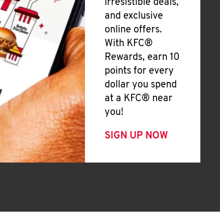
irresistible deals,
and exclusive
online offers.
With KFC®
Rewards, earn 10
points for every
dollar you spend
at a KFC® near
you!
SIGN UP NOW