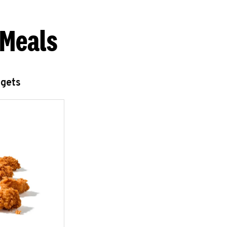
 Meals
ggets