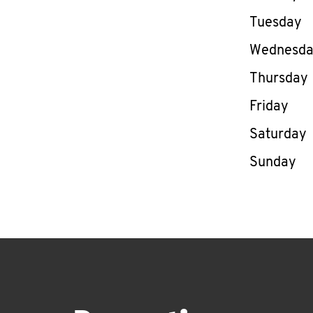
Tuesday
Wednesd
Thursday
Friday
Saturday
Sunday