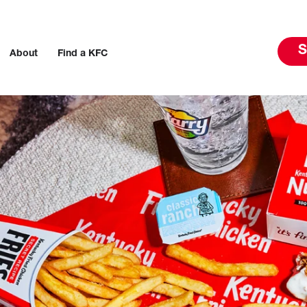
S
About
Find a KFC