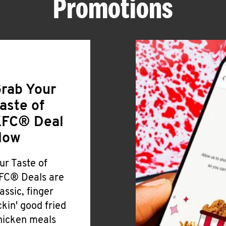
Promotions
rab Your
aste of
FC® Deal
Now
ur Taste of
FC® Deals are
lassic, finger
ickin' good fried
hicken meals