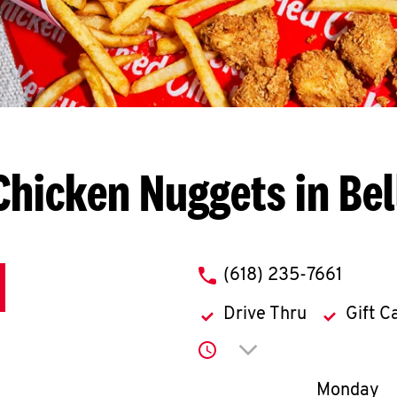
Chicken Nuggets in Bell
phone
(618) 235-7661
Drive Thru
Gift C
Click to expand or co
Day of th
Monday