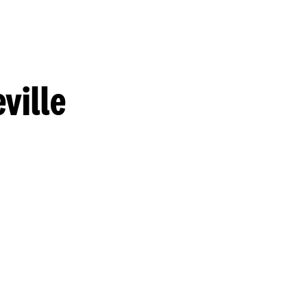
ville