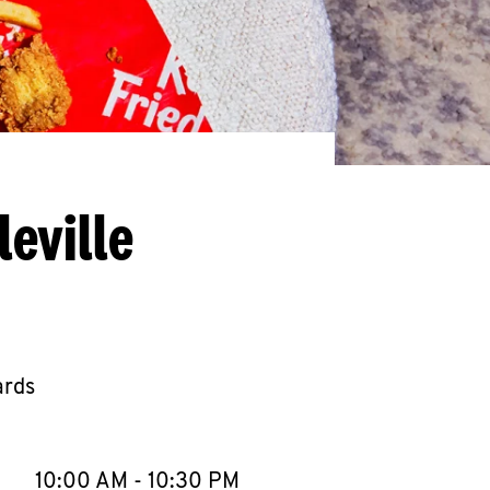
eville
ards
llapse content
e Week
Hours
10:00 AM
-
10:30 PM