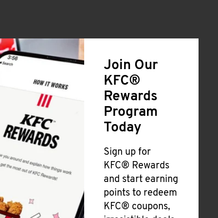
Join Our
KFC®
Rewards
Program
Today
Sign up for
KFC® Rewards
and start earning
points to redeem
KFC® coupons,