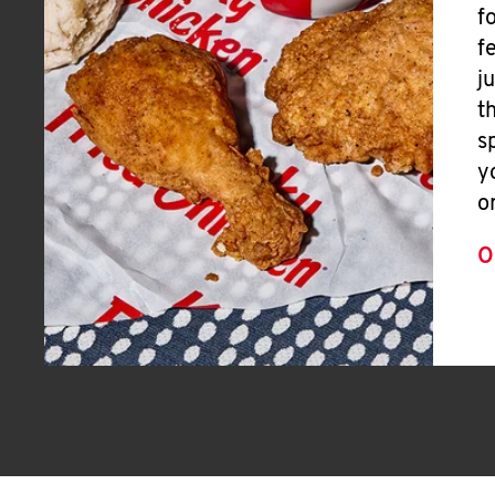
f
f
j
t
s
y
o
O