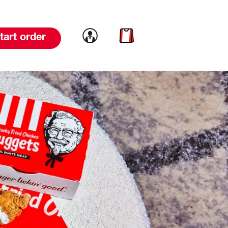
Link to account
Link to cart
tart order