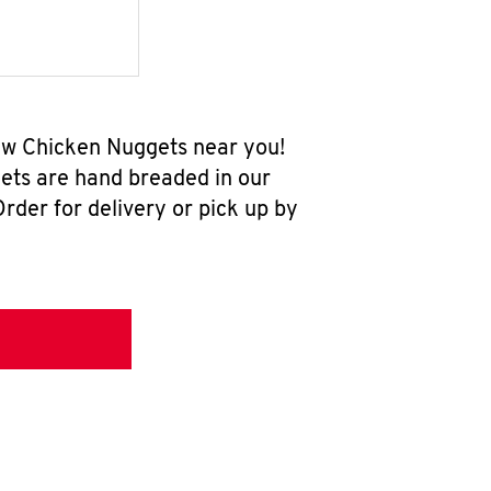
-new Chicken Nuggets near you!
ets are hand breaded in our
rder for delivery or pick up by