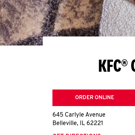
KFC® 
ORDER ONLINE
645 Carlyle Avenue
Belleville
,
IL
62221