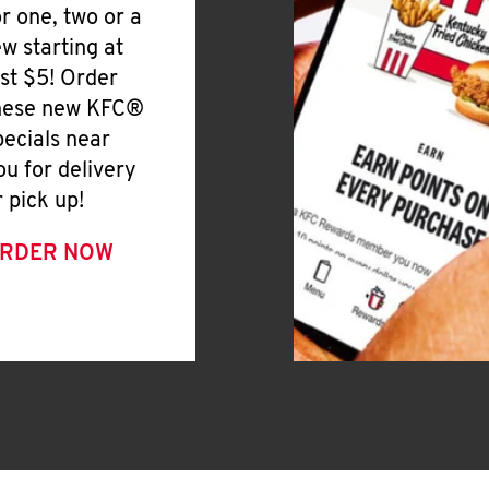
or one, two or a
ew starting at
ust $5! Order
hese new KFC®
pecials near
ou for delivery
r pick up!
RDER NOW