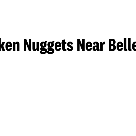
ken Nuggets Near Belle