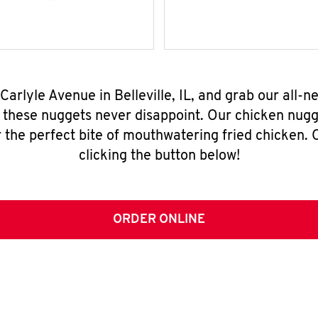
Carlyle Avenue in Belleville, IL, and grab our all
, these nuggets never disappoint. Our chicken nugg
 the perfect bite of mouthwatering fried chicken. O
clicking the button below!
ORDER ONLINE