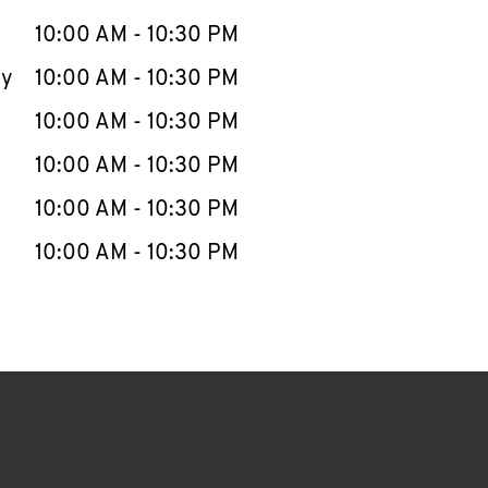
10:00 AM
-
10:30 PM
ay
10:00 AM
-
10:30 PM
10:00 AM
-
10:30 PM
10:00 AM
-
10:30 PM
10:00 AM
-
10:30 PM
10:00 AM
-
10:30 PM