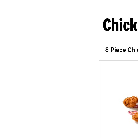
Chick
8 Piece Ch