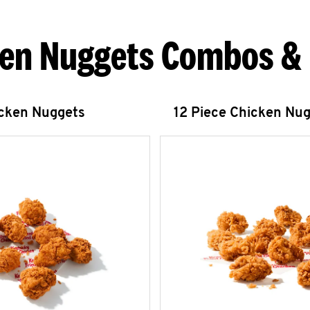
en Nuggets Combos &
icken Nuggets
12 Piece Chicken Nu