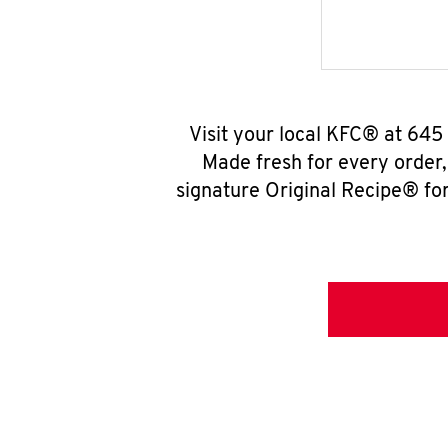
Visit your local KFC® at 645 
Made fresh for every order
signature Original Recipe® for