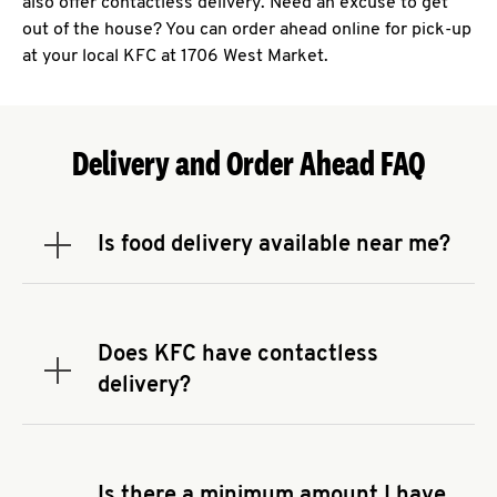
also offer contactless delivery. Need an excuse to get
out of the house? You can order ahead online for pick-up
at your local KFC at 1706 West Market.
Delivery and Order Ahead FAQ
Is food delivery available near me?
Expand or collapse answer
To check the availability of delivery from a KFC
near you, head to
KFC.COM
and enter your
address.
Does KFC have contactless
Expand or collapse answer
delivery?
KFC offers contactless delivery through available
delivery partners! Check
KFC.COM
for availability.
You can also search for us on your favorite food
Is there a minimum amount I have