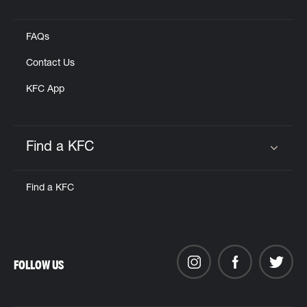
Click to expand or collapse content
FAQs
Contact Us
KFC App
Find a KFC
Click to expand or collapse content
Find a KFC
FOLLOW US