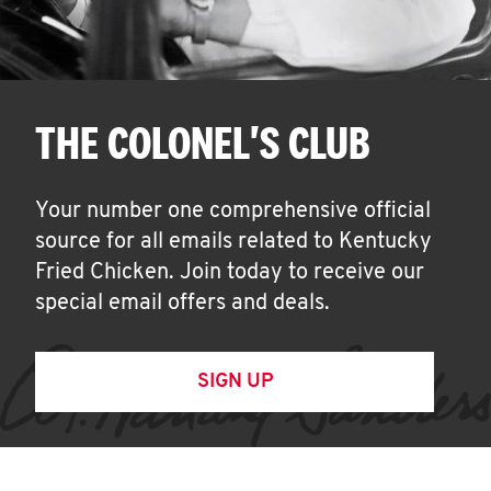
THE COLONEL'S CLUB
Your number one comprehensive official
source for all emails related to Kentucky
Fried Chicken. Join today to receive our
special email offers and deals.
SIGN UP