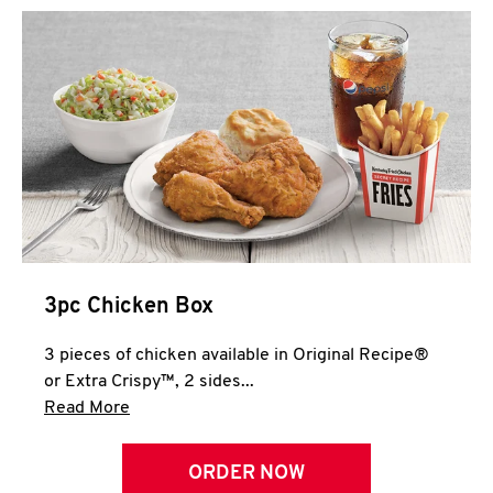
3pc Chicken Box
3 pieces of chicken available in Original Recipe®
or Extra Crispy™, 2 sides...
Click to expand this description and continue 
Read More
ORDER NOW