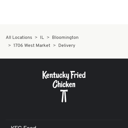
All Locations
IL
Bloomington
1706 West Market
Delivery