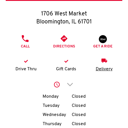
O
1706 West Market
K
Bloomington
,
IL
61701
I
PHONE
N
CALL
DIRECTIONS
GET A RIDE
My
account
Drive Thru
Gift Cards
Delivery
Click to expand or collap
Day of the Week
Hours
MENU
Monday
Closed
Tuesday
Closed
Wednesday
Closed
Thursday
Closed