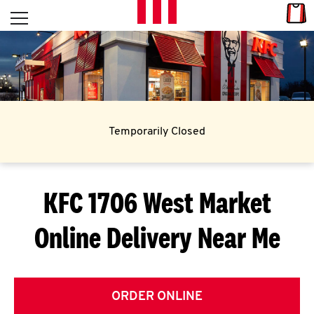
Skip to content
Link
L
Open mobile menu
Return to Nav
E
T
'
Temporarily Closed
S
G
KFC 1706 West Market
E
Online Delivery Near Me
T
C
O
ORDER ONLINE