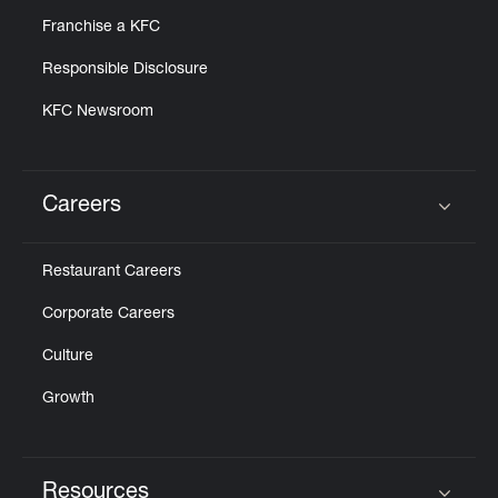
Franchise a KFC
Responsible Disclosure
KFC Newsroom
Careers
Click to expand or collapse content
Restaurant Careers
Corporate Careers
Culture
Growth
Resources