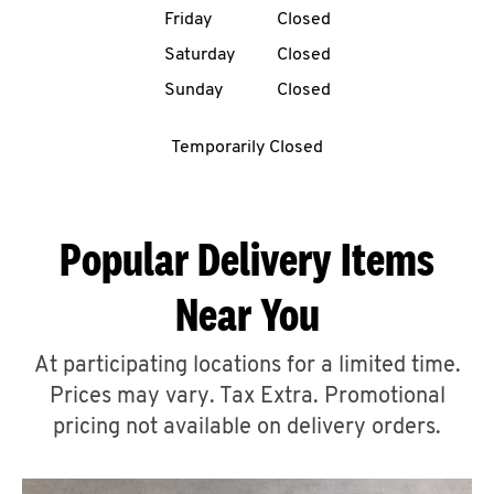
Friday
Closed
CAREERS
Saturday
Closed
Sunday
Closed
Temporarily Closed
ABOUT
Popular Delivery Items
Near You
FIND
A
At participating locations for a limited time.
KFC
Prices may vary. Tax Extra. Promotional
pricing not available on delivery orders.
MORE
CLICK TO EXPAND OR COLLAPSE C