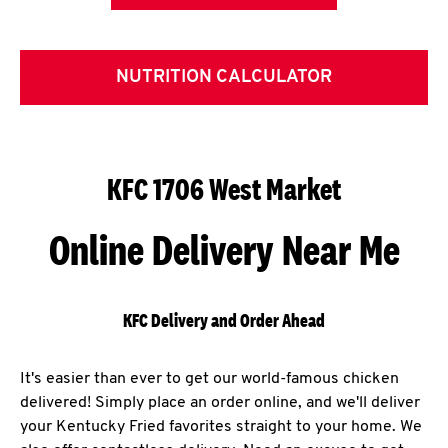
NUTRITION CALCULATOR
KFC 1706 West Market
Online Delivery Near Me
KFC Delivery and Order Ahead
It's easier than ever to get our world-famous chicken
delivered! Simply place an order online, and we'll deliver
your Kentucky Fried favorites straight to your home. We