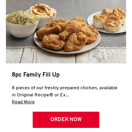
Help
8pc Family Fill Up
8 pieces of our freshly prepared chicken, available
in Original Recipe® or Ex...
Click to expand this description and continue 
Read More
ORDER NOW