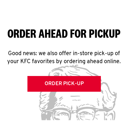
ORDER AHEAD FOR PICKUP
Good news: we also offer in-store pick-up of
your KFC favorites by ordering ahead online.
ORDER PICK-UP