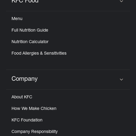
KFC Food
Click to expand or collapse content
Menu
Full Nutrition Guide
Nutrition Calculator
Food Allergies & Sensitivities
Company
Click to expand or collapse content
About KFC
How We Make Chicken
KFC Foundation
Company Responsibility