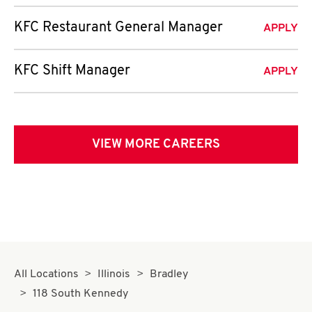
KFC Restaurant General Manager
APPLY
KFC Shift Manager
APPLY
VIEW MORE CAREERS
All Locations
Illinois
Bradley
118 South Kennedy