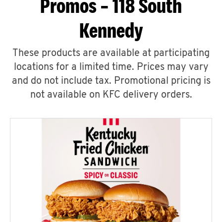
Promos – 118 South
Kennedy
These products are available at participating
locations for a limited time. Prices may vary
and do not include tax. Promotional pricing is
not available on KFC delivery orders.