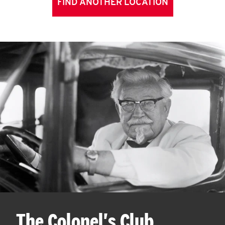
FIND ANOTHER LOCATION
The Colonel's Club