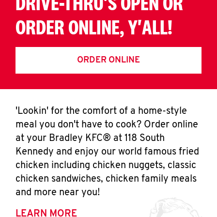
DRIVE-THRU'S OPEN OR
ORDER ONLINE, Y'ALL!
ORDER ONLINE
'Lookin' for the comfort of a home-style
meal you don't have to cook? Order online
at your Bradley KFC® at 118 South
Kennedy and enjoy our world famous fried
chicken including chicken nuggets, classic
chicken sandwiches, chicken family meals
and more near you!
LEARN MORE