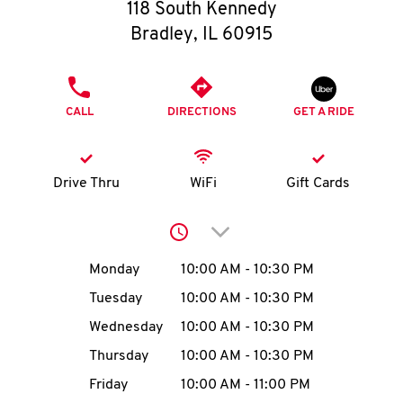
O
118 South Kennedy
Bradley
,
IL
60915
K
I
PHONE
CALL
DIRECTIONS
GET A RIDE
N
My
Drive Thru
WiFi
Gift Cards
account
Click to expand or collap
Day of the Week
Hours
Monday
10:00 AM
-
10:30 PM
Tuesday
10:00 AM
-
10:30 PM
MENU
Wednesday
10:00 AM
-
10:30 PM
Thursday
10:00 AM
-
10:30 PM
Friday
10:00 AM
-
11:00 PM