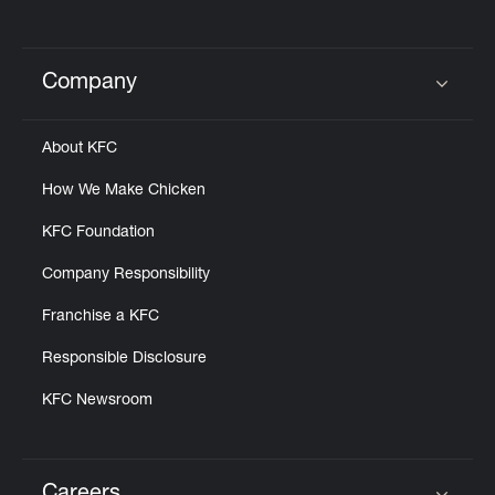
Company
Click to expand or collapse content
About KFC
How We Make Chicken
KFC Foundation
Company Responsibility
Franchise a KFC
Responsible Disclosure
KFC Newsroom