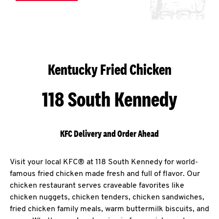
Kentucky Fried Chicken
118 South Kennedy
KFC Delivery and Order Ahead
Visit your local KFC® at 118 South Kennedy for world-
famous fried chicken made fresh and full of flavor. Our
chicken restaurant serves craveable favorites like
chicken nuggets, chicken tenders, chicken sandwiches,
fried chicken family meals, warm buttermilk biscuits, and