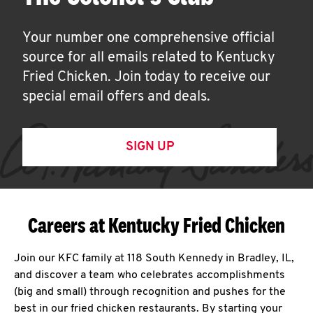
Your number one comprehensive official
source for all emails related to Kentucky
Fried Chicken. Join today to receive our
special email offers and deals.
SIGN UP
Careers at Kentucky Fried Chicken
Join our KFC family at 118 South Kennedy in Bradley, IL,
and discover a team who celebrates accomplishments
(big and small) through recognition and pushes for the
best in our fried chicken restaurants. By starting your