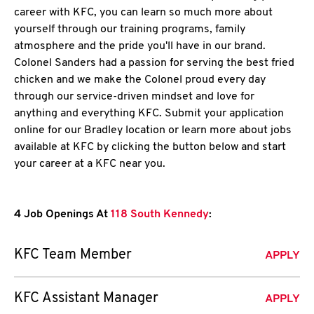
career with KFC, you can learn so much more about
yourself through our training programs, family
atmosphere and the pride you'll have in our brand.
Colonel Sanders had a passion for serving the best fried
chicken and we make the Colonel proud every day
through our service-driven mindset and love for
anything and everything KFC. Submit your application
online for our Bradley location or learn more about jobs
available at KFC by clicking the button below and start
your career at a KFC near you.
4 Job Openings At
118 South Kennedy
:
KFC Team Member
APPLY
KFC Assistant Manager
APPLY