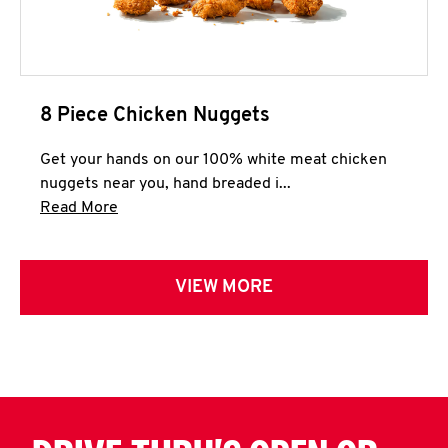
8 Piece Chicken Nuggets
Get your hands on our 100% white meat chicken
nuggets near you, hand breaded i...
Click to expand this description and continue 
Read More
VIEW MORE