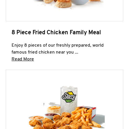
8 Piece Fried Chicken Family Meal
Enjoy 8 pieces of our freshly prepared, world
famous fried chicken near you ...
Click to expand this description and continue 
Read More