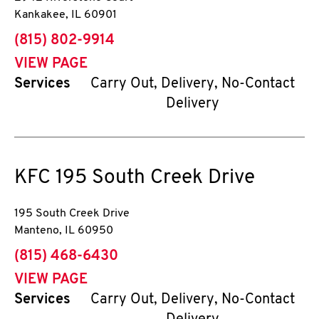
Kankakee
,
IL
60901
phone
(815) 802-9914
VIEW PAGE
Services
Carry Out, Delivery, No-Contact
Delivery
KFC
195 South Creek Drive
195 South Creek Drive
Manteno
,
IL
60950
phone
(815) 468-6430
VIEW PAGE
Services
Carry Out, Delivery, No-Contact