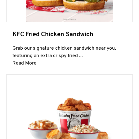
KFC Fried Chicken Sandwich
Grab our signature chicken sandwich near you,
featuring an extra crispy fried ...
Click to expand this description and continue 
Read More