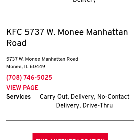
Delivery
KFC
5737 W. Monee Manhattan
Road
5737 W. Monee Manhattan Road
Monee
,
IL
60449
phone
(708) 746-5025
VIEW PAGE
Services
Carry Out, Delivery, No-Contact
Delivery, Drive-Thru