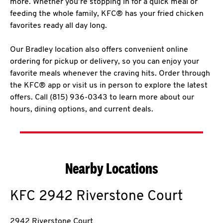
more. Whether you’re stopping in for a quick meal or
feeding the whole family, KFC® has your fried chicken
favorites ready all day long.
Our Bradley location also offers convenient online
ordering for pickup or delivery, so you can enjoy your
favorite meals whenever the craving hits. Order through
the KFC® app or visit us in person to explore the latest
offers. Call (815) 936-0343 to learn more about our
hours, dining options, and current deals.
Nearby Locations
KFC
2942 Riverstone Court
2942 Riverstone Court