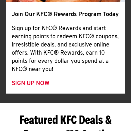
Join Our KFC® Rewards Program Today
Sign up for KFC® Rewards and start
earning points to redeem KFC® coupons,
irresistible deals, and exclusive online
offers. With KFC® Rewards, earn 10
points for every dollar you spend at a
KFC® near you!
SIGN UP NOW
Featured KFC Deals &