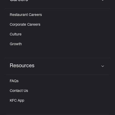
Careers
Click to expand or collapse content
Restaurant Careers
Corporate Careers
Culture
Growth
Resources
Click to expand or collapse content
FAQs
Contact Us
KFC App