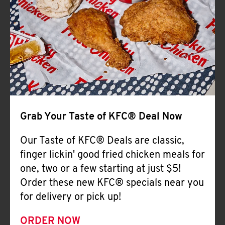
Help
Grab Your Taste of KFC® Deal Now
Our Taste of KFC® Deals are classic,
finger lickin' good fried chicken meals for
one, two or a few starting at just $5!
Order these new KFC® specials near you
for delivery or pick up!
ORDER NOW