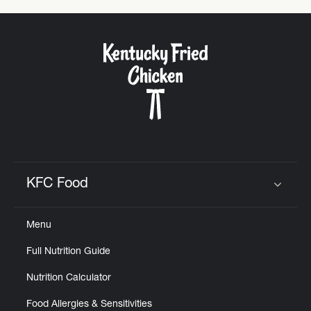
KFC Food
Click to expand or collapse content
Menu
Full Nutrition Guide
Nutrition Calculator
Food Allergies & Sensitivities