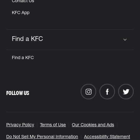
Contact Us
KFC App
Find a KFC
Click to expand or collapse content
Find a KFC
FOLLOW US
Privacy Policy
Terms of Use
Our Cookies and Ads
Do Not Sell My Personal Information
Accessibility Statement