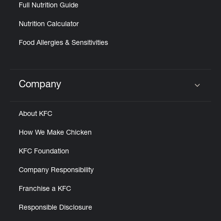
Help
Full Nutrition Guide
Nutrition Calculator
Food Allergies & Sensitivities
Company
Click to expand or collapse content
About KFC
How We Make Chicken
KFC Foundation
Company Responsibility
Franchise a KFC
Responsible Disclosure