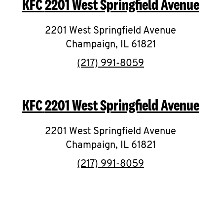
KFC
2201 West Springfield Avenue
O
K
2201 West Springfield Avenue
Champaign
I
,
IL
61821
phone
(217) 991-8059
N
My
KFC
2201 West Springfield Avenue
account
2201 West Springfield Avenue
Champaign
,
IL
61821
phone
(217) 991-8059
MENU