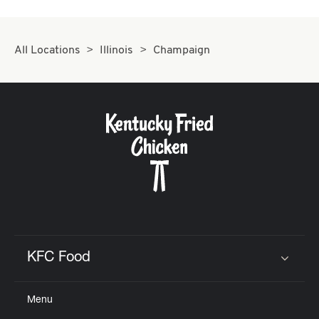
CAREERS
All Locations
Illinois
Champaign
ABOUT
FIND
A
KFC
KFC Food
Click to expand or collapse content
Menu
MORE
CLICK TO EXPAND OR COLLAPSE C