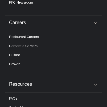
KFC Newsroom
Careers
Click to expand or collapse content
Restaurant Careers
Corporate Careers
Culture
Growth
Resources
Click to expand or collapse content
FAQs