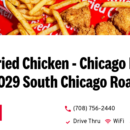
ried Chicken
- Chicago 
029 South Chicago Ro
phone
(708) 756-2440
Drive Thru
WiFi