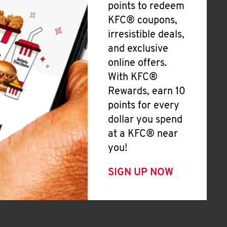
points to redeem
KFC® coupons,
irresistible deals,
and exclusive
online offers.
With KFC®
Rewards, earn 10
points for every
dollar you spend
at a KFC® near
you!
SIGN UP NOW