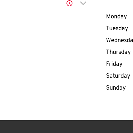
Click to expand or co
Day of th
Monday
Tuesday
Wednesd
Thursday
Friday
Saturday
Sunday