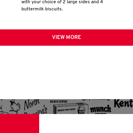
with your choice of 2 large sides and 4
buttermilk biscuits.
VIEW MORE