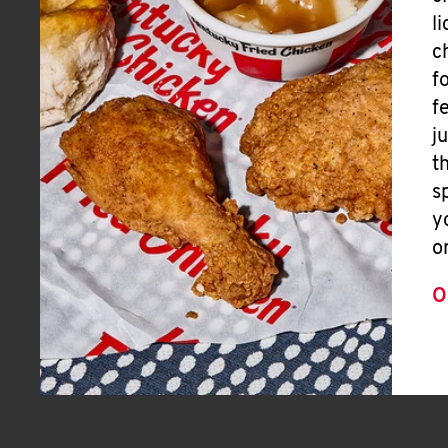
l
c
f
f
j
t
s
y
o
O