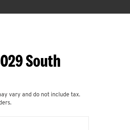
3029 South
may vary and do not include tax.
ders.