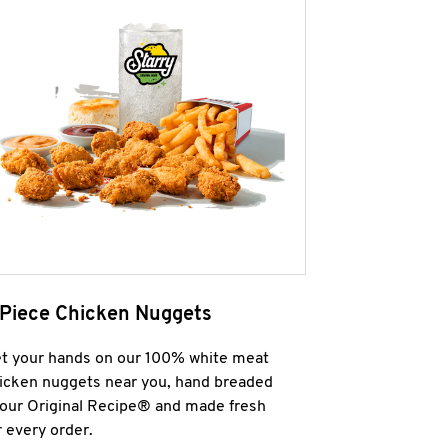
 Piece Chicken Nuggets
t your hands on our 100% white meat
icken nuggets near you, hand breaded
 our Original Recipe® and made fresh
r every order.