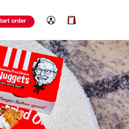
Link to account
Link to cart
tart order