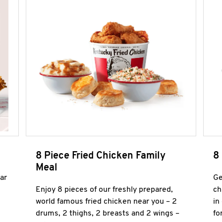
8 Piece Fried Chicken Family
8
Meal
ar
Ge
Enjoy 8 pieces of our freshly prepared,
ch
world famous fried chicken near you – 2
in
drums, 2 thighs, 2 breasts and 2 wings –
fo