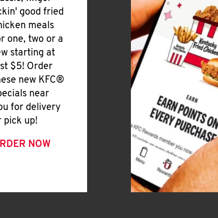
ickin' good fried
hicken meals
or one, two or a
ew starting at
ust $5! Order
hese new KFC®
pecials near
ou for delivery
r pick up!
RDER NOW