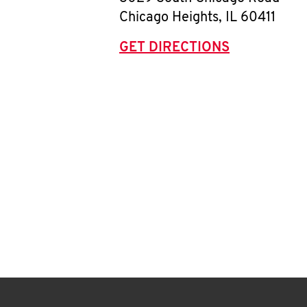
Chicago Heights
,
IL
60411
GET DIRECTIONS