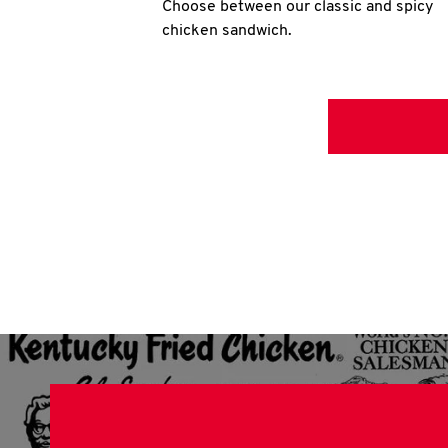
Choose between our classic and spicy
chicken sandwich.