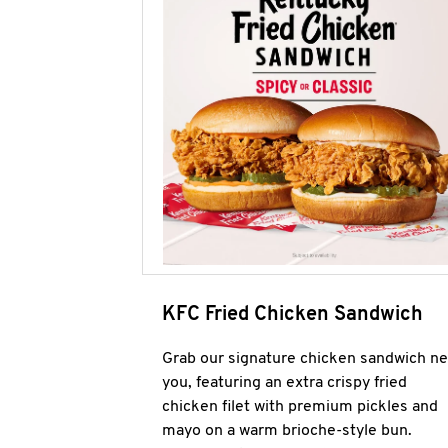
KFC Fried Chicken Sandwich
Grab our signature chicken sandwich ne
you, featuring an extra crispy fried
chicken filet with premium pickles and
mayo on a warm brioche-style bun.