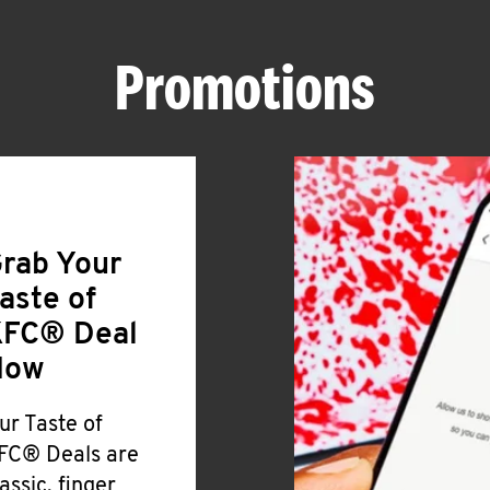
Promotions
rab Your
aste of
FC® Deal
Now
ur Taste of
FC® Deals are
lassic, finger