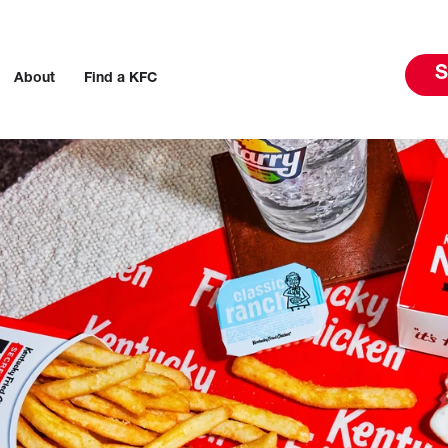
S
About
Find a KFC