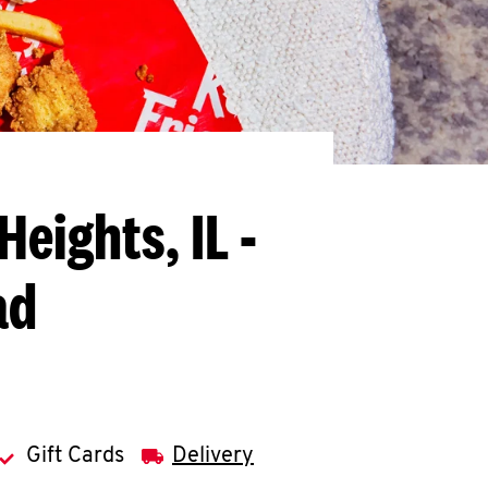
Heights, IL -
ad
Gift Cards
Delivery