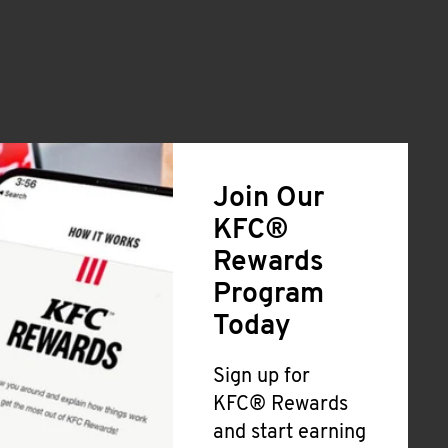
Join Our
KFC®
Rewards
Program
Today
Sign up for
KFC® Rewards
and start earning