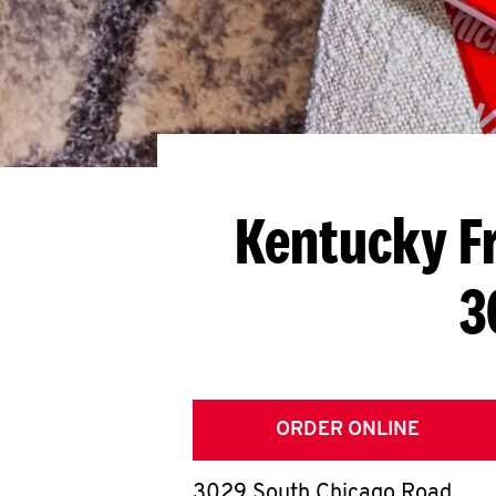
Kentucky F
3
ORDER ONLINE
3029 South Chicago Road