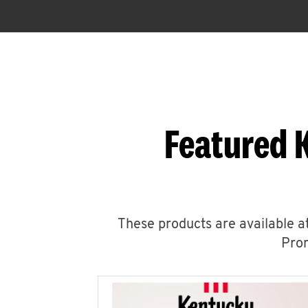
Featured 
These products are available at
Prom