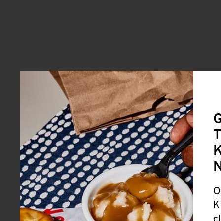
G
T
K
O
K
c