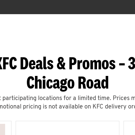
KFC Deals & Promos – 
Chicago Road
 participating locations for a limited time. Prices 
otional pricing is not available on KFC delivery or