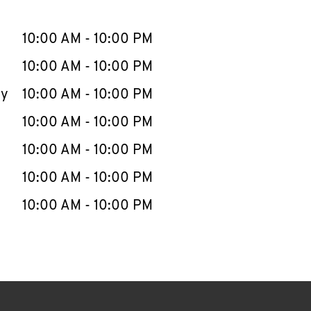
llapse content
e Week
Hours
10:00 AM
-
10:00 PM
10:00 AM
-
10:00 PM
ay
10:00 AM
-
10:00 PM
10:00 AM
-
10:00 PM
10:00 AM
-
10:00 PM
10:00 AM
-
10:00 PM
10:00 AM
-
10:00 PM