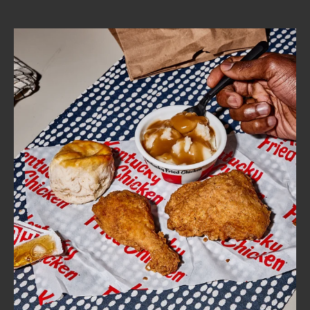
CAREERS
ABOUT
FIND
A
KFC
MORE
CLICK TO EXPAND OR COLLAPSE C