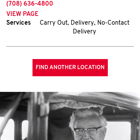
phone
(708) 636-4800
VIEW PAGE
Services
Carry Out, Delivery, No-Contact
Delivery
FIND ANOTHER LOCATION