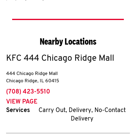
Nearby Locations
KFC
444 Chicago Ridge Mall
444 Chicago Ridge Mall
Chicago Ridge
,
IL
60415
phone
(708) 423-5510
VIEW PAGE
Services
Carry Out, Delivery, No-Contact
Delivery