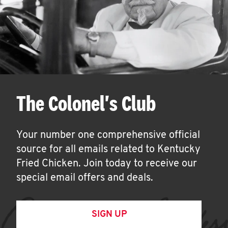
The Colonel's Club
Your number one comprehensive official
source for all emails related to Kentucky
Fried Chicken. Join today to receive our
special email offers and deals.
SIGN UP