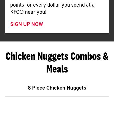
points for every dollar you spend at a
KFC® near you!
SIGN UP NOW
Chicken Nuggets Combos &
Meals
8 Piece Chicken Nuggets