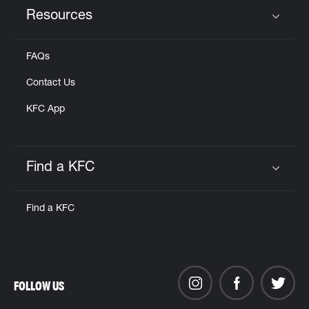
Resources
Click to expand or collapse content
FAQs
Contact Us
KFC App
Find a KFC
Click to expand or collapse content
Find a KFC
FOLLOW US