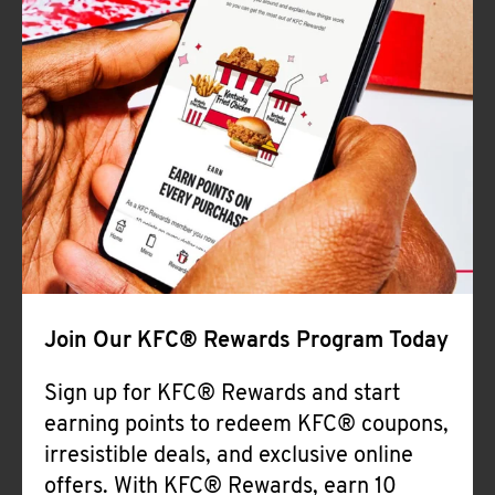
Join Our KFC® Rewards Program Today
Sign up for KFC® Rewards and start
earning points to redeem KFC® coupons,
irresistible deals, and exclusive online
offers. With KFC® Rewards, earn 10