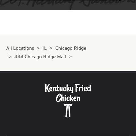
All Locations
IL
Chicago Ridge
444 Chicago Ridge Mall