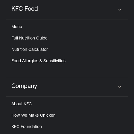
KFC Food
Click to expand or collapse content
Menu
Full Nutrition Guide
Nutrition Calculator
Food Allergies & Sensitivities
Company
Click to expand or collapse content
About KFC
How We Make Chicken
KFC Foundation