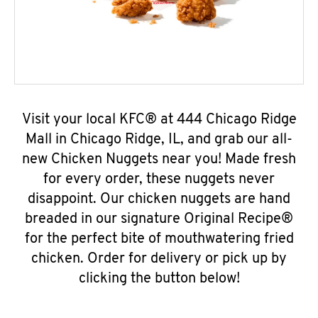
Visit your local KFC® at 444 Chicago Ridge
Mall in Chicago Ridge, IL, and grab our all-
new Chicken Nuggets near you! Made fresh
for every order, these nuggets never
disappoint. Our chicken nuggets are hand
breaded in our signature Original Recipe®
for the perfect bite of mouthwatering fried
chicken. Order for delivery or pick up by
clicking the button below!