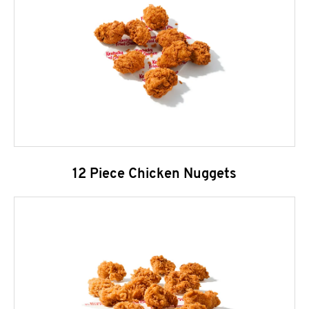
12 Piece Chicken Nuggets