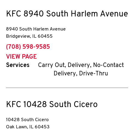
KFC
8940 South Harlem Avenue
8940 South Harlem Avenue
Bridgeview
,
IL
60455
phone
(708) 598-9585
VIEW PAGE
Services
Carry Out, Delivery, No-Contact
Delivery, Drive-Thru
KFC
10428 South Cicero
10428 South Cicero
Oak Lawn
,
IL
60453