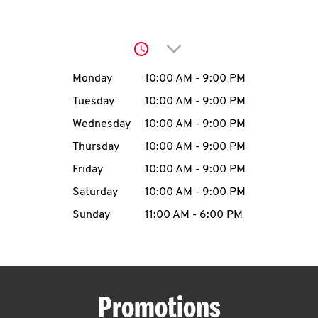
O
K
Click to expand or collap
I
Day of the Week
Hours
Monday
10:00 AM
-
9:00 PM
N
Tuesday
10:00 AM
-
9:00 PM
Wednesday
10:00 AM
-
9:00 PM
My
Thursday
10:00 AM
-
9:00 PM
account
Friday
10:00 AM
-
9:00 PM
Saturday
10:00 AM
-
9:00 PM
Sunday
11:00 AM
-
6:00 PM
MENU
Promotions