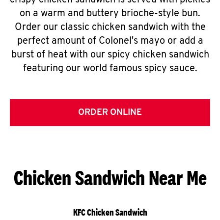
crispy chicken sandwich is served with pickles
on a warm and buttery brioche-style bun.
Order our classic chicken sandwich with the
perfect amount of Colonel's mayo or add a
burst of heat with our spicy chicken sandwich
featuring our world famous spicy sauce.
ORDER ONLINE
Chicken Sandwich Near Me
KFC Chicken Sandwich