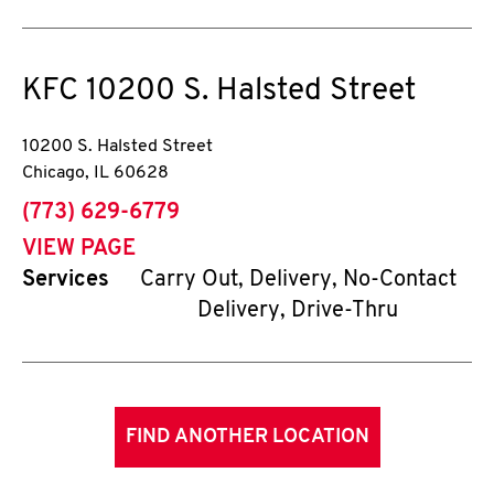
KFC
10200 S. Halsted Street
10200 S. Halsted Street
Chicago
,
IL
60628
phone
(773) 629-6779
VIEW PAGE
Services
Carry Out, Delivery, No-Contact
Delivery, Drive-Thru
FIND ANOTHER LOCATION