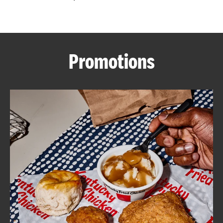
CAREERS
Promotions
ABOUT
FIND
A
KFC
MORE
CLICK TO EXPAND OR COLLAPSE C