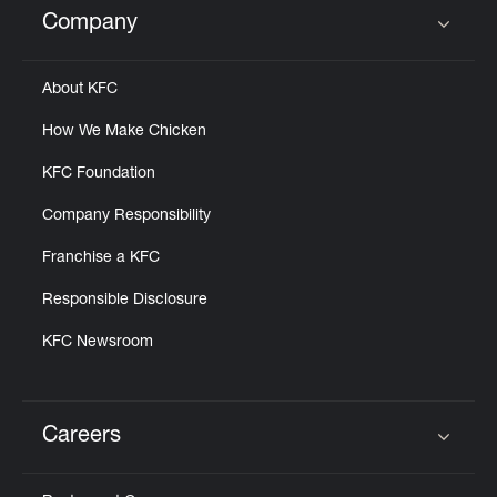
Company
Click to expand or collapse content
About KFC
How We Make Chicken
KFC Foundation
Company Responsibility
Franchise a KFC
Responsible Disclosure
KFC Newsroom
Careers
Click to expand or collapse content