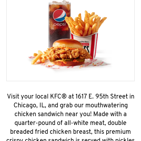
Visit your local KFC® at 1617 E. 95th Street in
Chicago, IL, and grab our mouthwatering
chicken sandwich near you! Made with a
quarter-pound of all-white meat, double
breaded fried chicken breast, this premium