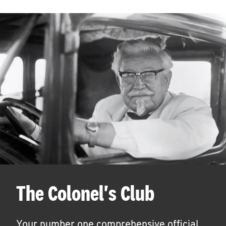
The Colonel's Club
Your number one comprehensive official