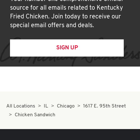
source for all emails related to Kentucky
Fried Chicken. Join today to receive our
special email offers and deals.
SIGN UP
All Locations
IL
Chicago
1617 E. 95th Street
Chicken Sandwich