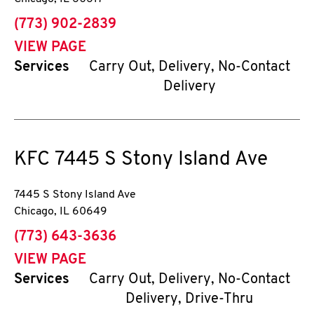
phone
(773) 902-2839
VIEW PAGE
Services
Carry Out, Delivery, No-Contact
Delivery
KFC
7445 S Stony Island Ave
7445 S Stony Island Ave
Chicago
,
IL
60649
phone
(773) 643-3636
VIEW PAGE
Services
Carry Out, Delivery, No-Contact
Delivery, Drive-Thru