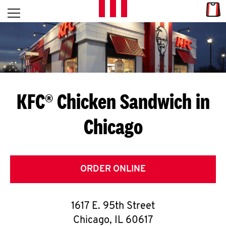
Skip to content
Link
L
Open mobile menu
Return to Nav
E
T
'
KFC® Chicken Sandwich in
S
Chicago
G
E
T
ORDER ONLINE
C
1617 E. 95th Street
O
Chicago
,
IL
60617