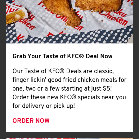
Help
Grab Your Taste of KFC® Deal Now
Our Taste of KFC® Deals are classic,
finger lickin' good fried chicken meals for
one, two or a few starting at just $5!
Order these new KFC® specials near you
for delivery or pick up!
ORDER NOW