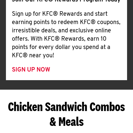
Join Our KFC® Rewards Program Today
Sign up for KFC® Rewards and start
earning points to redeem KFC® coupons,
irresistible deals, and exclusive online
offers. With KFC® Rewards, earn 10
points for every dollar you spend at a
KFC® near you!
SIGN UP NOW
Chicken Sandwich Combos
& Meals