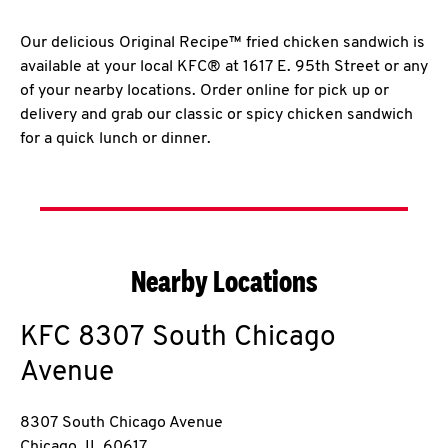
Our delicious Original Recipe™ fried chicken sandwich is
available at your local KFC® at 1617 E. 95th Street or any
of your nearby locations. Order online for pick up or
delivery and grab our classic or spicy chicken sandwich
for a quick lunch or dinner.
Nearby Locations
KFC
8307 South Chicago
Avenue
8307 South Chicago Avenue
Chicago
,
IL
60617