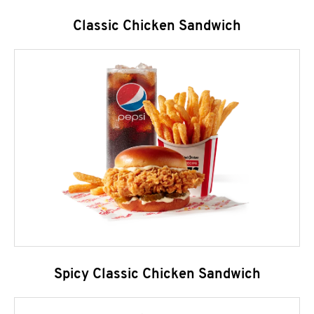
Classic Chicken Sandwich
Spicy Classic Chicken Sandwich