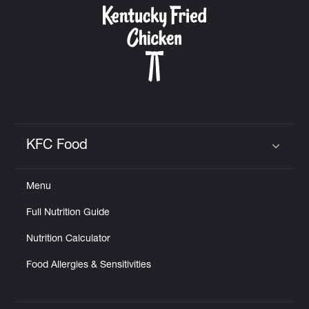
KFC Food
Click to expand or collapse content
Menu
Full Nutrition Guide
Nutrition Calculator
Food Allergies & Sensitivities