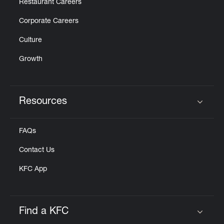
Restaurant Careers
Corporate Careers
Culture
Growth
Resources
Click to expand or collapse content
FAQs
Contact Us
KFC App
Find a KFC
Click to expand or collapse content