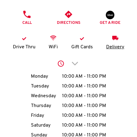
O
PHONE
K
CALL
DIRECTIONS
GET A RIDE
I
N
Drive Thru
WiFi
Gift Cards
Delivery
My
Click to expand or collap
account
Day of the Week
Hours
Monday
10:00 AM
-
11:00 PM
Tuesday
10:00 AM
-
11:00 PM
Wednesday
10:00 AM
-
11:00 PM
MENU
Thursday
10:00 AM
-
11:00 PM
Friday
10:00 AM
-
11:00 PM
Saturday
10:00 AM
-
11:00 PM
Sunday
10:00 AM
-
11:00 PM