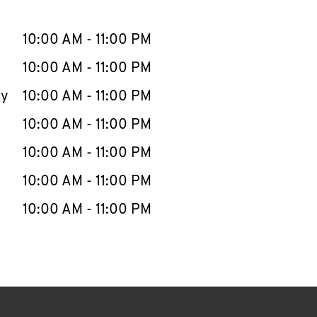
llapse content
e Week
Hours
10:00 AM
-
11:00 PM
10:00 AM
-
11:00 PM
ay
10:00 AM
-
11:00 PM
10:00 AM
-
11:00 PM
10:00 AM
-
11:00 PM
10:00 AM
-
11:00 PM
10:00 AM
-
11:00 PM