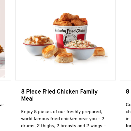
8 Piece Fried Chicken Family
8
Meal
ar
Ge
Enjoy 8 pieces of our freshly prepared,
ch
world famous fried chicken near you – 2
in
drums, 2 thighs, 2 breasts and 2 wings –
fo