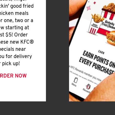
ickin' good fried
hicken meals
or one, two or a
ew starting at
ust $5! Order
hese new KFC®
pecials near
ou for delivery
r pick up!
RDER NOW