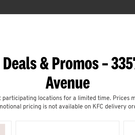
 Deals & Promos – 335
Avenue
 participating locations for a limited time. Prices 
otional pricing is not available on KFC delivery or