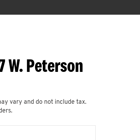
7 W. Peterson
may vary and do not include tax.
ders.