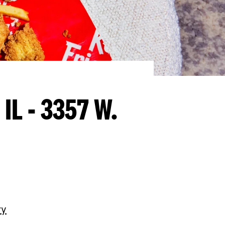
 IL - 3357 W.
ry