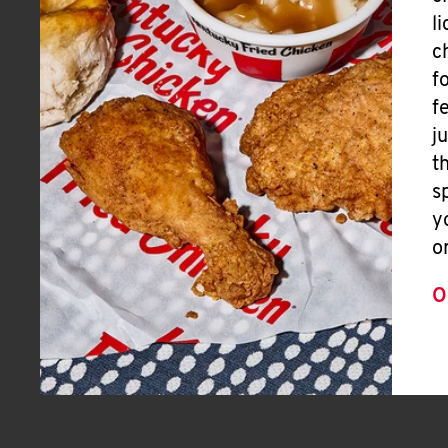
l
c
f
f
j
t
s
y
o
O