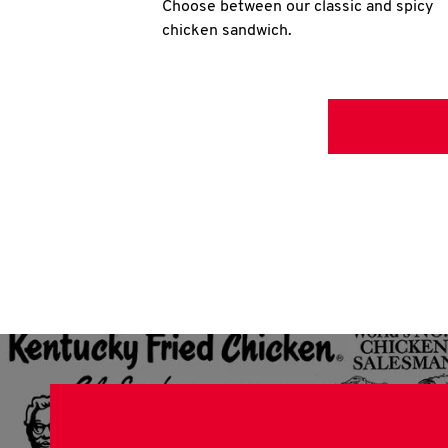
Choose between our classic and spicy
chicken sandwich.