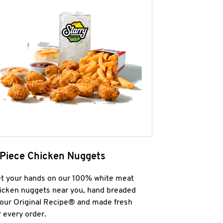
 Piece Chicken Nuggets
t your hands on our 100% white meat
icken nuggets near you, hand breaded
 our Original Recipe® and made fresh
r every order.