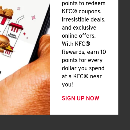
points to redeem
KFC® coupons,
irresistible deals,
and exclusive
online offers.
With KFC®
Rewards, earn 10
points for every
dollar you spend
at a KFC® near
you!
SIGN UP NOW