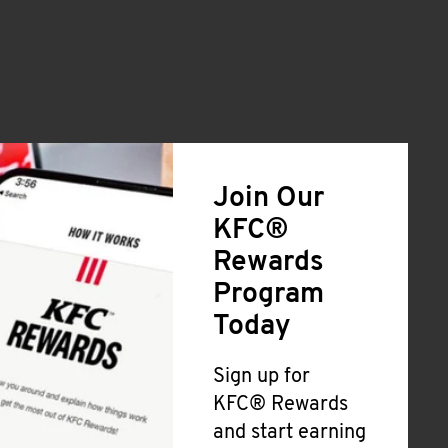
Join Our
KFC®
Rewards
Program
Today
Sign up for
KFC® Rewards
and start earning