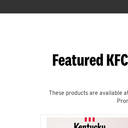
Featured KFC
These products are available at
Prom