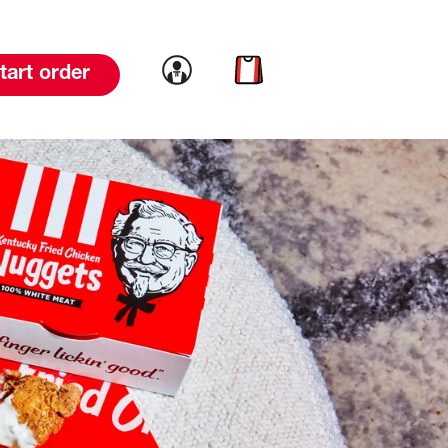
Link to account
Link to cart
tart order