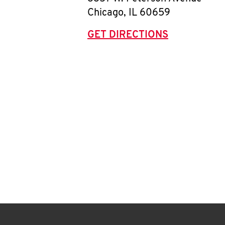
Chicago
,
IL
60659
GET DIRECTIONS