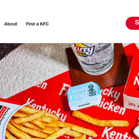
S
About
Find a KFC