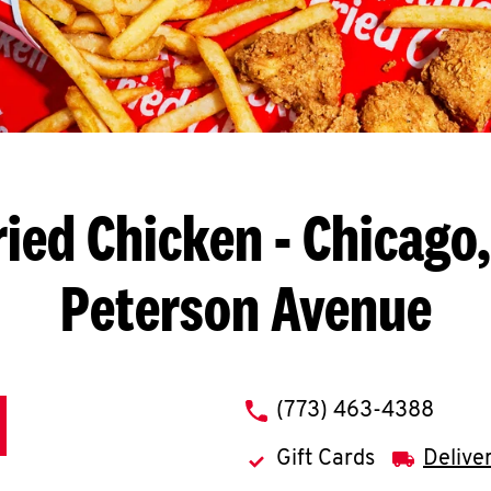
ried Chicken
- Chicago,
Peterson Avenue
phone
(773) 463-4388
Gift Cards
Delive