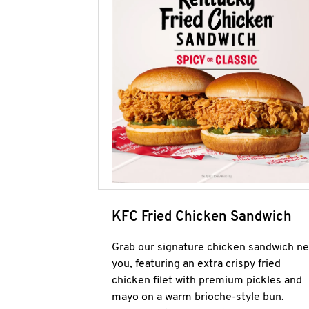
KFC Fried Chicken Sandwich
Grab our signature chicken sandwich ne
you, featuring an extra crispy fried
chicken filet with premium pickles and
mayo on a warm brioche-style bun.