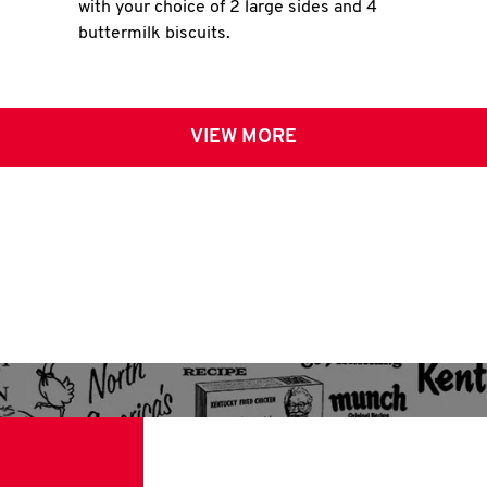
with your choice of 2 large sides and 4
buttermilk biscuits.
VIEW MORE