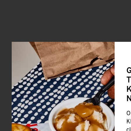
G
T
K
O
K
c