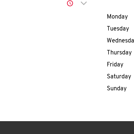
Click to expand or co
Day of th
Monday
Tuesday
Wednesd
Thursday
Friday
Saturday
Sunday