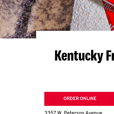
Kentucky F
ORDER ONLINE
3357 W. Peterson Avenue