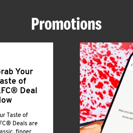
Promotions
rab Your
aste of
FC® Deal
Now
ur Taste of
FC® Deals are
lassic, finger