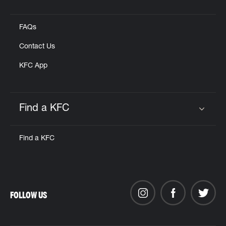
Click to expand or collapse content
FAQs
Contact Us
KFC App
Find a KFC
Click to expand or collapse content
Find a KFC
FOLLOW US