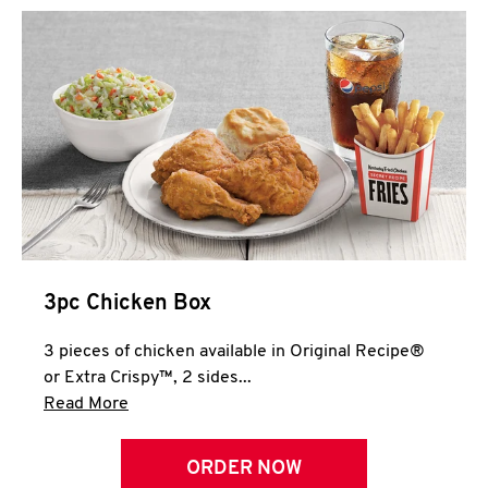
3pc Chicken Box
3 pieces of chicken available in Original Recipe®
or Extra Crispy™, 2 sides...
Click to expand this description and continue 
Read More
ORDER NOW