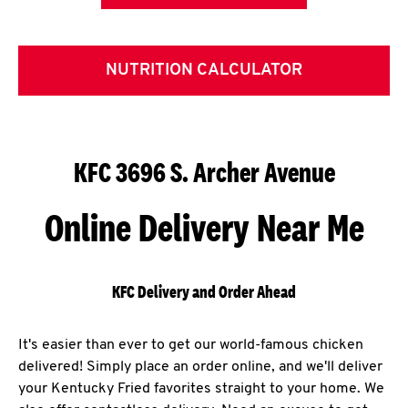
NUTRITION CALCULATOR
KFC 3696 S. Archer Avenue
Online Delivery Near Me
KFC Delivery and Order Ahead
It's easier than ever to get our world-famous chicken
delivered! Simply place an order online, and we'll deliver
your Kentucky Fried favorites straight to your home. We