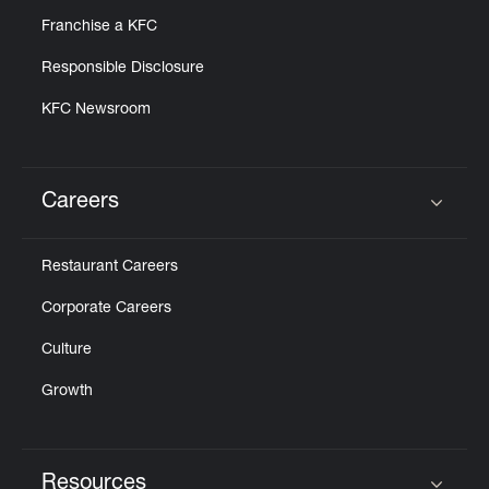
Franchise a KFC
Responsible Disclosure
KFC Newsroom
Careers
Click to expand or collapse content
Restaurant Careers
Corporate Careers
Culture
Growth
Resources