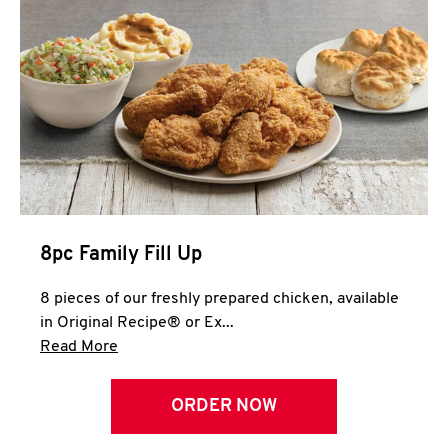
Help
8pc Family Fill Up
8 pieces of our freshly prepared chicken, available
in Original Recipe® or Ex...
Click to expand this description and continue 
Read More
ORDER NOW