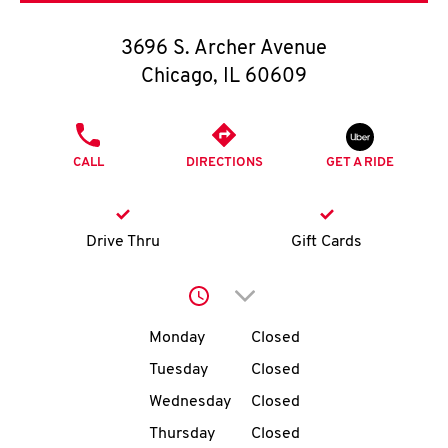
O
3696 S. Archer Avenue
K
Chicago
,
IL
60609
I
PHONE
N
CALL
DIRECTIONS
GET A RIDE
My
account
Drive Thru
Gift Cards
Click to expand or collap
Day of the Week
Hours
MENU
Monday
Closed
Tuesday
Closed
Wednesday
Closed
Thursday
Closed