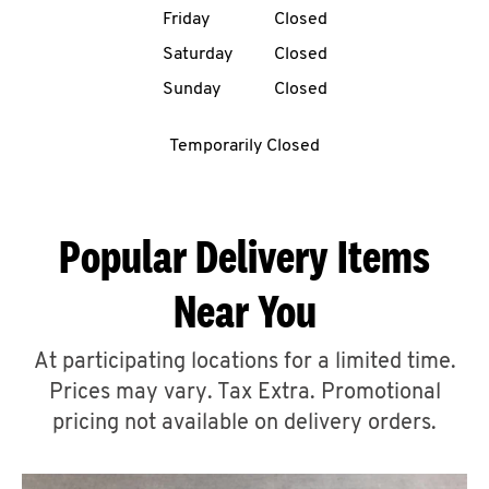
Friday
Closed
CAREERS
Saturday
Closed
Sunday
Closed
Temporarily Closed
ABOUT
Popular Delivery Items
Near You
FIND
A
At participating locations for a limited time.
KFC
Prices may vary. Tax Extra. Promotional
pricing not available on delivery orders.
MORE
CLICK TO EXPAND OR COLLAPSE C