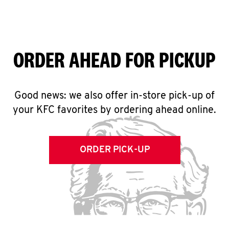
ORDER AHEAD FOR PICKUP
Good news: we also offer in-store pick-up of
your KFC favorites by ordering ahead online.
ORDER PICK-UP