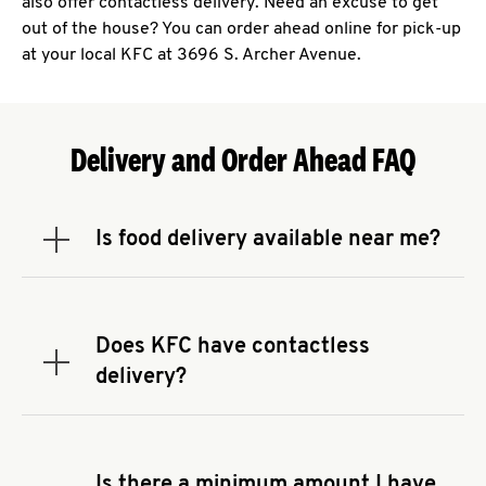
also offer contactless delivery. Need an excuse to get
out of the house? You can order ahead online for pick-up
at your local KFC at 3696 S. Archer Avenue.
Delivery and Order Ahead FAQ
Is food delivery available near me?
Expand or collapse answer
To check the availability of delivery from a KFC
near you, head to
KFC.COM
and enter your
address.
Does KFC have contactless
Expand or collapse answer
delivery?
KFC offers contactless delivery through available
delivery partners! Check
KFC.COM
for availability.
You can also search for us on your favorite food
Is there a minimum amount I have