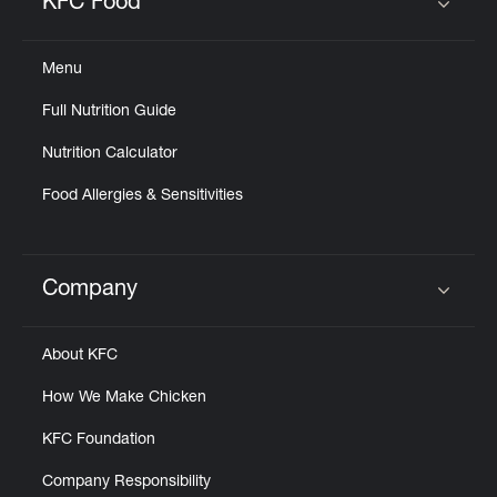
KFC Food
Click to expand or collapse content
Menu
Full Nutrition Guide
Nutrition Calculator
Food Allergies & Sensitivities
Company
Click to expand or collapse content
About KFC
How We Make Chicken
KFC Foundation
Company Responsibility