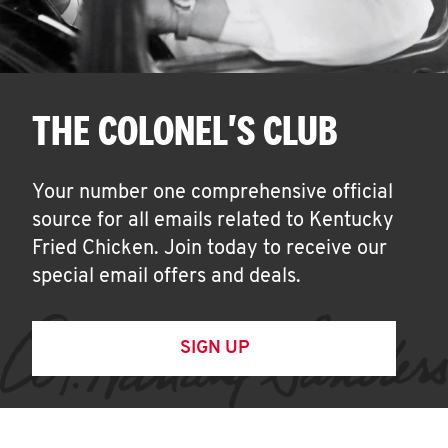
THE COLONEL'S CLUB
Your number one comprehensive official
source for all emails related to Kentucky
Fried Chicken. Join today to receive our
special email offers and deals.
SIGN UP