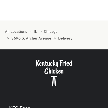
All Locations
IL
Chicago
3696 S. Archer Avenue
Delivery