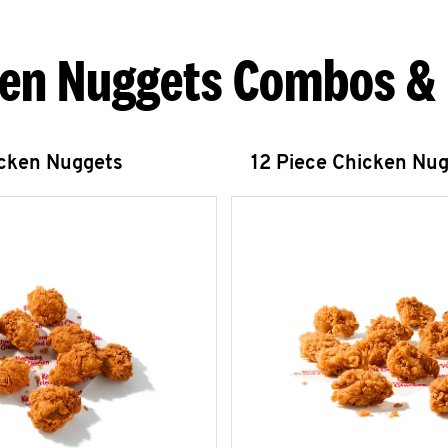
en Nuggets Combos &
icken Nuggets
12 Piece Chicken Nu