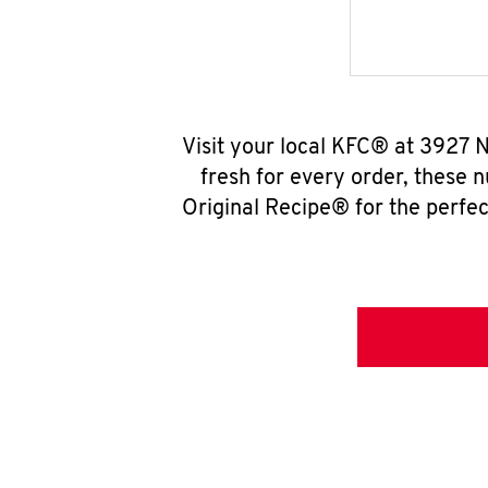
Visit your local KFC® at 3927 
fresh for every order, these 
Original Recipe® for the perfec