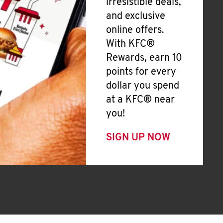
irresistible deals,
and exclusive
online offers.
With KFC®
Rewards, earn 10
points for every
dollar you spend
at a KFC® near
you!
SIGN UP NOW