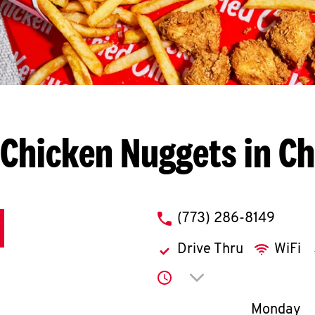
Chicken Nuggets in C
phone
(773) 286-8149
Drive Thru
WiFi
Click to expand or co
Day of th
Monday