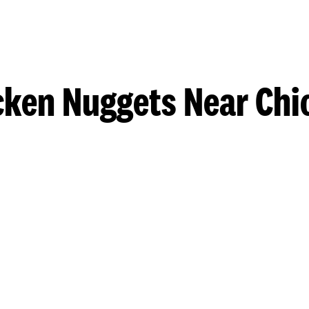
cken Nuggets Near Chi