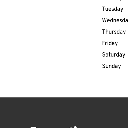
Tuesday
Wednesd
Thursday
Friday
Saturday
Sunday