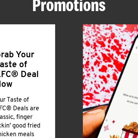
Promotions
rab Your
aste of
FC® Deal
Now
ur Taste of
FC® Deals are
lassic, finger
ickin' good fried
hicken meals