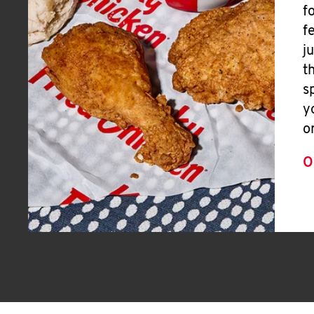
f
f
j
t
s
y
o
O