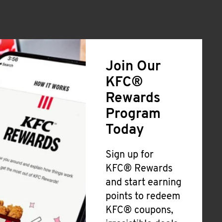
Join Our
KFC®
Rewards
Program
Today
Sign up for
KFC® Rewards
and start earning
points to redeem
KFC® coupons,