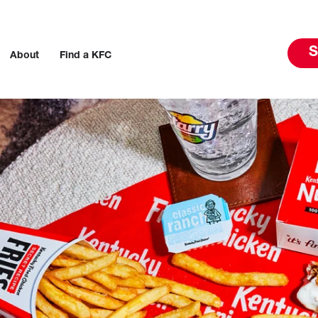
S
About
Find a KFC