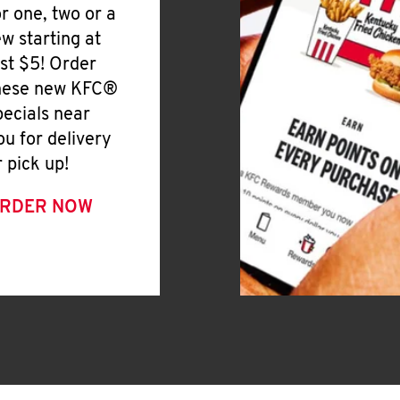
or one, two or a
ew starting at
ust $5! Order
hese new KFC®
pecials near
ou for delivery
r pick up!
RDER NOW