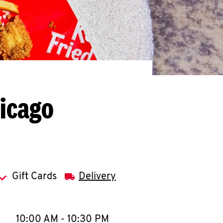
hicago
Gift Cards
Delivery
llapse content
e Week
Hours
10:00 AM
-
10:30 PM