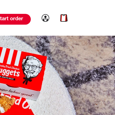
Link to account
Link to cart
tart order