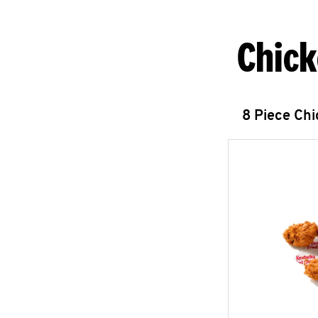
Chick
8 Piece Ch