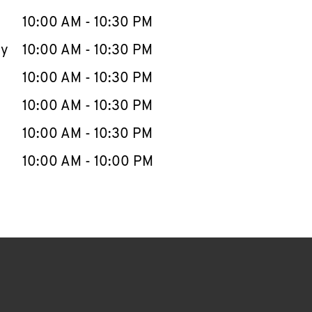
10:00 AM
-
10:30 PM
ay
10:00 AM
-
10:30 PM
10:00 AM
-
10:30 PM
10:00 AM
-
10:30 PM
10:00 AM
-
10:30 PM
10:00 AM
-
10:00 PM