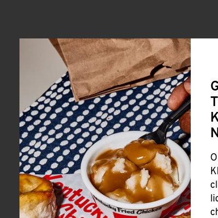
G
T
K
O
K
c
l
c