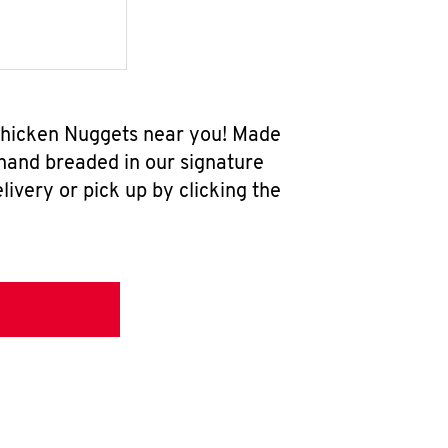
 Chicken Nuggets near you! Made
 hand breaded in our signature
ivery or pick up by clicking the