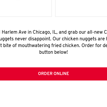
N Harlem Ave in Chicago, IL, and grab our all-new
nuggets never disappoint. Our chicken nuggets are
t bite of mouthwatering fried chicken. Order for del
button below!
ORDER ONLINE