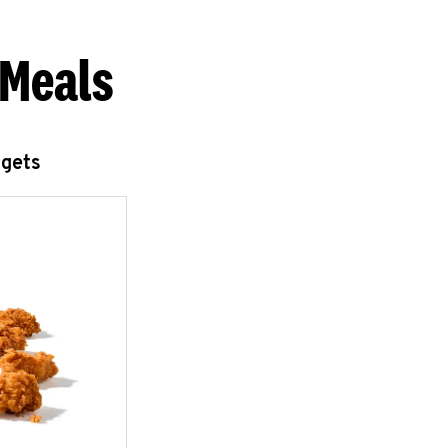
 Meals
ggets