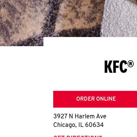
KFC® 
ORDER ONLINE
3927 N Harlem Ave
Chicago
,
IL
60634