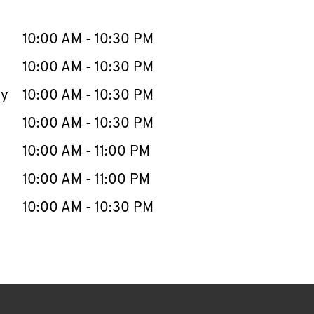
llapse content
e Week
Hours
10:00 AM
-
10:30 PM
10:00 AM
-
10:30 PM
ay
10:00 AM
-
10:30 PM
10:00 AM
-
10:30 PM
10:00 AM
-
11:00 PM
10:00 AM
-
11:00 PM
10:00 AM
-
10:30 PM