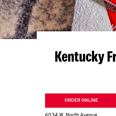
Kentucky Fr
ORDER ONLINE
6034 W. North Avenue