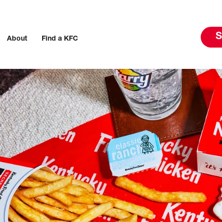
S
About
Find a KFC