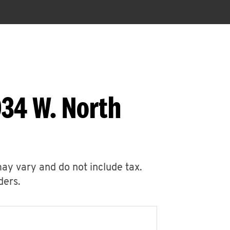
034 W. North
may vary and do not include tax.
ders.