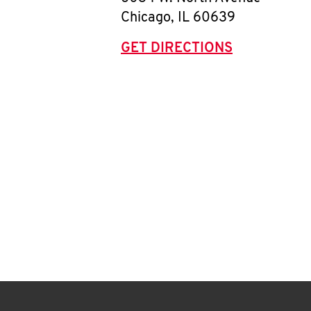
Chicago
,
IL
60639
GET DIRECTIONS