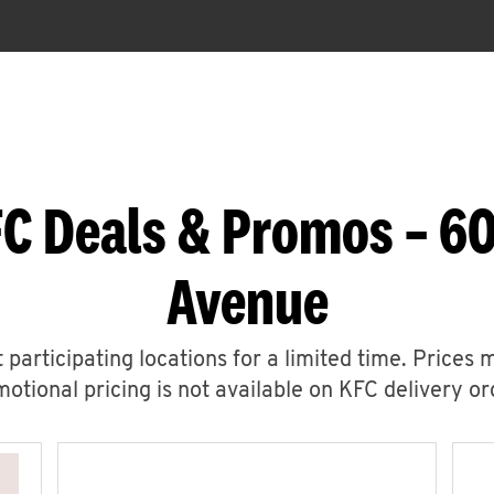
C Deals & Promos – 6
Avenue
 participating locations for a limited time. Prices 
otional pricing is not available on KFC delivery or