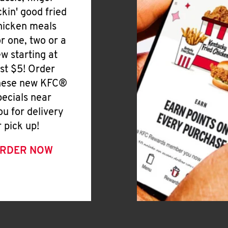
ickin' good fried
hicken meals
or one, two or a
ew starting at
ust $5! Order
hese new KFC®
pecials near
ou for delivery
r pick up!
RDER NOW