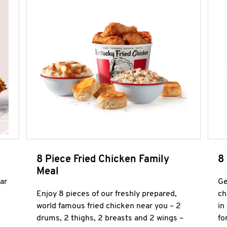
8 Piece Fried Chicken Family
8
Meal
ar
Ge
Enjoy 8 pieces of our freshly prepared,
ch
world famous fried chicken near you – 2
in
drums, 2 thighs, 2 breasts and 2 wings –
fo