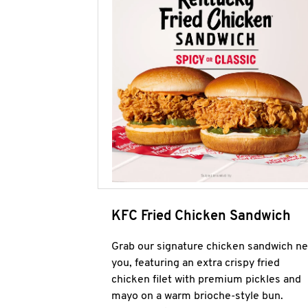
KFC Fried Chicken Sandwich
Grab our signature chicken sandwich ne
you, featuring an extra crispy fried
chicken filet with premium pickles and
mayo on a warm brioche-style bun.