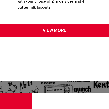
with your choice of 2 large sides and 4
buttermilk biscuits.
VIEW MORE