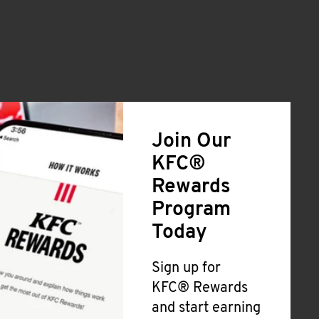
Join Our
KFC®
Rewards
Program
Today
Sign up for
KFC® Rewards
and start earning