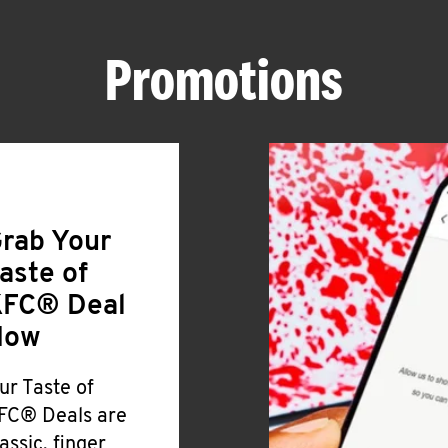
Promotions
rab Your
aste of
FC® Deal
Now
ur Taste of
FC® Deals are
lassic, finger