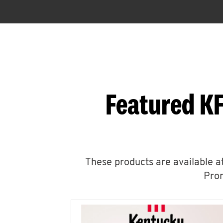
Featured KF
These products are available at
Prom