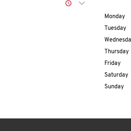
Click to expand or co
Day of th
Monday
Tuesday
Wednesd
Thursday
Friday
Saturday
Sunday