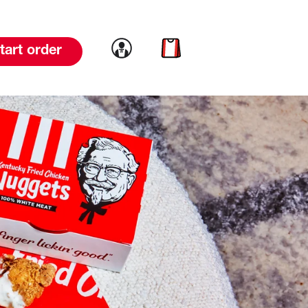
Link to account
Link to cart
tart order