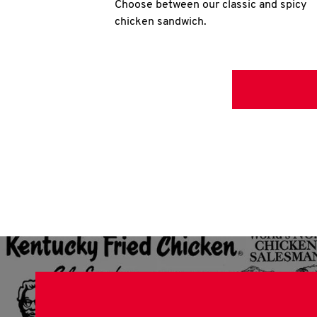
Choose between our classic and spicy
chicken sandwich.