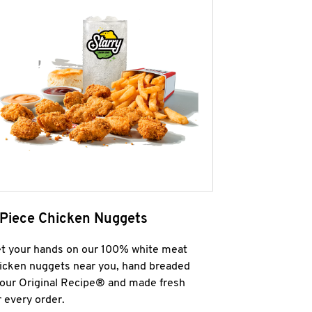
 Piece Chicken Nuggets
t your hands on our 100% white meat
icken nuggets near you, hand breaded
 our Original Recipe® and made fresh
r every order.