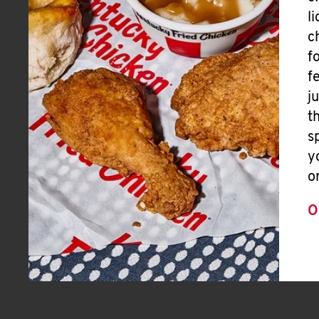
l
c
f
f
j
t
s
y
o
O