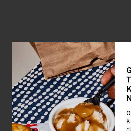
G
T
K
O
K
c