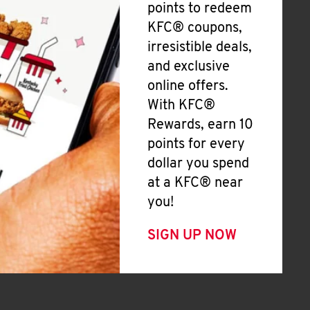
points to redeem
KFC® coupons,
irresistible deals,
and exclusive
online offers.
With KFC®
Rewards, earn 10
points for every
dollar you spend
at a KFC® near
you!
SIGN UP NOW