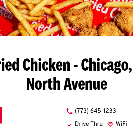
ied Chicken
- Chicago,
North Avenue
phone
(773) 645-1233
Drive Thru
WiFi