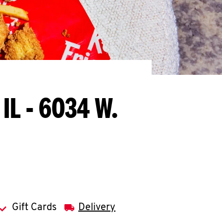
 IL - 6034 W.
Gift Cards
Delivery