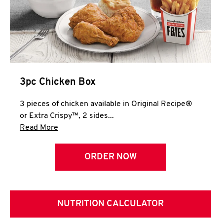
3pc Chicken Box
3 pieces of chicken available in Original Recipe®
or Extra Crispy™, 2 sides...
Click to expand this description and continue 
Read More
ORDER NOW
NUTRITION CALCULATOR