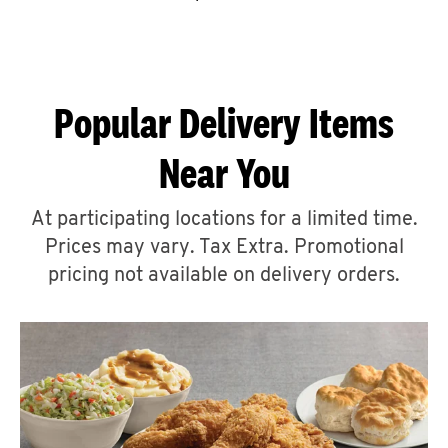
CAREERS
Popular Delivery Items
Near You
ABOUT
At participating locations for a limited time.
Prices may vary. Tax Extra. Promotional
pricing not available on delivery orders.
FIND
A
KFC
MORE
CLICK TO EXPAND OR COLLAPSE C