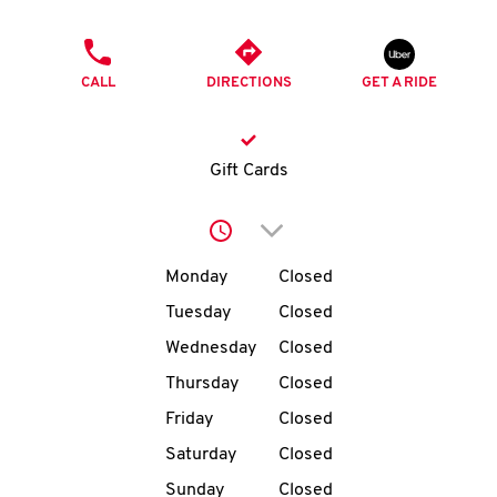
O
PHONE
K
CALL
DIRECTIONS
GET A RIDE
I
N
Gift Cards
My
Click to expand or collap
account
Day of the Week
Hours
Monday
Closed
Tuesday
Closed
Wednesday
Closed
MENU
Thursday
Closed
Friday
Closed
Saturday
Closed
Sunday
Closed