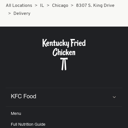
All Locations
IL
Chicago
8307 S. King Drive
Delivery
KFC Food
Click to expand or collapse content
Menu
Full Nutrition Guide