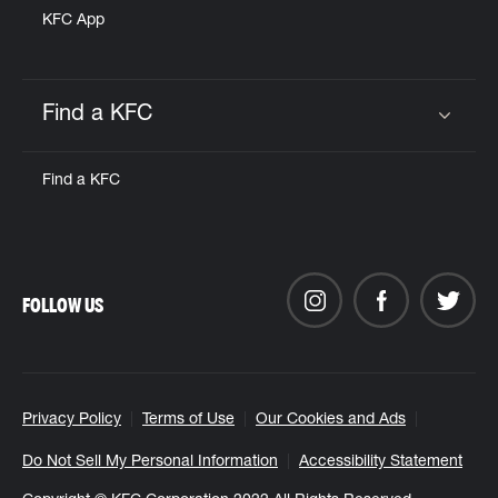
KFC App
Find a KFC
Click to expand or collapse content
Find a KFC
FOLLOW US
Privacy Policy
Terms of Use
Our Cookies and Ads
Do Not Sell My Personal Information
Accessibility Statement