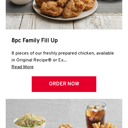
Help
8pc Family Fill Up
8 pieces of our freshly prepared chicken, available
in Original Recipe® or Ex...
Click to expand this description and continue 
Read More
ORDER NOW