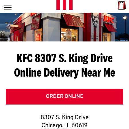
Skip to content
Link
L
Open mobile menu
Return to Nav
E
T
'
KFC 8307 S. King Drive
S
Online Delivery Near Me
G
E
T
ORDER ONLINE
C
8307 S. King Drive
O
Chicago
,
IL
60619