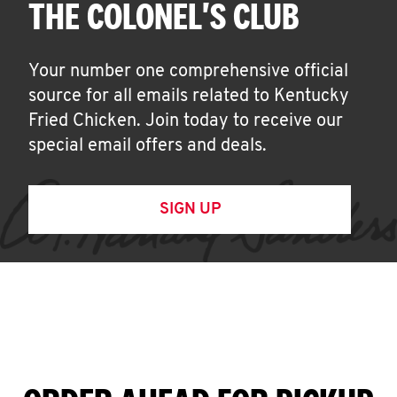
THE COLONEL'S CLUB
Your number one comprehensive official
source for all emails related to Kentucky
Fried Chicken. Join today to receive our
special email offers and deals.
SIGN UP