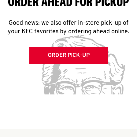
ORDER AHEAD FOR PICKUP
Good news: we also offer in-store pick-up of
your KFC favorites by ordering ahead online.
ORDER PICK-UP