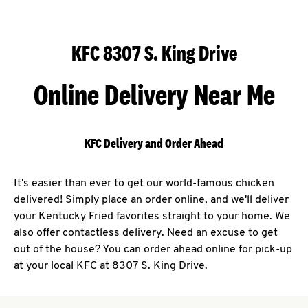
KFC 8307 S. King Drive
Online Delivery Near Me
KFC Delivery and Order Ahead
It's easier than ever to get our world-famous chicken
delivered! Simply place an order online, and we'll deliver
your Kentucky Fried favorites straight to your home. We
also offer contactless delivery. Need an excuse to get
out of the house? You can order ahead online for pick-up
at your local KFC at 8307 S. King Drive.