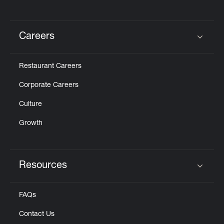
Careers
Click to expand or collapse content
Restaurant Careers
Corporate Careers
Culture
Growth
Resources
Click to expand or collapse content
FAQs
Contact Us