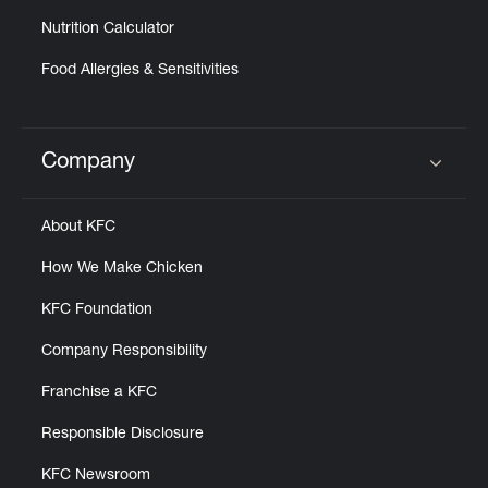
Nutrition Calculator
Food Allergies & Sensitivities
Company
Click to expand or collapse content
About KFC
How We Make Chicken
KFC Foundation
Company Responsibility
Franchise a KFC
Responsible Disclosure
KFC Newsroom