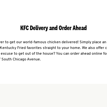
KFC Delivery and Order Ahead
ever to get our world-famous chicken delivered! Simply place an
r Kentucky Fried favorites straight to your home. We also offer 
 excuse to get out of the house? You can order ahead online fo
7 South Chicago Avenue.