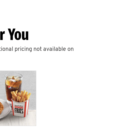
r You
ional pricing not available on