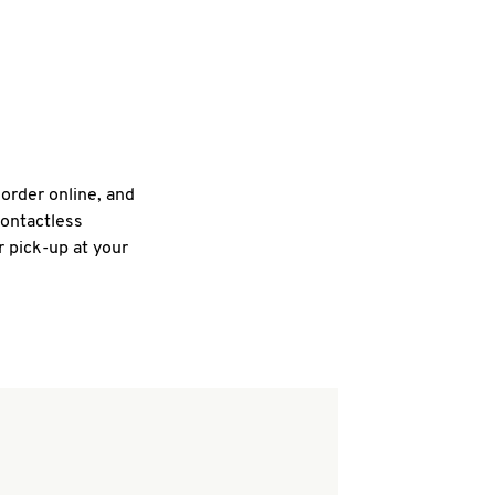
 order online, and
contactless
r pick-up at your