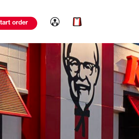
Link to account
Link to cart
tart order