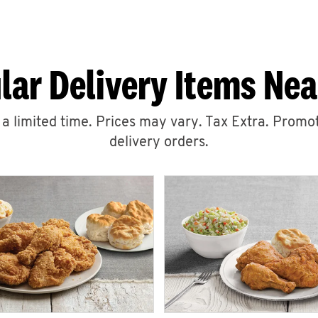
lar Delivery Items Nea
r a limited time. Prices may vary. Tax Extra. Promot
delivery orders.