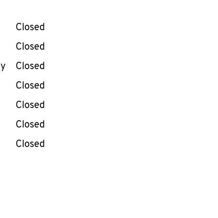
llapse content
e Week
Hours
Closed
Closed
ay
Closed
Closed
Closed
Closed
Closed