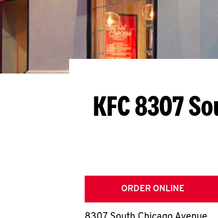
KFC 8307 So
ORDER ONLINE
8307 South Chicago Avenue