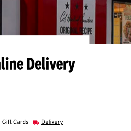
line Delivery
Gift Cards
Delivery