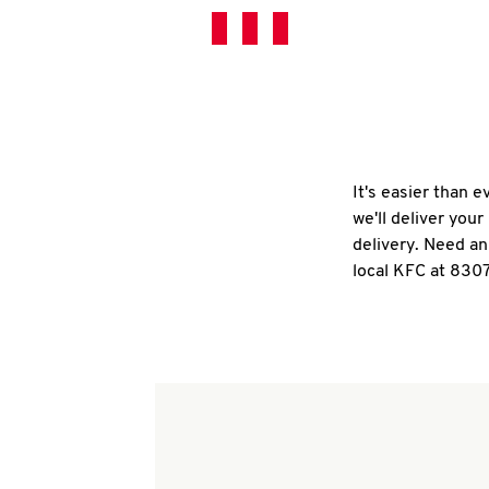
It's easier than 
we'll deliver you
delivery. Need an
local KFC at 830