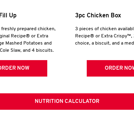
Fill Up
3pc Chicken Box
r freshly prepared chicken,
3 pieces of chicken availabl
iginal Recipe® or Extra
Recipe® or Extra Crispy™, 
rge Mashed Potatoes and
choice, a biscuit, and a me
Cole Slaw, and 4 biscuits.
ORDER NOW
ORDER NO
NUTRITION CALCULATOR