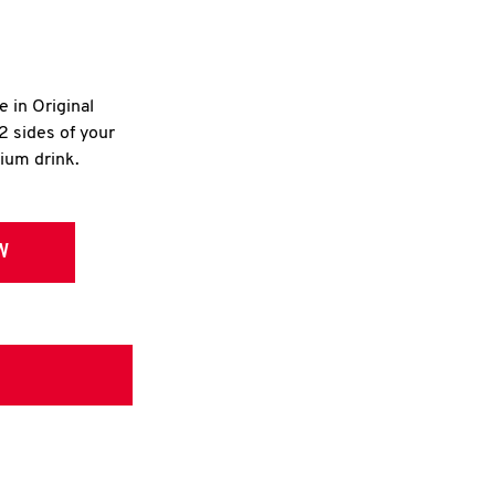
e in Original
2 sides of your
dium drink.
W