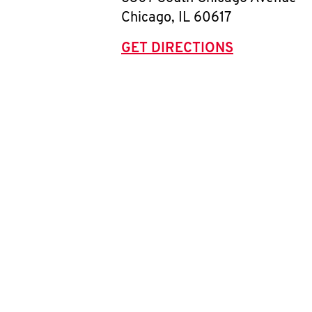
Chicago
,
IL
60617
GET DIRECTIONS