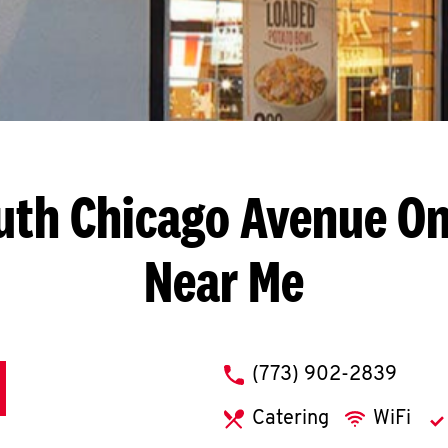
uth Chicago Avenue
On
Near Me
phone
(773) 902-2839
Catering
WiFi