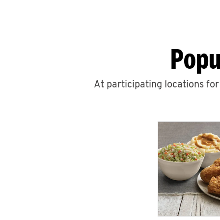
Popu
At participating locations fo