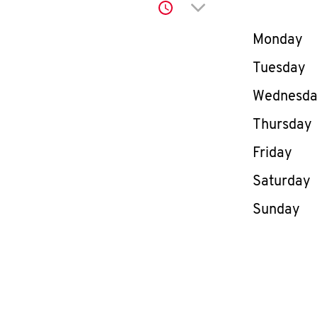
Click to expand or co
Day of th
Monday
Tuesday
Wednesd
Thursday
Friday
Saturday
Sunday