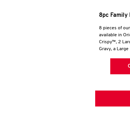
8pc Family 
8 pieces of ou
available in Or
Crispy™, 2 La
Gravy, a Large 