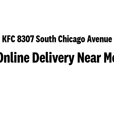
KFC 8307 South Chicago Avenue
Online Delivery Near M