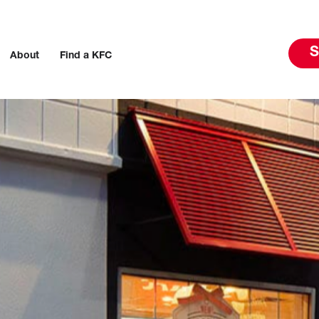
S
About
Find a KFC