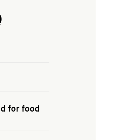
Q
and enter your
KFC.COM
for
d for food
the delivery