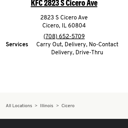
KFC
2823 S Cicero Ave
O
K
2823 S Cicero Ave
Cicero
,
I
IL
60804
phone
(708) 652-5709
N
Services
Carry Out, Delivery, No-Contact
Delivery, Drive-Thru
My
account
MENU
All Locations
Illinois
Cicero