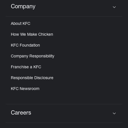
Help
Company
Click to expand or collapse content
About KFC
How We Make Chicken
KFC Foundation
Company Responsibility
Franchise a KFC
Responsible Disclosure
KFC Newsroom
Careers
Click to expand or collapse content