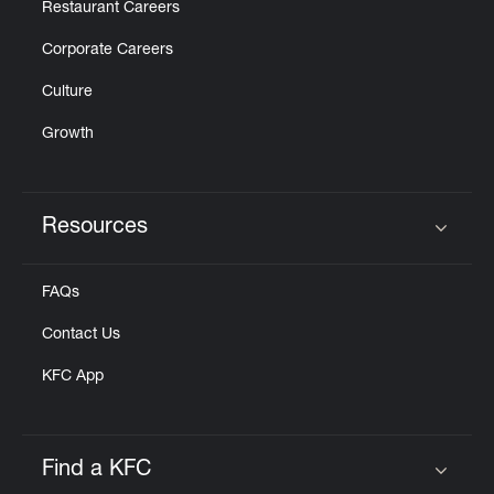
Restaurant Careers
Corporate Careers
Culture
Growth
Resources
Click to expand or collapse content
FAQs
Contact Us
KFC App
Find a KFC
Click to expand or collapse content