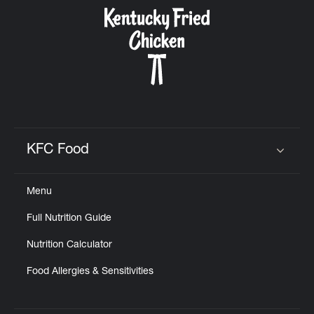
CAREERS
ABOUT
KFC Food
Click to expand or collapse content
Menu
FIND
Full Nutrition Guide
A
KFC
Nutrition Calculator
Food Allergies & Sensitivities
MORE
CLICK TO EXPAND OR COLLAPSE C