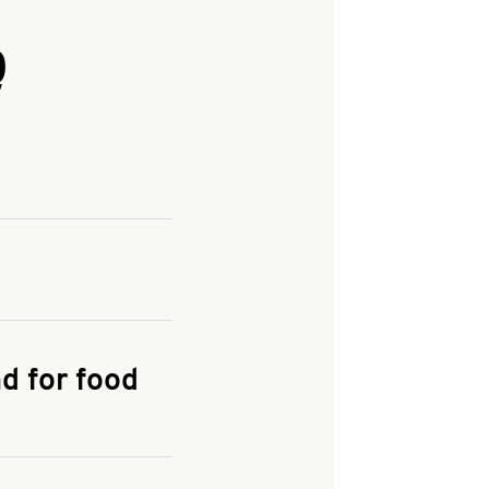
Q
and enter your
KFC.COM
for
d for food
the delivery