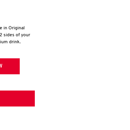
e in Original
2 sides of your
dium drink.
W