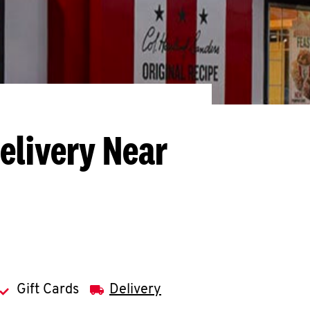
elivery Near
Gift Cards
Delivery