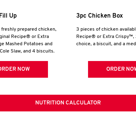
Fill Up
3pc Chicken Box
r freshly prepared chicken,
3 pieces of chicken availabl
iginal Recipe® or Extra
Recipe® or Extra Crispy™, 
rge Mashed Potatoes and
choice, a biscuit, and a me
Cole Slaw, and 4 biscuits.
ORDER NOW
ORDER NO
NUTRITION CALCULATOR