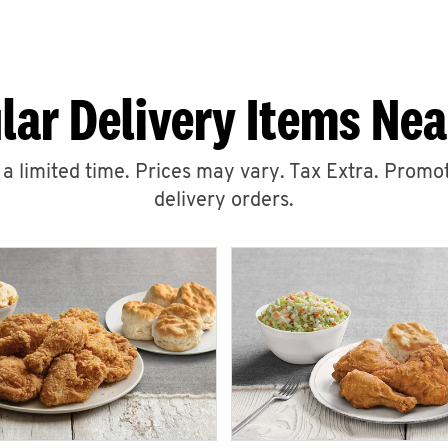
lar Delivery Items Nea
r a limited time. Prices may vary. Tax Extra. Promot
delivery orders.