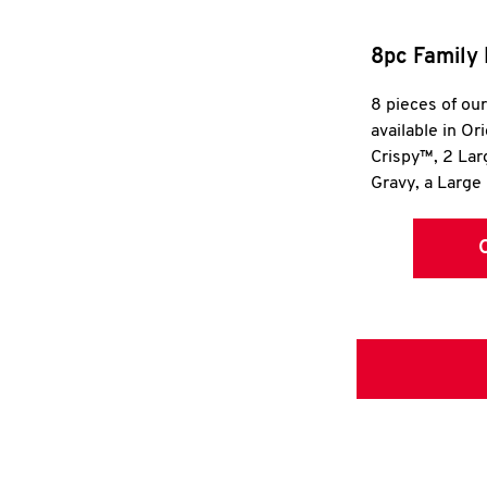
8pc Family 
8 pieces of ou
available in Or
Crispy™, 2 La
Gravy, a Large 