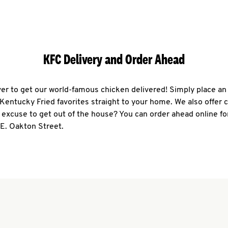
KFC Delivery and Order Ahead
ever to get our world-famous chicken delivered! Simply place an
r Kentucky Fried favorites straight to your home. We also offer 
 excuse to get out of the house? You can order ahead online fo
 E. Oakton Street.