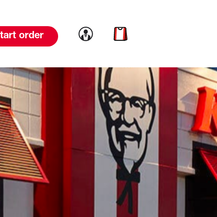
Link to account
Link to cart
tart order