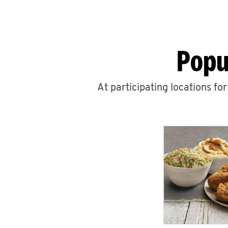
Popu
At participating locations fo