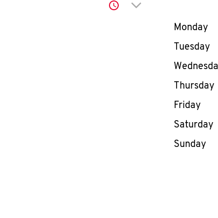
Click to expand or co
Day of th
Monday
Tuesday
Wednesd
Thursday
Friday
Saturday
Sunday