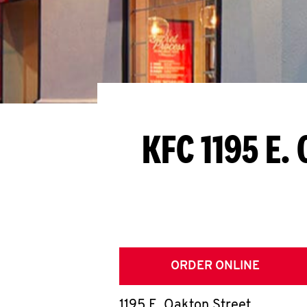
KFC 1195 E.
ORDER ONLINE
1195 E. Oakton Street