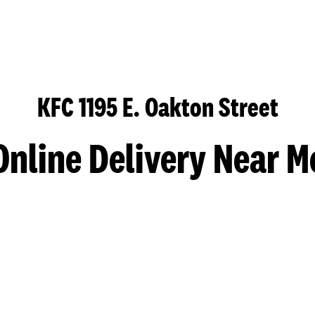
KFC 1195 E. Oakton Street
Online Delivery Near M