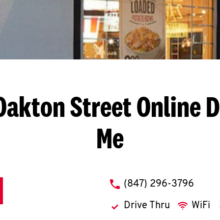
 Oakton Street
Online D
Me
phone
(847) 296-3796
Drive Thru
WiFi