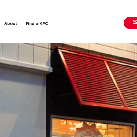
S
About
Find a KFC