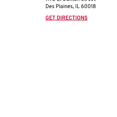
Des Plaines
,
IL
60018
GET DIRECTIONS