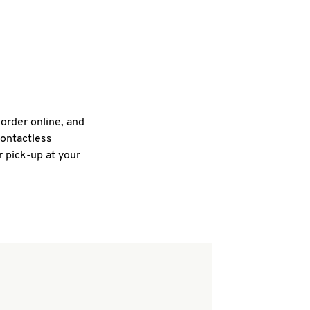
 order online, and
contactless
r pick-up at your