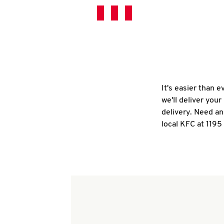
It's easier than 
we'll deliver you
delivery. Need an
local KFC at 1195