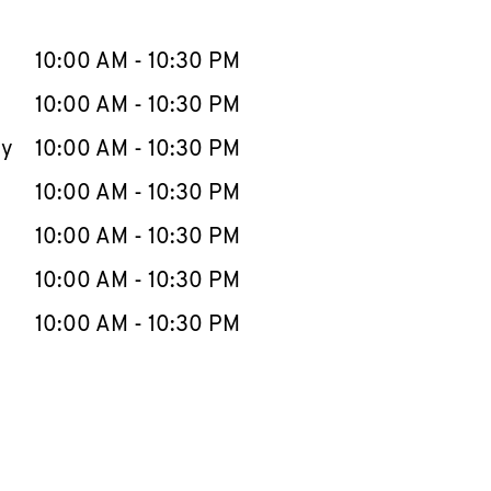
llapse content
e Week
Hours
10:00 AM
-
10:30 PM
10:00 AM
-
10:30 PM
ay
10:00 AM
-
10:30 PM
10:00 AM
-
10:30 PM
10:00 AM
-
10:30 PM
10:00 AM
-
10:30 PM
10:00 AM
-
10:30 PM