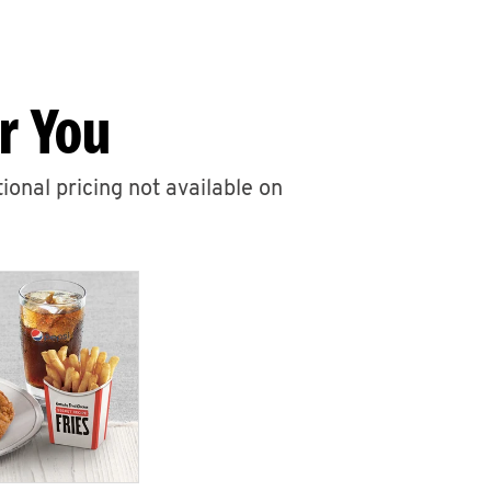
r You
ional pricing not available on