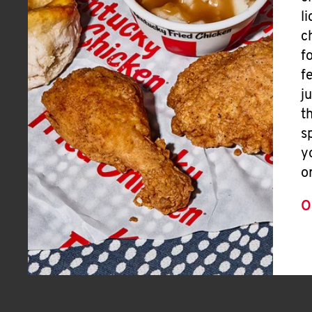
l
c
f
f
j
t
s
y
o
O