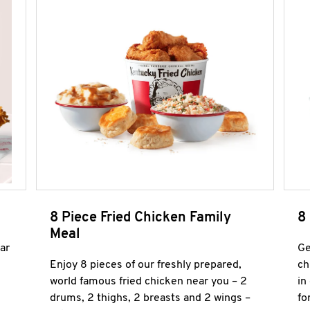
8 Piece Fried Chicken Family
8
Meal
ar
Ge
Enjoy 8 pieces of our freshly prepared,
ch
world famous fried chicken near you – 2
in
drums, 2 thighs, 2 breasts and 2 wings –
fo