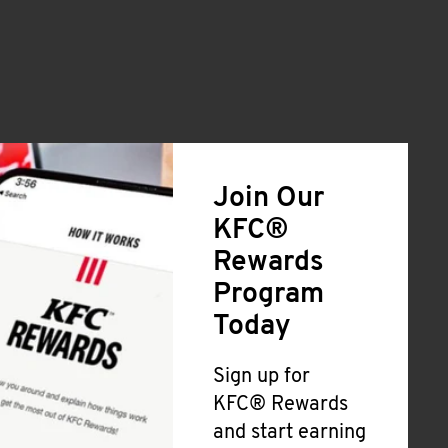
Join Our
KFC®
Rewards
Program
Today
Sign up for
KFC® Rewards
and start earning