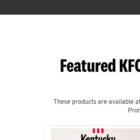
Featured KFC
These products are available at
Prom