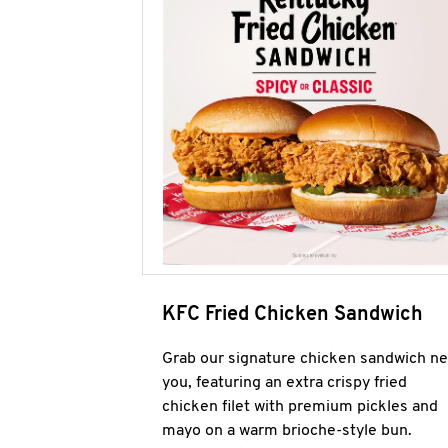
KFC Fried Chicken Sandwich
Grab our signature chicken sandwich ne
you, featuring an extra crispy fried
chicken filet with premium pickles and
mayo on a warm brioche-style bun.