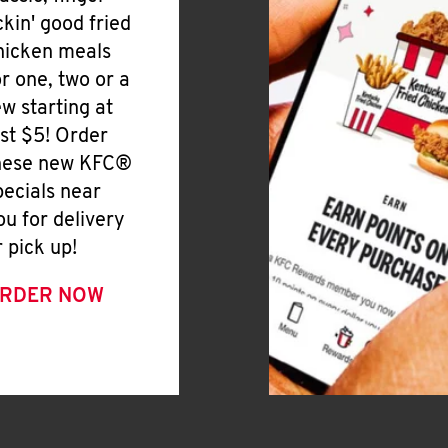
ickin' good fried
hicken meals
or one, two or a
ew starting at
ust $5! Order
hese new KFC®
pecials near
ou for delivery
r pick up!
RDER NOW