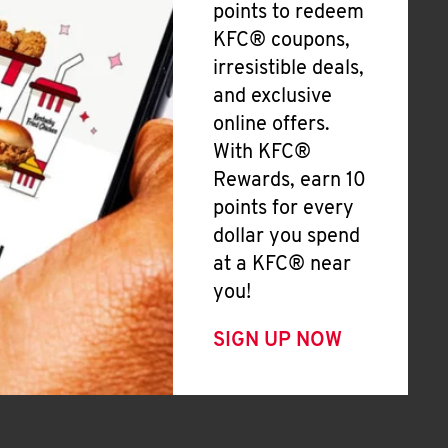
points to redeem
KFC® coupons,
irresistible deals,
and exclusive
online offers.
With KFC®
Rewards, earn 10
points for every
dollar you spend
at a KFC® near
you!
SIGN UP NOW