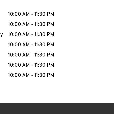
llapse content
e Week
Hours
10:00 AM
-
11:30 PM
10:00 AM
-
11:30 PM
ay
10:00 AM
-
11:30 PM
10:00 AM
-
11:30 PM
10:00 AM
-
11:30 PM
10:00 AM
-
11:30 PM
10:00 AM
-
11:30 PM