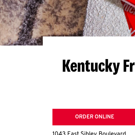
Kentucky Fr
ORDER ONLINE
1043 East Sibley Boulevard