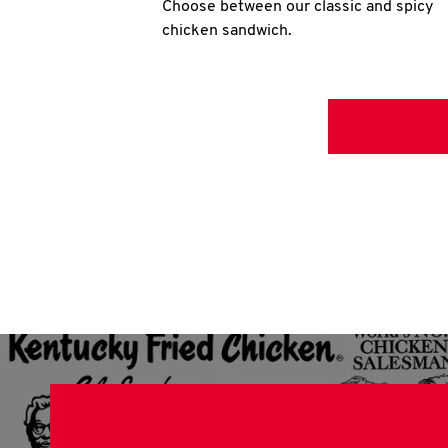
Choose between our classic and spicy
chicken sandwich.