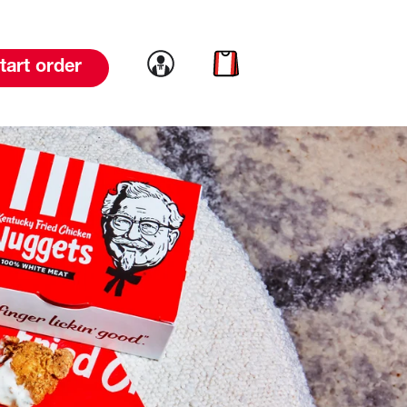
Link to account
Link to cart
tart order