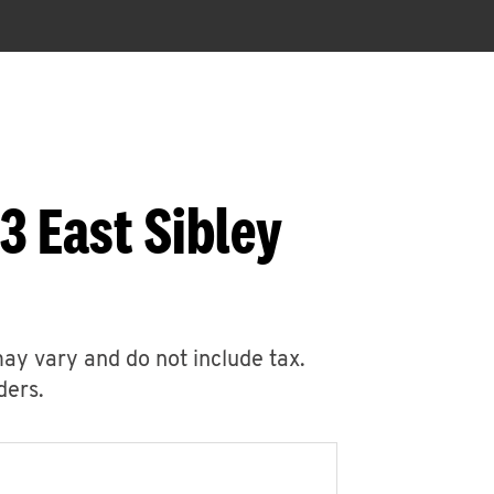
3 East Sibley
may vary and do not include tax.
ders.