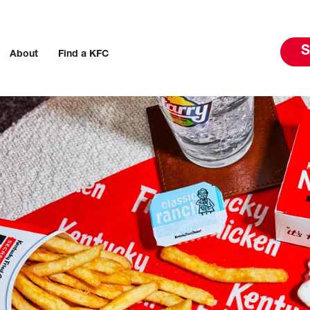
S
About
Find a KFC