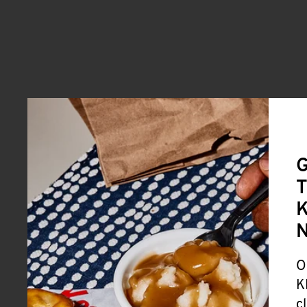
G
T
K
O
K
c