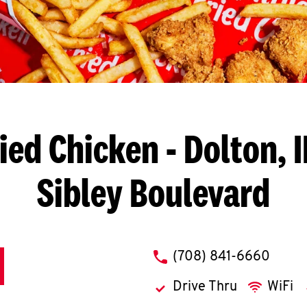
ied Chicken
- Dolton, I
Sibley Boulevard
phone
(708) 841-6660
Drive Thru
WiFi