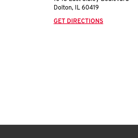
Dolton
,
IL
60419
GET DIRECTIONS