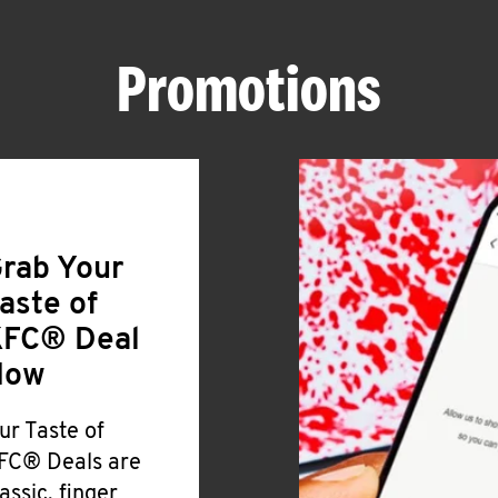
Promotions
rab Your
aste of
FC® Deal
Now
ur Taste of
FC® Deals are
lassic, finger