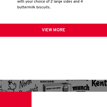
with your choice of 2 large sides and 4
buttermilk biscuits.
VIEW MORE