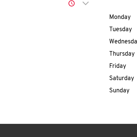
Click to expand or co
Day of th
Monday
Tuesday
Wednesd
Thursday
Friday
Saturday
Sunday