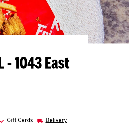
L - 1043 East
Gift Cards
Delivery