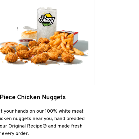
 Piece Chicken Nuggets
t your hands on our 100% white meat
icken nuggets near you, hand breaded
 our Original Recipe® and made fresh
r every order.