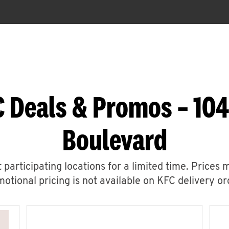
 Deals & Promos – 104
Boulevard
 participating locations for a limited time. Prices 
otional pricing is not available on KFC delivery or