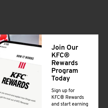
Join Our
KFC®
Rewards
Program
Today
Sign up for
KFC® Rewards
and start earning