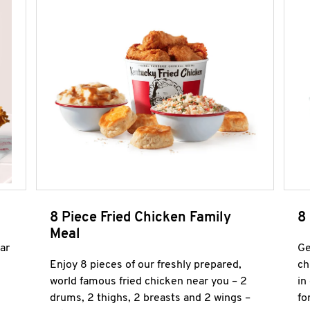
8 Piece Fried Chicken Family
8
Meal
ar
Ge
Enjoy 8 pieces of our freshly prepared,
ch
world famous fried chicken near you – 2
in
drums, 2 thighs, 2 breasts and 2 wings –
fo