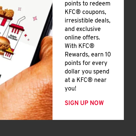
points to redeem
KFC® coupons,
irresistible deals,
and exclusive
online offers.
With KFC®
Rewards, earn 10
points for every
dollar you spend
at a KFC® near
you!
SIGN UP NOW