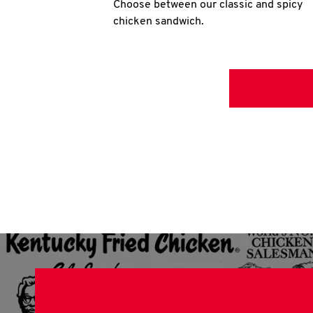
Choose between our classic and spicy
chicken sandwich.