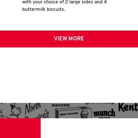
with your choice of 2 large sides and 4
buttermilk biscuits.
VIEW MORE