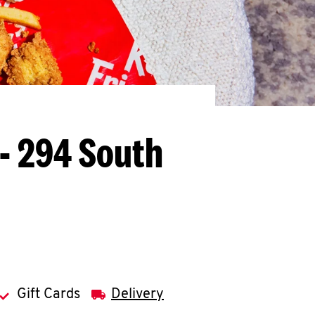
L - 294 South
Gift Cards
Delivery