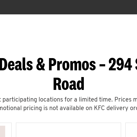
Deals & Promos – 294
Road
 participating locations for a limited time. Prices 
otional pricing is not available on KFC delivery or