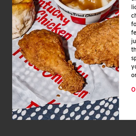
l
c
f
f
j
t
s
y
o
O