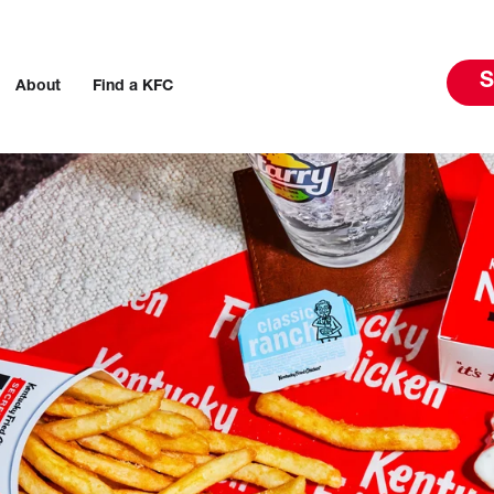
S
About
Find a KFC