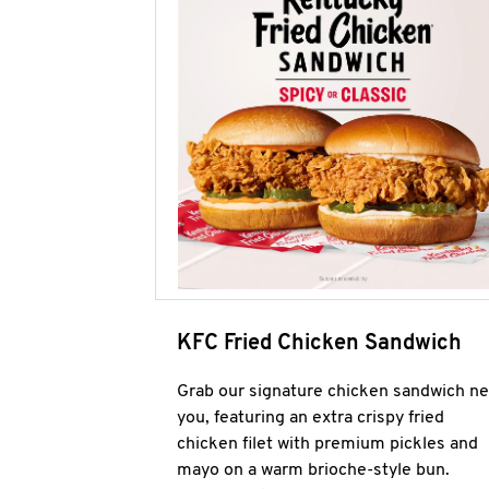
KFC Fried Chicken Sandwich
Grab our signature chicken sandwich ne
you, featuring an extra crispy fried
chicken filet with premium pickles and
mayo on a warm brioche-style bun.