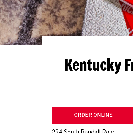
Kentucky F
ORDER ONLINE
294 South Randall Road