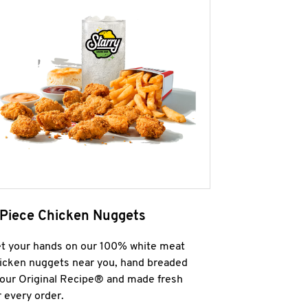
 Piece Chicken Nuggets
t your hands on our 100% white meat
icken nuggets near you, hand breaded
 our Original Recipe® and made fresh
r every order.