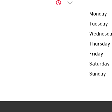
Click to expand or co
Day of th
Monday
Tuesday
Wednesd
Thursday
Friday
Saturday
Sunday