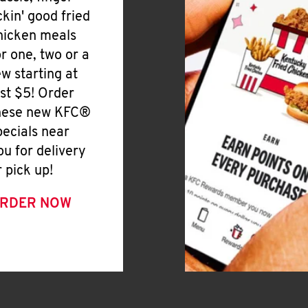
ickin' good fried
hicken meals
or one, two or a
ew starting at
ust $5! Order
hese new KFC®
pecials near
ou for delivery
r pick up!
RDER NOW