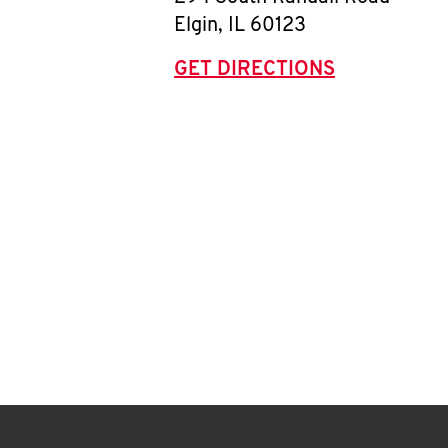
Elgin
,
IL
60123
GET DIRECTIONS