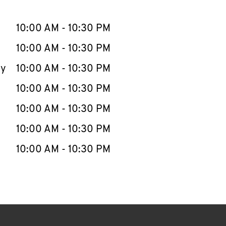
llapse content
e Week
Hours
10:00 AM
-
10:30 PM
10:00 AM
-
10:30 PM
ay
10:00 AM
-
10:30 PM
10:00 AM
-
10:30 PM
10:00 AM
-
10:30 PM
10:00 AM
-
10:30 PM
10:00 AM
-
10:30 PM