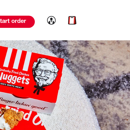
Link to account
Link to cart
tart order