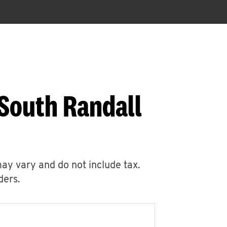
 South Randall
may vary and do not include tax.
ders.