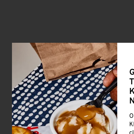
G
T
K
O
K
c