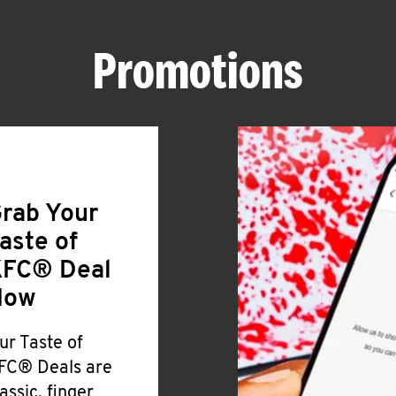
Promotions
rab Your
aste of
FC® Deal
Now
ur Taste of
FC® Deals are
lassic, finger