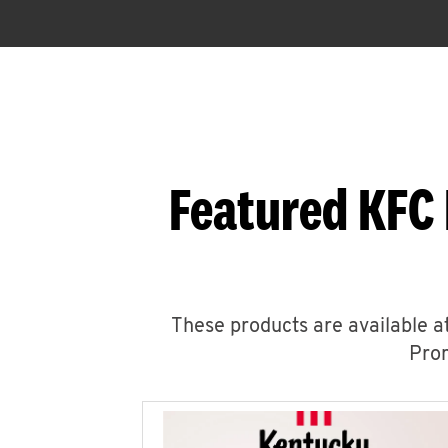
Featured KFC 
These products are available at
Prom