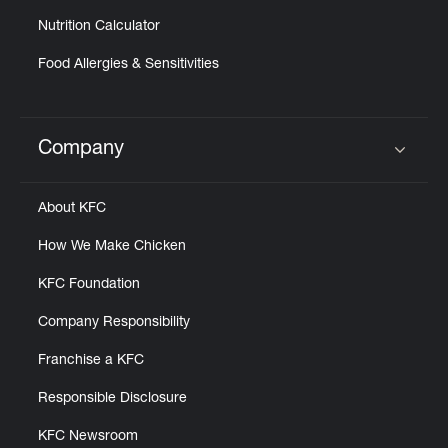
Nutrition Calculator
Food Allergies & Sensitivities
Company
Click to expand or collapse content
About KFC
How We Make Chicken
KFC Foundation
Company Responsibility
Franchise a KFC
Responsible Disclosure
KFC Newsroom