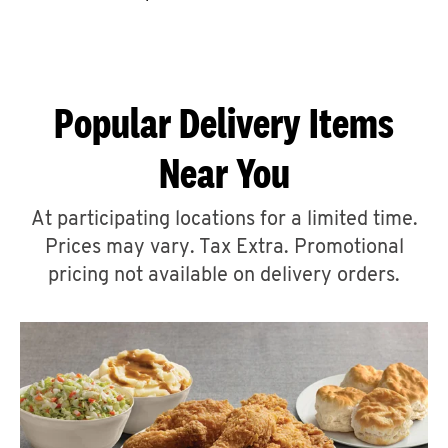
CAREERS
Popular Delivery Items
Near You
ABOUT
At participating locations for a limited time.
Prices may vary. Tax Extra. Promotional
pricing not available on delivery orders.
FIND
A
KFC
MORE
CLICK TO EXPAND OR COLLAPSE C