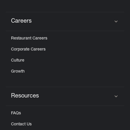
Careers
Click to expand or collapse content
Restaurant Careers
Corporate Careers
Culture
Growth
Resources
Click to expand or collapse content
FAQs
Contact Us