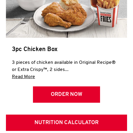
3pc Chicken Box
3 pieces of chicken available in Original Recipe®
or Extra Crispy™, 2 sides...
Click to expand this description and continue 
Read More
ORDER NOW
NUTRITION CALCULATOR