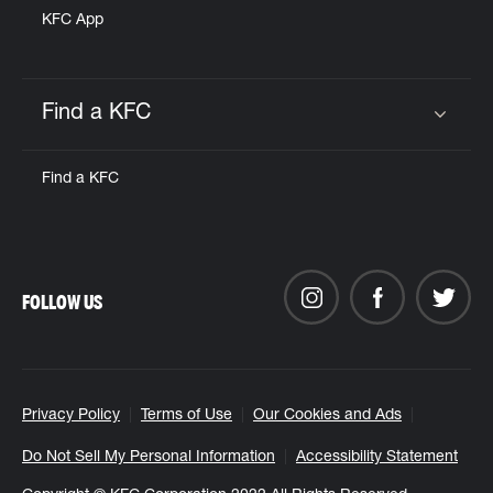
KFC App
Find a KFC
Click to expand or collapse content
Find a KFC
FOLLOW US
Privacy Policy
Terms of Use
Our Cookies and Ads
Do Not Sell My Personal Information
Accessibility Statement