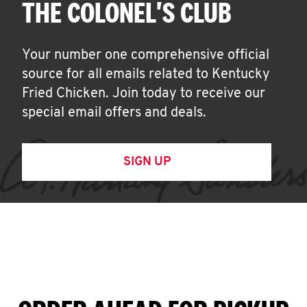
THE COLONEL'S CLUB
Your number one comprehensive official
source for all emails related to Kentucky
Fried Chicken. Join today to receive our
special email offers and deals.
SIGN UP