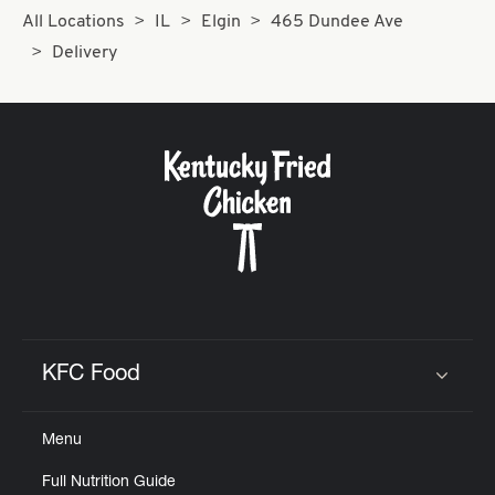
All Locations
IL
Elgin
465 Dundee Ave
Delivery
KFC Food
Click to expand or collapse content
Menu
Full Nutrition Guide