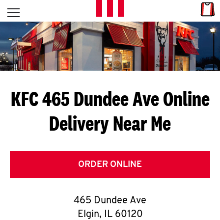
Skip to content
Link
L
Open mobile menu
Return to Nav
E
T
'
KFC 465 Dundee Ave
Online
S
Delivery Near Me
G
E
T
ORDER ONLINE
C
465 Dundee Ave
O
Elgin
,
IL
60120