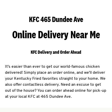
KFC 465 Dundee Ave
Online Delivery Near Me
KFC Delivery and Order Ahead
It's easier than ever to get our world-famous chicken
delivered! Simply place an order online, and we'll deliver
your Kentucky Fried favorites straight to your home. We
also offer contactless delivery. Need an excuse to get
out of the house? You can order ahead online for pick-up
at your local KFC at 465 Dundee Ave.