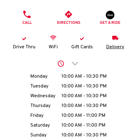
O
PHONE
K
CALL
DIRECTIONS
GET A RIDE
I
N
Drive Thru
WiFi
Gift Cards
Delivery
My
Click to expand or collap
account
Day of the Week
Hours
Monday
10:00 AM
-
10:30 PM
Tuesday
10:00 AM
-
10:30 PM
Wednesday
10:00 AM
-
10:30 PM
MENU
Thursday
10:00 AM
-
10:30 PM
Friday
10:00 AM
-
11:00 PM
Saturday
10:00 AM
-
11:00 PM
Sunday
10:00 AM
-
10:30 PM