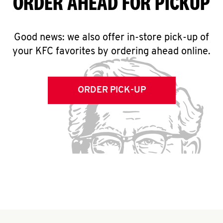
ORDER AHEAD FOR PICKUP
Good news: we also offer in-store pick-up of
your KFC favorites by ordering ahead online.
ORDER PICK-UP