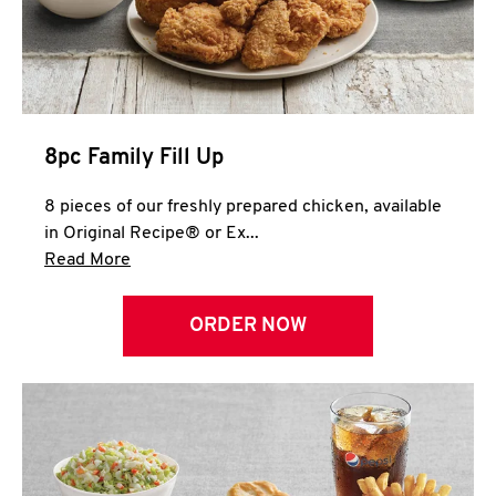
Help
8pc Family Fill Up
8 pieces of our freshly prepared chicken, available
in Original Recipe® or Ex...
Click to expand this description and continue 
Read More
ORDER NOW