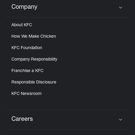
Help
Company
Click to expand or collapse content
About KFC
How We Make Chicken
KFC Foundation
Company Responsibility
Franchise a KFC
Responsible Disclosure
KFC Newsroom
Careers
Click to expand or collapse content