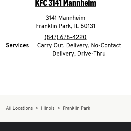
KFC
3141 Mannheim
O
K
3141 Mannheim
Franklin Park
I
,
IL
60131
phone
(847) 678-4220
N
Services
Carry Out, Delivery, No-Contact
Delivery, Drive-Thru
My
account
MENU
All Locations
Illinois
Franklin Park