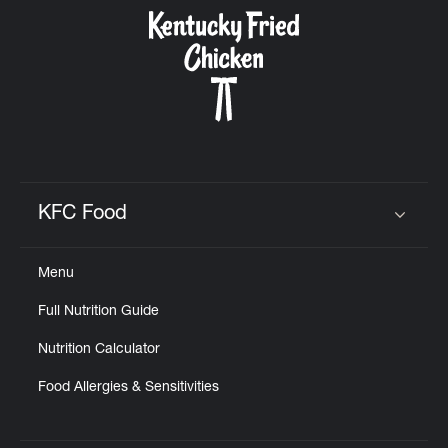
CAREERS
ABOUT
KFC Food
Click to expand or collapse content
Menu
FIND
Full Nutrition Guide
A
KFC
Nutrition Calculator
Food Allergies & Sensitivities
MORE
CLICK TO EXPAND OR COLLAPSE C