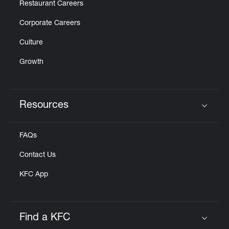
Restaurant Careers
Corporate Careers
Culture
Growth
Resources
Click to expand or collapse content
FAQs
Contact Us
KFC App
Find a KFC
Click to expand or collapse content