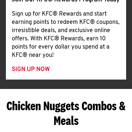
Join Our KFC® Rewards Program Today
Sign up for KFC® Rewards and start
earning points to redeem KFC® coupons,
irresistible deals, and exclusive online
offers. With KFC® Rewards, earn 10
points for every dollar you spend at a
KFC® near you!
SIGN UP NOW
Chicken Nuggets Combos &
Meals