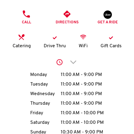
O
PHONE
K
CALL
DIRECTIONS
GET A RIDE
I
N
Catering
Drive Thru
WiFi
Gift Cards
My
Click to expand or collap
account
Day of the Week
Hours
Monday
11:00 AM
-
9:00 PM
Tuesday
11:00 AM
-
9:00 PM
Wednesday
11:00 AM
-
9:00 PM
MENU
Thursday
11:00 AM
-
9:00 PM
Friday
11:00 AM
-
10:00 PM
Saturday
11:00 AM
-
10:00 PM
Sunday
10:30 AM
-
9:00 PM