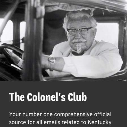
The Colonel's Club
Your number one comprehensive official
source for all emails related to Kentucky