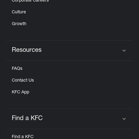
Corporate Careers
Culture
Growth
Resources
Click to expand or collapse content
FAQs
Contact Us
KFC App
Find a KFC
Click to expand or collapse content
Find a KFC