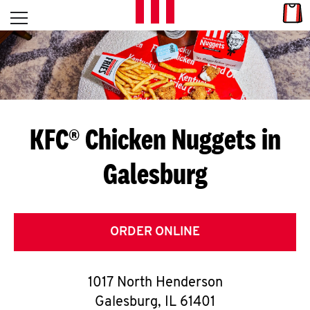
Skip to content
Link
L
Open mobile menu
Return to Nav
E
T
'
KFC® Chicken Nuggets in
S
Galesburg
G
E
T
ORDER ONLINE
C
1017 North Henderson
O
Galesburg
,
IL
61401