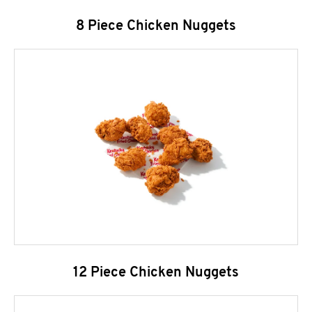
8 Piece Chicken Nuggets
12 Piece Chicken Nuggets