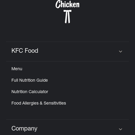
KFC Food
Click to expand or collapse content
Menu
Full Nutrition Guide
Nutrition Calculator
Food Allergies & Sensitivities
Company
Click to expand or collapse content