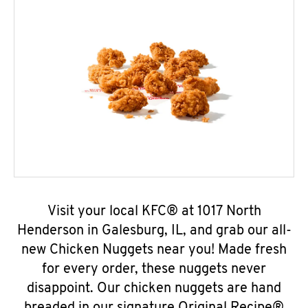
Visit your local KFC® at 1017 North
Henderson in Galesburg, IL, and grab our all-
new Chicken Nuggets near you! Made fresh
for every order, these nuggets never
disappoint. Our chicken nuggets are hand