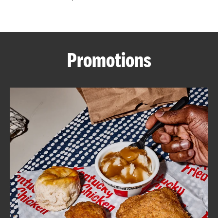
CAREERS
Promotions
ABOUT
FIND
A
KFC
MORE
CLICK TO EXPAND OR COLLAPSE C