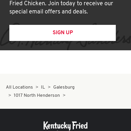
Fried Chicken. Join today to receive our
special email offers and deals.
SIGN UP
All Locations
IL
Galesburg
1017 North Henderson