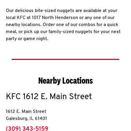
Our delicious bite-sized nuggets are available at your
local KFC at 1017 North Henderson or any one of our
nearby locations. Order one of our combos for a quick
meal, or pick up our family-sized nuggets for your next
party or game night.
Nearby Locations
KFC
1612 E. Main Street
1612 E. Main Street
Galesburg
,
IL
61401
phone
(309) 343-5159