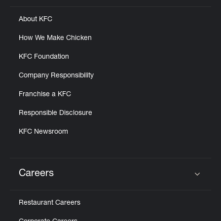
About KFC
How We Make Chicken
KFC Foundation
Company Responsibility
Franchise a KFC
Responsible Disclosure
KFC Newsroom
Careers
Click to expand or collapse content
Restaurant Careers