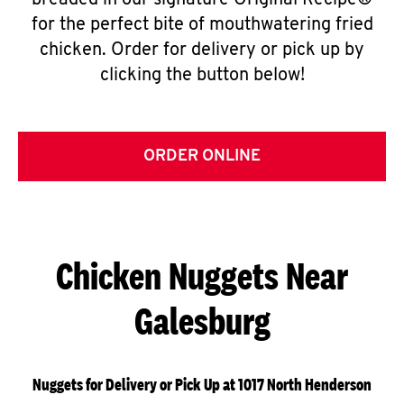
breaded in our signature Original Recipe®
for the perfect bite of mouthwatering fried
chicken. Order for delivery or pick up by
clicking the button below!
ORDER ONLINE
Chicken Nuggets Near
Galesburg
Nuggets for Delivery or Pick Up at 1017 North Henderson