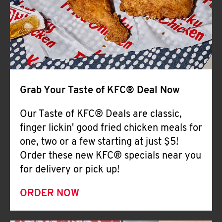
Help
Grab Your Taste of KFC® Deal Now
Our Taste of KFC® Deals are classic,
finger lickin' good fried chicken meals for
one, two or a few starting at just $5!
Order these new KFC® specials near you
for delivery or pick up!
ORDER NOW