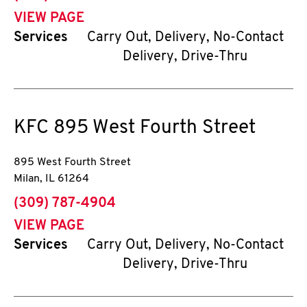
VIEW PAGE
Services
Carry Out, Delivery, No-Contact
Delivery, Drive-Thru
KFC
895 West Fourth Street
895 West Fourth Street
Milan
,
IL
61264
phone
(309) 787-4904
VIEW PAGE
Services
Carry Out, Delivery, No-Contact
Delivery, Drive-Thru