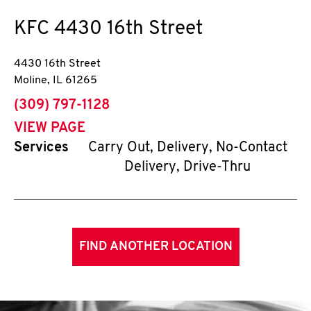
KFC
4430 16th Street
4430 16th Street
Moline
,
IL
61265
phone
(309) 797-1128
VIEW PAGE
Services
Carry Out, Delivery, No-Contact
Delivery, Drive-Thru
FIND ANOTHER LOCATION