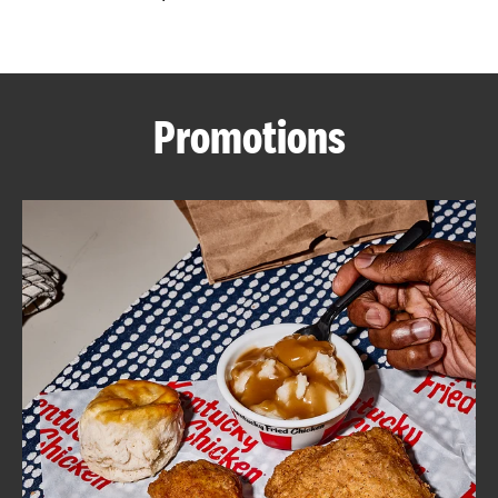
CAREERS
Promotions
ABOUT
FIND
A
KFC
MORE
CLICK TO EXPAND OR COLLAPSE C