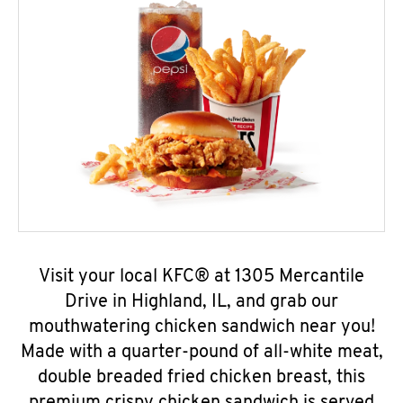
Visit your local KFC® at 1305 Mercantile
Drive in Highland, IL, and grab our
mouthwatering chicken sandwich near you!
Made with a quarter-pound of all-white meat,
double breaded fried chicken breast, this