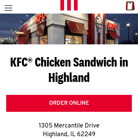
Skip to content
Link
L
Open mobile menu
Return to Nav
E
T
'
KFC® Chicken Sandwich in
S
Highland
G
E
T
ORDER ONLINE
C
1305 Mercantile Drive
O
Highland
,
IL
62249