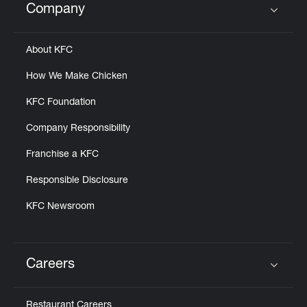
Company
Click to expand or collapse content
About KFC
How We Make Chicken
KFC Foundation
Company Responsibility
Franchise a KFC
Responsible Disclosure
KFC Newsroom
Careers
Click to expand or collapse content
Restaurant Careers