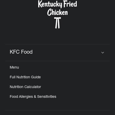
KFC Food
Click to expand or collapse content
Menu
Full Nutrition Guide
Nutrition Calculator
Food Allergies & Sensitivities