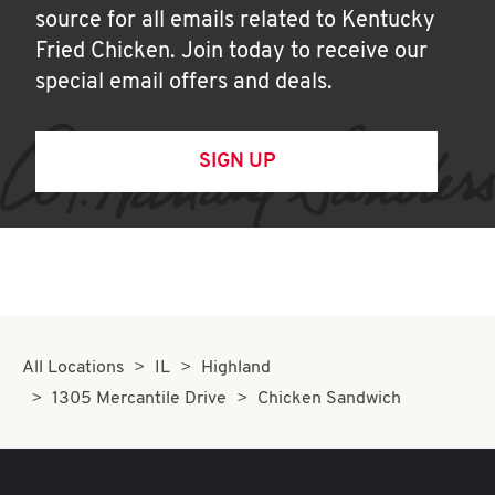
source for all emails related to Kentucky
Fried Chicken. Join today to receive our
special email offers and deals.
SIGN UP
All Locations
IL
Highland
1305 Mercantile Drive
Chicken Sandwich