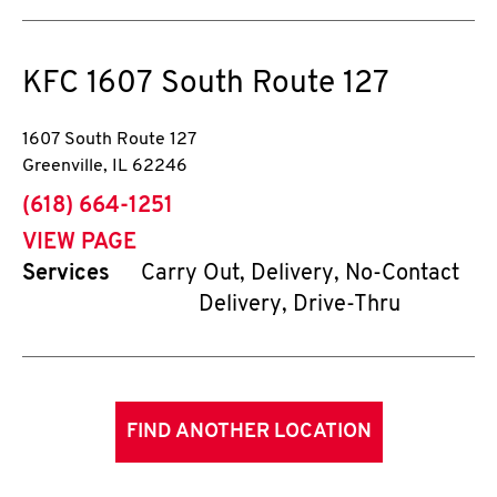
KFC
1607 South Route 127
1607 South Route 127
Greenville
,
IL
62246
phone
(618) 664-1251
VIEW PAGE
Services
Carry Out, Delivery, No-Contact
Delivery, Drive-Thru
FIND ANOTHER LOCATION