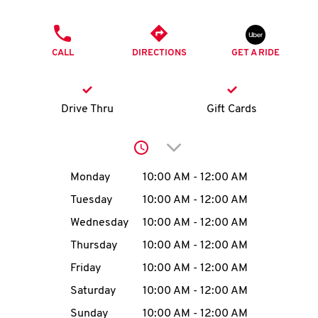
O
PHONE
K
CALL
DIRECTIONS
GET A RIDE
I
N
Drive Thru
Gift Cards
My
Click to expand or collap
account
Day of the Week
Hours
Monday
10:00 AM
-
12:00 AM
Tuesday
10:00 AM
-
12:00 AM
Wednesday
10:00 AM
-
12:00 AM
MENU
Thursday
10:00 AM
-
12:00 AM
Friday
10:00 AM
-
12:00 AM
Saturday
10:00 AM
-
12:00 AM
Sunday
10:00 AM
-
12:00 AM