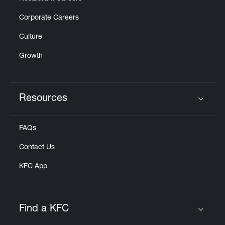
Corporate Careers
Culture
Growth
Resources
Click to expand or collapse content
FAQs
Contact Us
KFC App
Find a KFC
Click to expand or collapse content