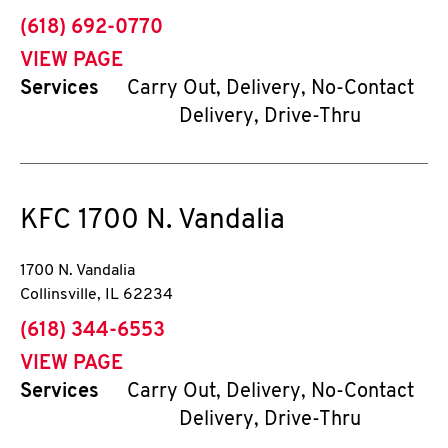
phone
(618) 692-0770
VIEW PAGE
Services
Carry Out, Delivery, No-Contact
Delivery, Drive-Thru
KFC
1700 N. Vandalia
1700 N. Vandalia
Collinsville
,
IL
62234
phone
(618) 344-6553
VIEW PAGE
Services
Carry Out, Delivery, No-Contact
Delivery, Drive-Thru