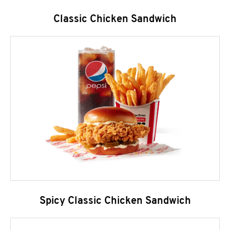
Classic Chicken Sandwich
Spicy Classic Chicken Sandwich