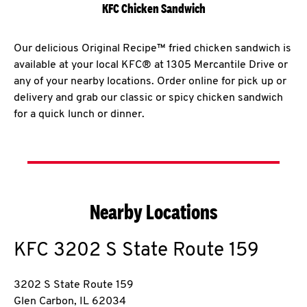
KFC Chicken Sandwich
Our delicious Original Recipe™ fried chicken sandwich is
available at your local KFC® at 1305 Mercantile Drive or
any of your nearby locations. Order online for pick up or
delivery and grab our classic or spicy chicken sandwich
for a quick lunch or dinner.
Nearby Locations
KFC
3202 S State Route 159
3202 S State Route 159
Glen Carbon
,
IL
62034