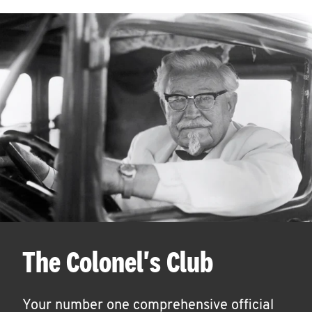
The Colonel's Club
Your number one comprehensive official