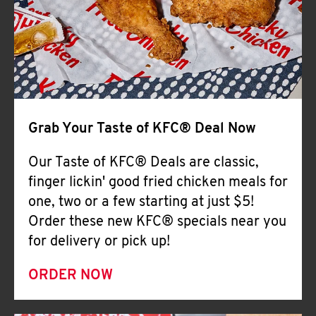
Help
Grab Your Taste of KFC® Deal Now
Our Taste of KFC® Deals are classic,
finger lickin' good fried chicken meals for
one, two or a few starting at just $5!
Order these new KFC® specials near you
for delivery or pick up!
ORDER NOW