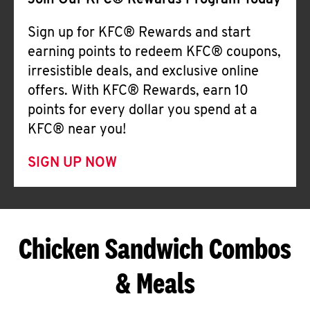
Join Our KFC® Rewards Program Today
Sign up for KFC® Rewards and start
earning points to redeem KFC® coupons,
irresistible deals, and exclusive online
offers. With KFC® Rewards, earn 10
points for every dollar you spend at a
KFC® near you!
SIGN UP NOW
Chicken Sandwich Combos
& Meals