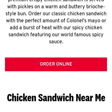
premium crispy chicken sandwich is served
with pickles on a warm and buttery brioche-
style bun. Order our classic chicken sandwich
with the perfect amount of Colonel's mayo or
add a burst of heat with our spicy chicken
sandwich featuring our world famous spicy
sauce.
ORDER ONLINE
Chicken Sandwich Near Me