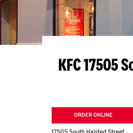
KFC 17505 S
ORDER ONLINE
17505 South Halsted Street