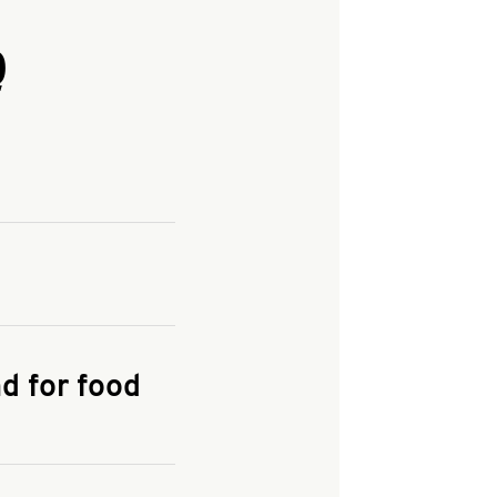
Q
and enter your
KFC.COM
for
d for food
the delivery