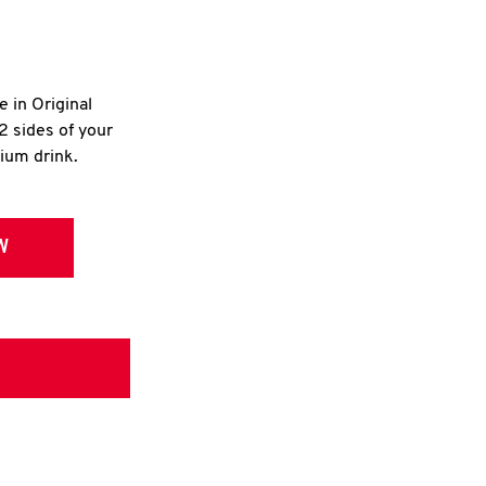
e in Original
2 sides of your
dium drink.
W