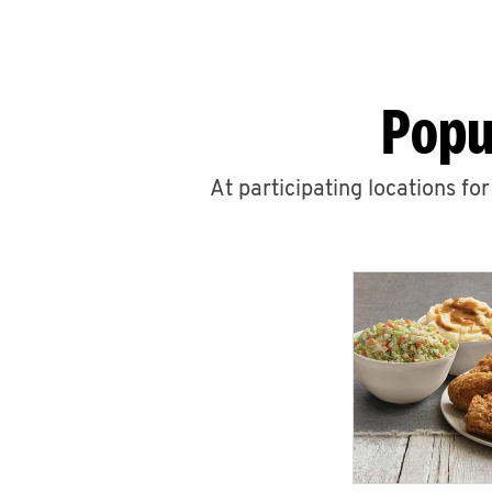
Popu
At participating locations fo