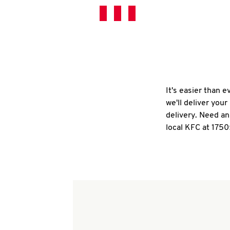
It's easier than 
we'll deliver you
delivery. Need an
local KFC at 1750