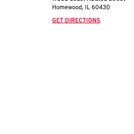
Homewood
,
IL
60430
GET DIRECTIONS