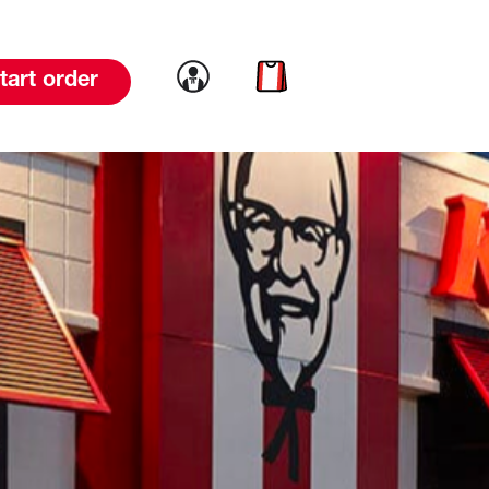
Link to account
Link to cart
tart order