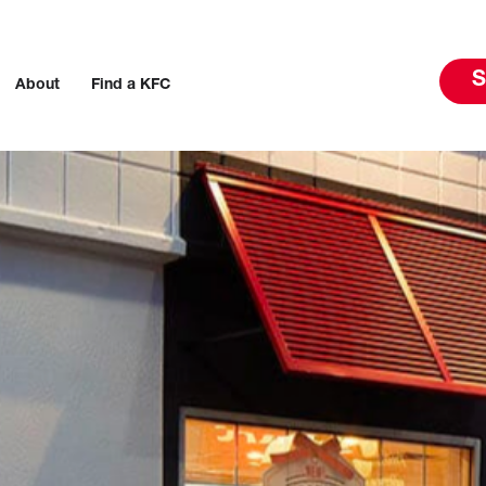
S
About
Find a KFC