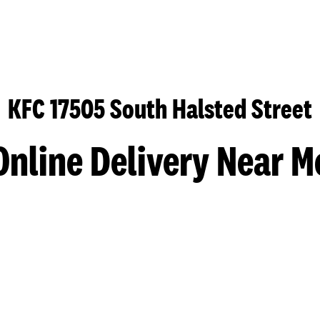
KFC 17505 South Halsted Street
Online Delivery Near M