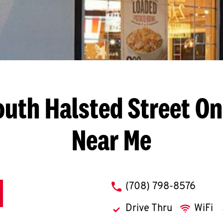
outh Halsted Street
On
Near Me
phone
(708) 798-8576
Drive Thru
WiFi