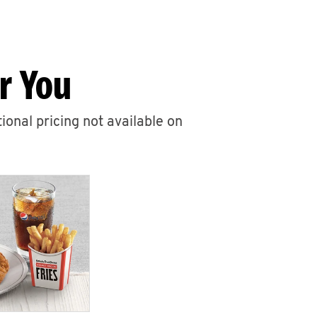
r You
ional pricing not available on