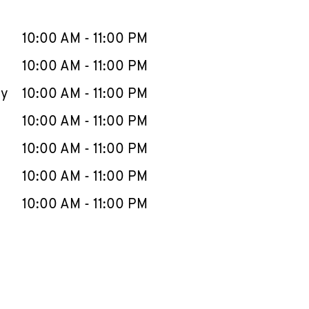
llapse content
e Week
Hours
10:00 AM
-
11:00 PM
10:00 AM
-
11:00 PM
ay
10:00 AM
-
11:00 PM
10:00 AM
-
11:00 PM
10:00 AM
-
11:00 PM
10:00 AM
-
11:00 PM
10:00 AM
-
11:00 PM