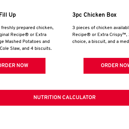
Fill Up
3pc Chicken Box
r freshly prepared chicken,
3 pieces of chicken availabl
iginal Recipe® or Extra
Recipe® or Extra Crispy™, 
rge Mashed Potatoes and
choice, a biscuit, and a me
Cole Slaw, and 4 biscuits.
ORDER NOW
ORDER NO
NUTRITION CALCULATOR