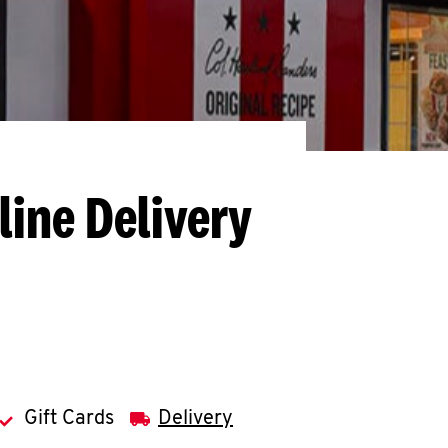
line Delivery
Gift Cards
Delivery