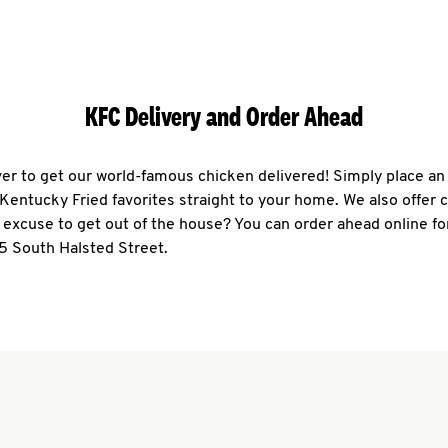
KFC Delivery and Order Ahead
ever to get our world-famous chicken delivered! Simply place an
r Kentucky Fried favorites straight to your home. We also offer 
 excuse to get out of the house? You can order ahead online fo
5 South Halsted Street.