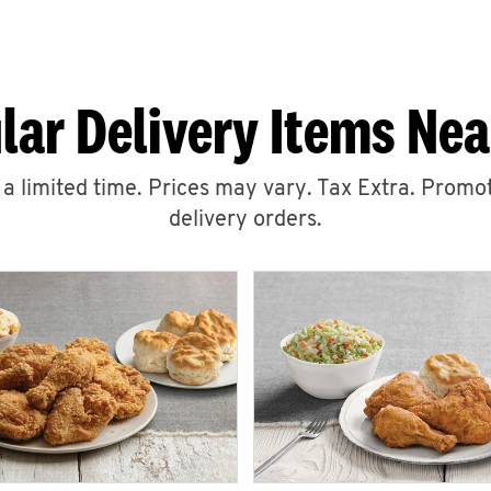
lar Delivery Items Nea
r a limited time. Prices may vary. Tax Extra. Promot
delivery orders.