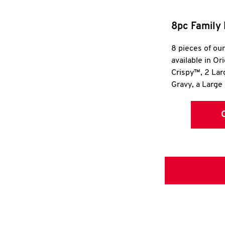
8pc Family 
8 pieces of ou
available in Or
Crispy™, 2 La
Gravy, a Large 