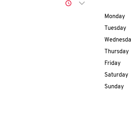
Click to expand or co
Day of th
Monday
Tuesday
Wednesd
Thursday
Friday
Saturday
Sunday