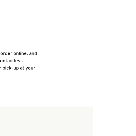
 order online, and
contactless
r pick-up at your