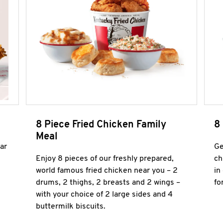
8 Piece Fried Chicken Family
8
Meal
ar
Ge
Enjoy 8 pieces of our freshly prepared,
ch
world famous fried chicken near you – 2
in
drums, 2 thighs, 2 breasts and 2 wings –
fo
with your choice of 2 large sides and 4
buttermilk biscuits.