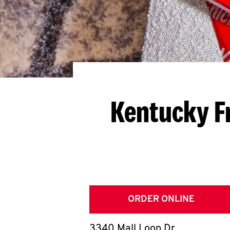
Kentucky F
ORDER ONLINE
3340 Mall Loop Dr