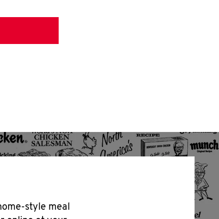
 home-style meal