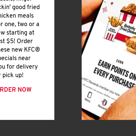
ickin' good fried
hicken meals
or one, two or a
ew starting at
ust $5! Order
hese new KFC®
pecials near
ou for delivery
r pick up!
RDER NOW