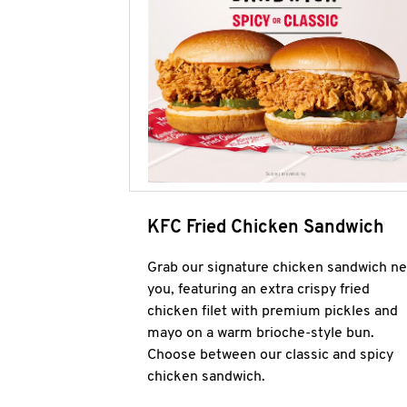
KFC Fried Chicken Sandwich
Grab our signature chicken sandwich ne
you, featuring an extra crispy fried
chicken filet with premium pickles and
mayo on a warm brioche-style bun.
Choose between our classic and spicy
chicken sandwich.