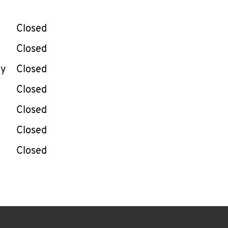
llapse content
e Week
Hours
Closed
Closed
ay
Closed
Closed
Closed
Closed
Closed