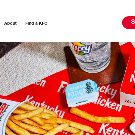
S
About
Find a KFC