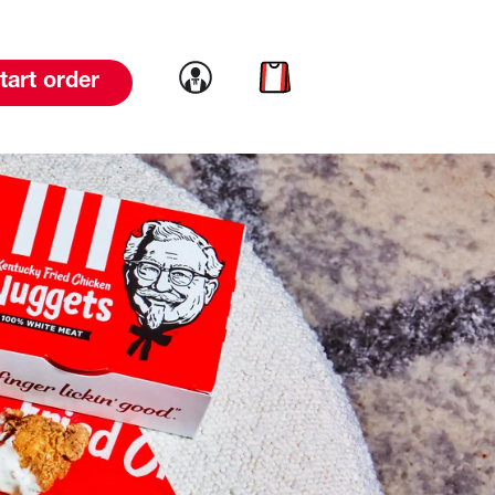
Link to account
Link to cart
tart order