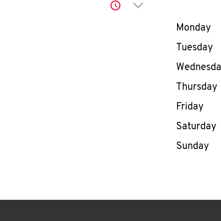
Click to expand or co
Day of th
Monday
Tuesday
Wednesd
Thursday
Friday
Saturday
Sunday