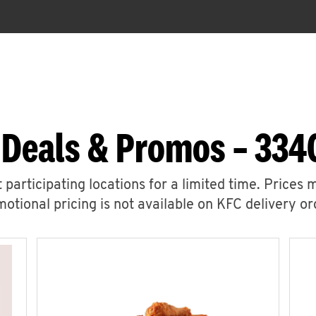
 Deals & Promos – 3340
 participating locations for a limited time. Prices 
otional pricing is not available on KFC delivery or