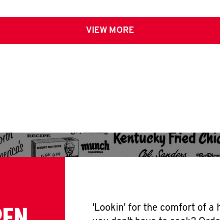
VIEW MORE
PEN
'Lookin' for the comfort of a