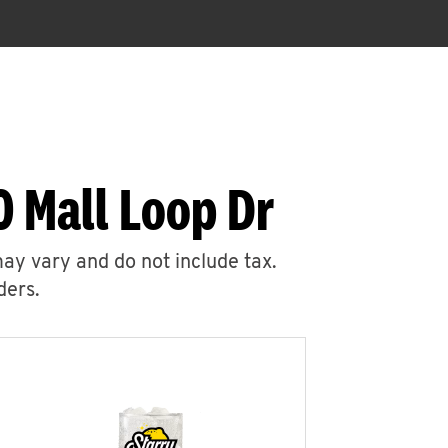
 Mall Loop Dr
may vary and do not include tax.
ders.