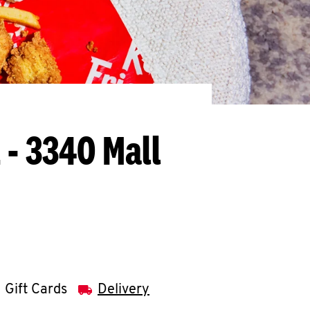
IL - 3340 Mall
Gift Cards
Delivery