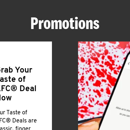
Promotions
rab Your
aste of
FC® Deal
Now
ur Taste of
FC® Deals are
lassic, finger