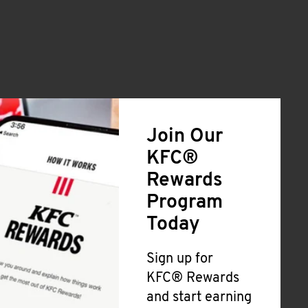
Join Our
KFC®
Rewards
Program
Today
Sign up for
KFC® Rewards
and start earning