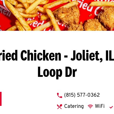
ried Chicken
- Joliet, 
Loop Dr
phone
(815) 577-0362
Catering
WiFi