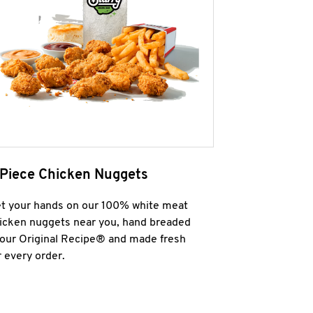
 Piece Chicken Nuggets
t your hands on our 100% white meat
icken nuggets near you, hand breaded
 our Original Recipe® and made fresh
r every order.