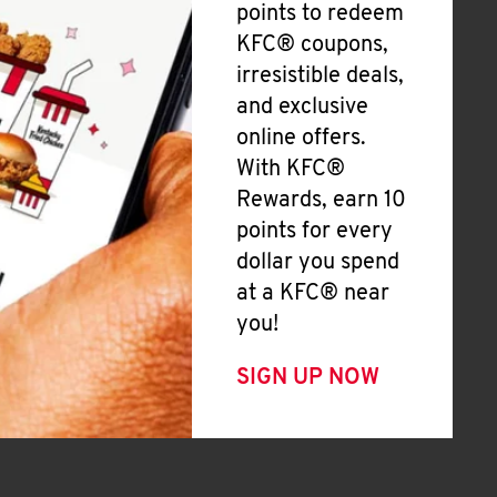
points to redeem
KFC® coupons,
irresistible deals,
and exclusive
online offers.
With KFC®
Rewards, earn 10
points for every
dollar you spend
at a KFC® near
you!
SIGN UP NOW