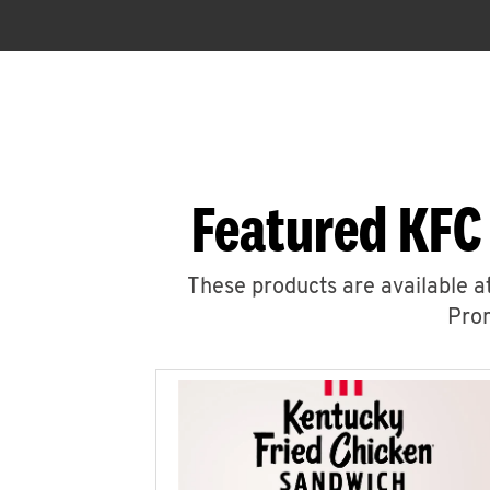
Featured KFC
These products are available at
Prom