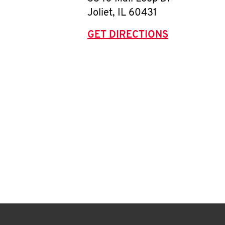
Joliet
,
IL
60431
GET DIRECTIONS