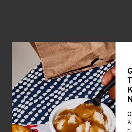
G
T
K
O
K
c