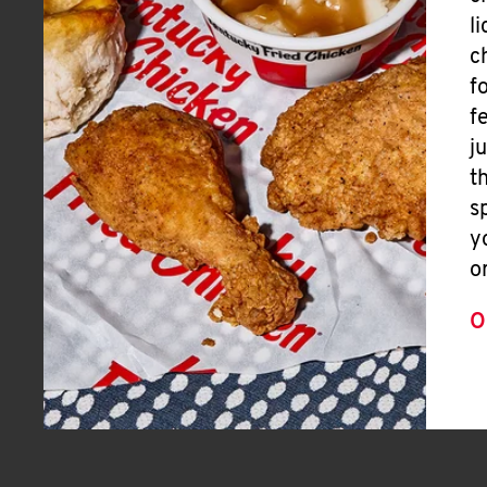
l
c
f
f
j
t
s
y
o
O