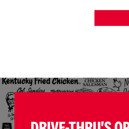
DRIVE-THRU'S O