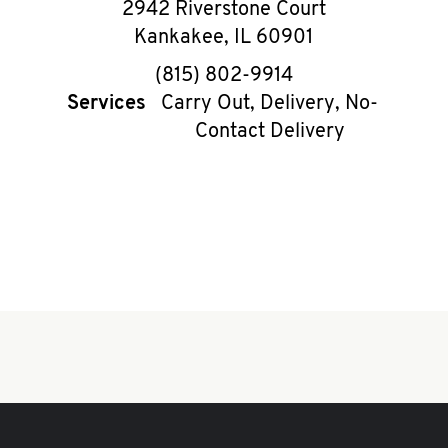
2942 Riverstone Court
Kankakee
,
IL
60901
phone
(815) 802-9914
Services
Carry Out, Delivery, No-
Contact Delivery