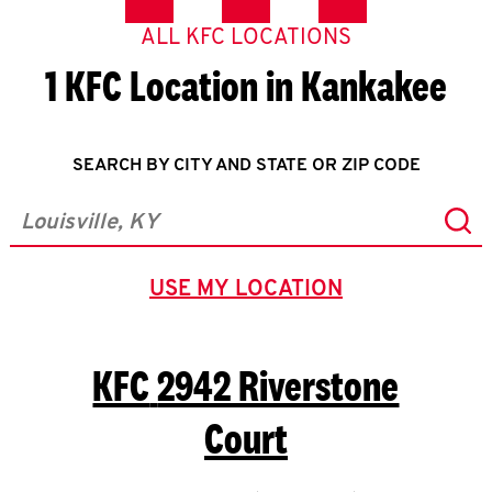
ALL KFC LOCATIONS
1 KFC Location in Kankakee
SEARCH BY CITY AND STATE OR ZIP CODE
Sub
City, State/Province, Zip or City & Country
USE MY LOCATION
GEOLOCATE.
KFC
2942 Riverstone
Court