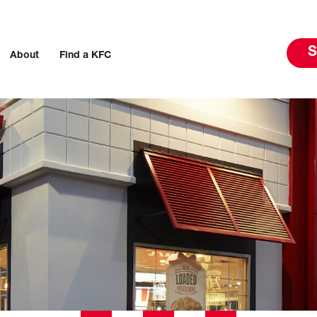
S
About
Find a KFC