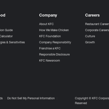
ood
Company
Careers
About KFC
Restaurant Career
tion Guide
How We Make Chicken
Corporate Career
Calculator
KFC Foundation
Culture
gies & Sensitivities
Company Responsibility
Growth
Franchise a KFC
Responsible Disclosure
KFC Newsroom
ds
Do Not Sell My Personal Information
Copyright © KFC Corporat
Reserved