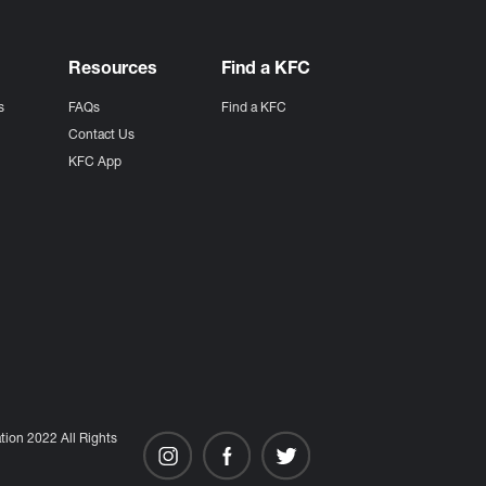
Resources
Find a KFC
s
FAQs
Find a KFC
s
Contact Us
KFC App
ion 2022 All Rights