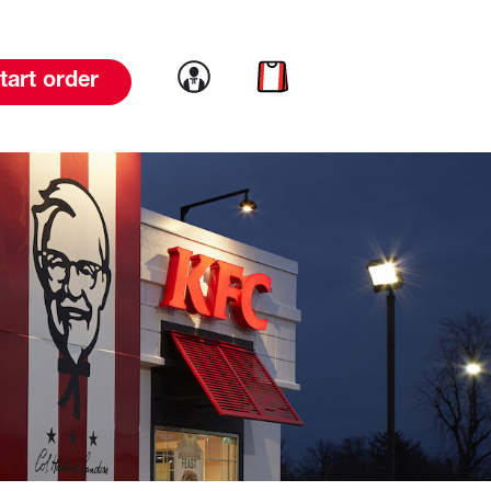
Link to account
Link to cart
tart order