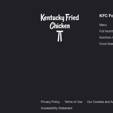
KFC F
Menu
Full Nutri
Nutrition 
Food Aller
Privacy Policy
Terms of Use
Our Cookies and A
Accessibility Statement