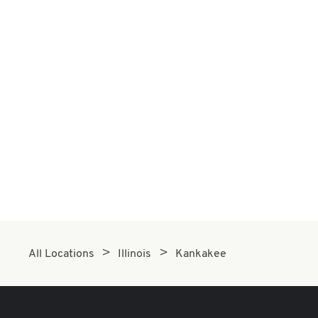
All Locations
Illinois
Kankakee