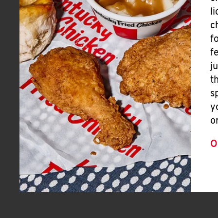
l
c
f
f
j
t
s
y
o
O