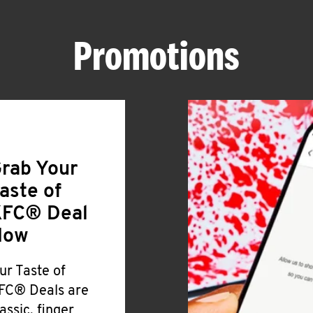
Promotions
rab Your
aste of
FC® Deal
Now
ur Taste of
FC® Deals are
lassic, finger