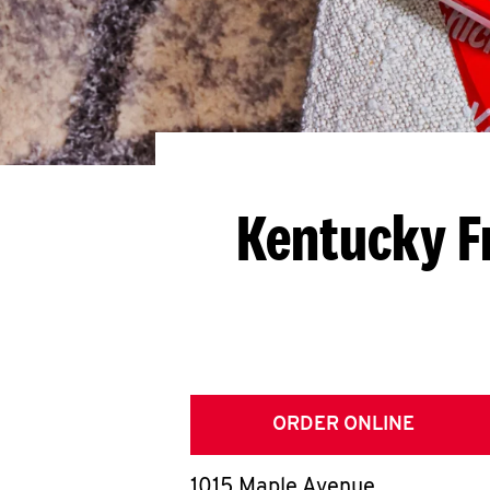
Kentucky F
ORDER ONLINE
1015 Maple Avenue