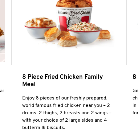
8 Piece Fried Chicken Family
8
Meal
ar
Ge
Enjoy 8 pieces of our freshly prepared,
ch
world famous fried chicken near you – 2
in
drums, 2 thighs, 2 breasts and 2 wings –
fo
with your choice of 2 large sides and 4
buttermilk biscuits.