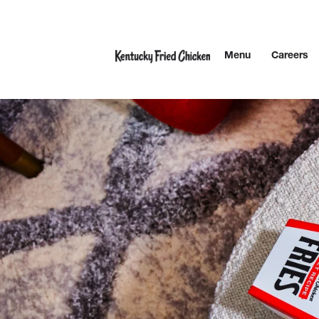
Skip to content
Menu
Careers
Link to main website
Return to Nav