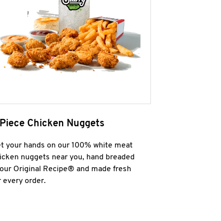
 Piece Chicken Nuggets
t your hands on our 100% white meat
icken nuggets near you, hand breaded
 our Original Recipe® and made fresh
r every order.