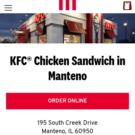
Skip to content
Link
L
Open mobile menu
Return to Nav
E
T
'
KFC® Chicken Sandwich in
S
Manteno
G
E
T
ORDER ONLINE
C
195 South Creek Drive
O
Manteno
,
IL
60950