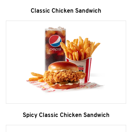
Classic Chicken Sandwich
Spicy Classic Chicken Sandwich