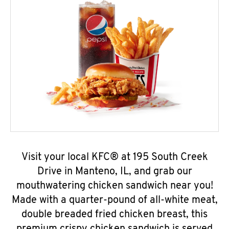
Visit your local KFC® at 195 South Creek
Drive in Manteno, IL, and grab our
mouthwatering chicken sandwich near you!
Made with a quarter-pound of all-white meat,
double breaded fried chicken breast, this