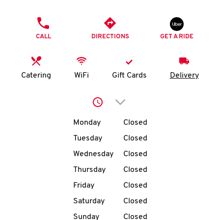
O
PHONE
K
CALL
DIRECTIONS
GET A RIDE
I
N
Catering
WiFi
Gift Cards
Delivery
My
Click to expand or collap
account
Day of the Week
Hours
Monday
Closed
Tuesday
Closed
Wednesday
Closed
MENU
Thursday
Closed
Friday
Closed
Saturday
Closed
Sunday
Closed