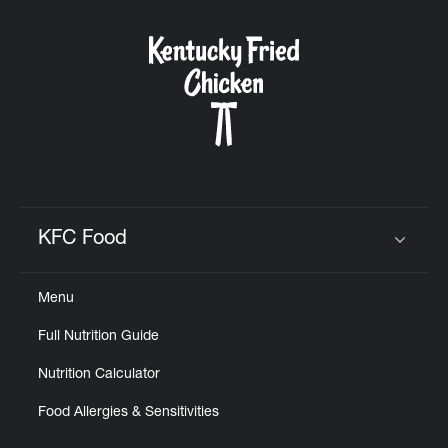
KFC Food
Click to expand or collapse content
Menu
Full Nutrition Guide
Nutrition Calculator
Food Allergies & Sensitivities