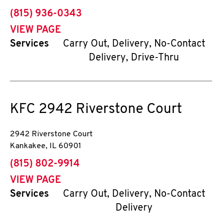
phone
(815) 936-0343
VIEW PAGE
Services
Carry Out, Delivery, No-Contact
Delivery, Drive-Thru
KFC
2942 Riverstone Court
2942 Riverstone Court
Kankakee
,
IL
60901
phone
(815) 802-9914
VIEW PAGE
Services
Carry Out, Delivery, No-Contact
Delivery