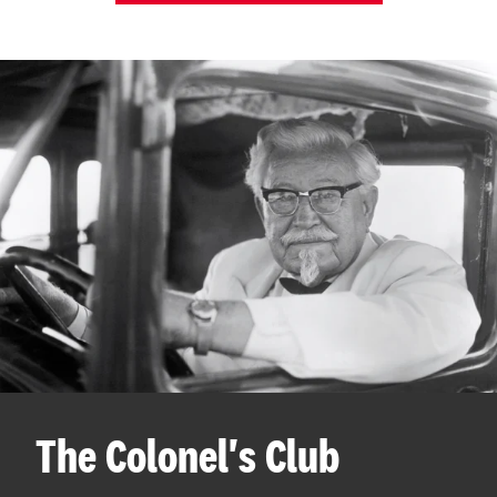
The Colonel's Club