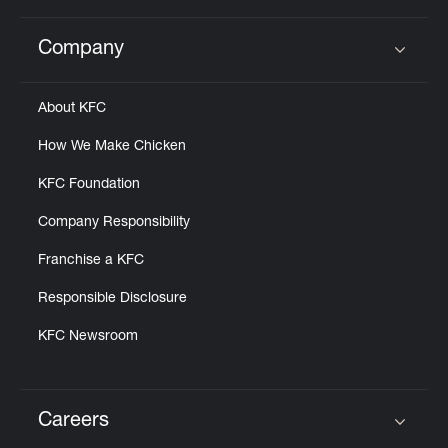
Company
Click to expand or collapse content
About KFC
How We Make Chicken
KFC Foundation
Company Responsibility
Franchise a KFC
Responsible Disclosure
KFC Newsroom
Careers
Click to expand or collapse content