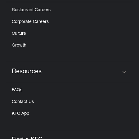
Restaurant Careers
Corporate Careers
Culture
Growth
Resources
Click to expand or collapse content
FAQs
Contact Us
KFC App