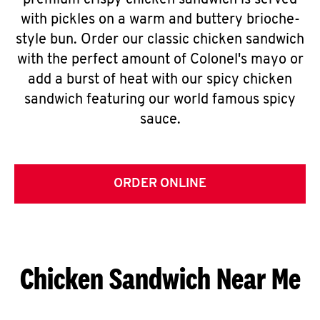
premium crispy chicken sandwich is served
with pickles on a warm and buttery brioche-
style bun. Order our classic chicken sandwich
with the perfect amount of Colonel's mayo or
add a burst of heat with our spicy chicken
sandwich featuring our world famous spicy
sauce.
ORDER ONLINE
Chicken Sandwich Near Me