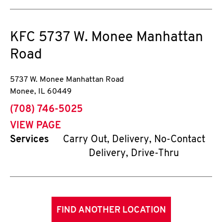
KFC
5737 W. Monee Manhattan
Road
5737 W. Monee Manhattan Road
Monee
,
IL
60449
phone
(708) 746-5025
VIEW PAGE
Services
Carry Out, Delivery, No-Contact
Delivery, Drive-Thru
FIND ANOTHER LOCATION