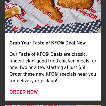
Help
Grab Your Taste of KFC® Deal Now
Our Taste of KFC® Deals are classic,
finger lickin' good fried chicken meals for
one, two or a few starting at just $5!
Order these new KFC® specials near you
for delivery or pick up!
ORDER NOW