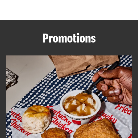
CAREERS
Promotions
ABOUT
FIND
A
KFC
MORE
CLICK TO EXPAND OR COLLAPSE C