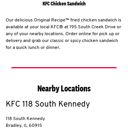
KFC Chicken Sandwich
Our delicious Original Recipe™ fried chicken sandwich is
available at your local KFC® at 195 South Creek Drive or
any of your nearby locations. Order online for pick up or
delivery and grab our classic or spicy chicken sandwich
for a quick lunch or dinner.
Nearby Locations
KFC
118 South Kennedy
118 South Kennedy
Bradley
,
IL
60915