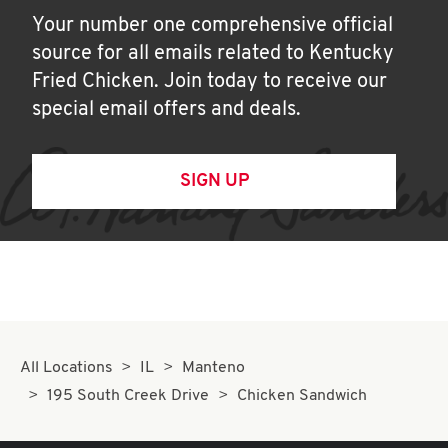
Your number one comprehensive official
source for all emails related to Kentucky
Fried Chicken. Join today to receive our
special email offers and deals.
SIGN UP
All Locations
IL
Manteno
195 South Creek Drive
Chicken Sandwich