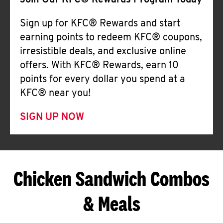
Join Our KFC® Rewards Program Today
Sign up for KFC® Rewards and start
earning points to redeem KFC® coupons,
irresistible deals, and exclusive online
offers. With KFC® Rewards, earn 10
points for every dollar you spend at a
KFC® near you!
SIGN UP NOW
Chicken Sandwich Combos
& Meals