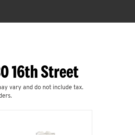
0 16th Street
may vary and do not include tax.
ders.