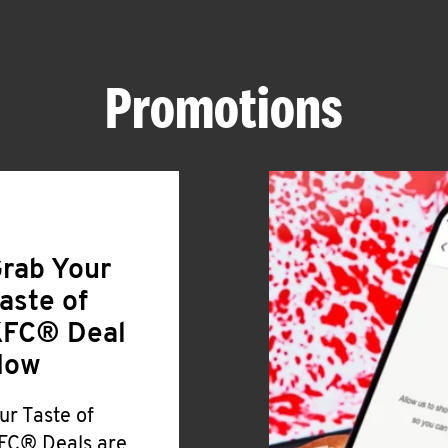
Promotions
rab Your
aste of
FC® Deal
Now
ur Taste of
FC® Deals are