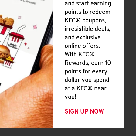
and start earning
points to redeem
KFC® coupons,
irresistible deals,
and exclusive
online offers.
With KFC®
Rewards, earn 10
points for every
dollar you spend
at a KFC® near
you!
SIGN UP NOW