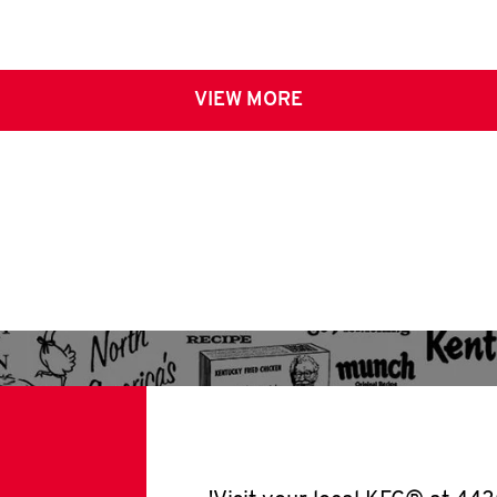
VIEW MORE