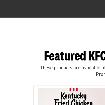
Featured KFC
These products are available at
Prom