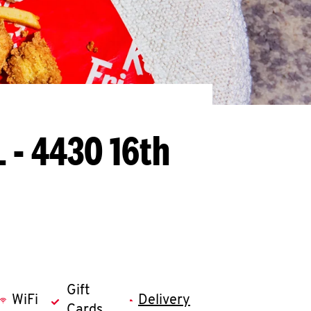
L - 4430 16th
Gift
WiFi
Delivery
Cards