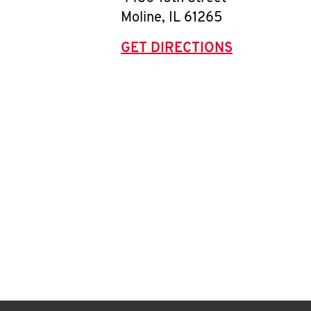
Moline
,
IL
61265
GET DIRECTIONS