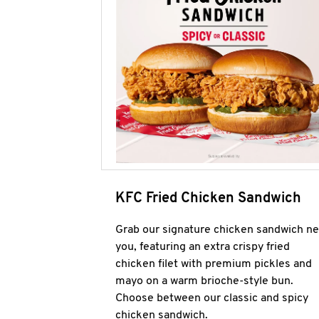
KFC Fried Chicken Sandwich
Grab our signature chicken sandwich ne
you, featuring an extra crispy fried
chicken filet with premium pickles and
mayo on a warm brioche-style bun.
Choose between our classic and spicy
chicken sandwich.