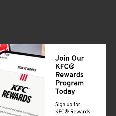
Join Our
KFC®
Rewards
Program
Today
Sign up for
KFC® Rewards