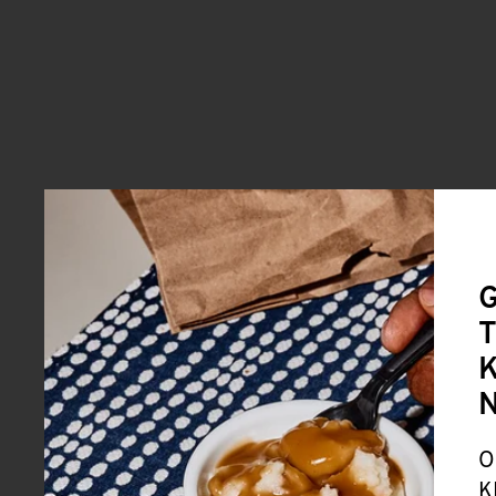
G
T
K
O
K