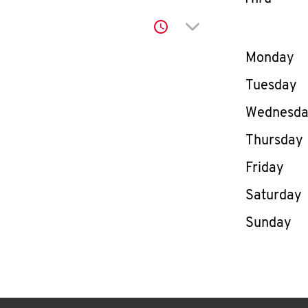
Click to expand or co
Day of th
Monday
Tuesday
Wednesd
Thursday
Friday
Saturday
Sunday