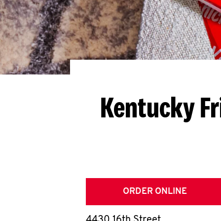
Kentucky Fr
ORDER ONLINE
4430 16th Street