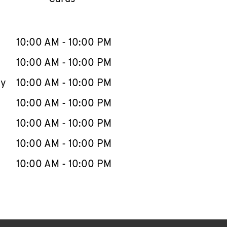
llapse content
e Week
Hours
10:00 AM
-
10:00 PM
10:00 AM
-
10:00 PM
ay
10:00 AM
-
10:00 PM
10:00 AM
-
10:00 PM
10:00 AM
-
10:00 PM
10:00 AM
-
10:00 PM
10:00 AM
-
10:00 PM