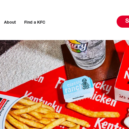
S
About
Find a KFC