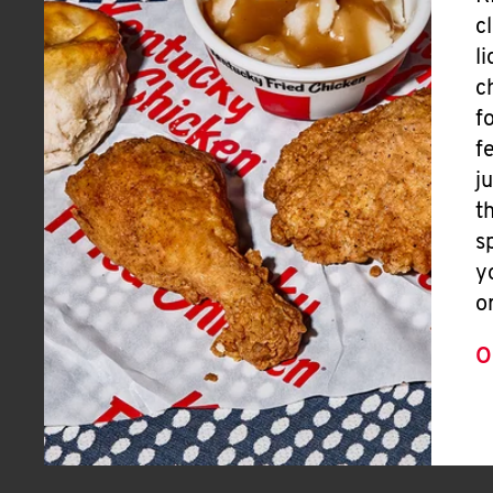
c
l
c
f
f
j
t
s
y
o
O