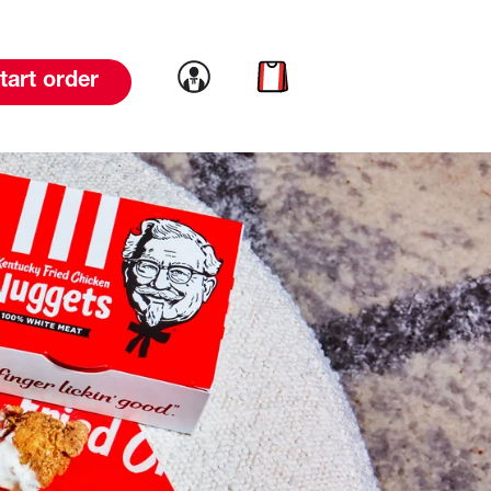
Link to account
Link to cart
tart order