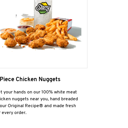
 Piece Chicken Nuggets
t your hands on our 100% white meat
icken nuggets near you, hand breaded
 our Original Recipe® and made fresh
r every order.