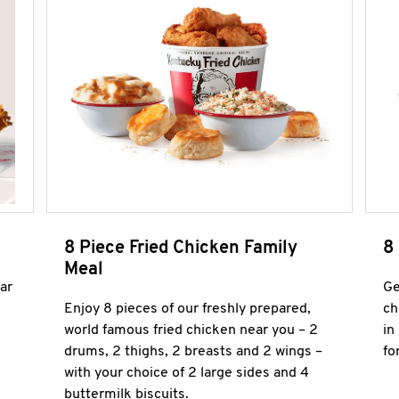
8 Piece Fried Chicken Family
8
Meal
ar
Ge
Enjoy 8 pieces of our freshly prepared,
ch
world famous fried chicken near you – 2
in
drums, 2 thighs, 2 breasts and 2 wings –
fo
with your choice of 2 large sides and 4
buttermilk biscuits.