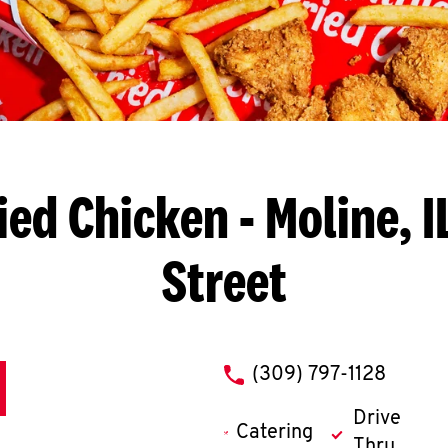
ied Chicken
- Moline, I
Street
phone
(309) 797-1128
Drive
Catering
Thru