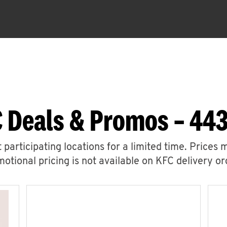
 Deals & Promos – 443
 participating locations for a limited time. Prices 
otional pricing is not available on KFC delivery or