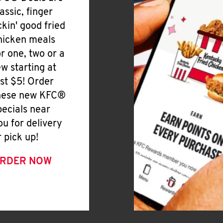
lassic, finger
ickin' good fried
hicken meals
or one, two or a
ew starting at
ust $5! Order
hese new KFC®
pecials near
ou for delivery
r pick up!
RDER NOW