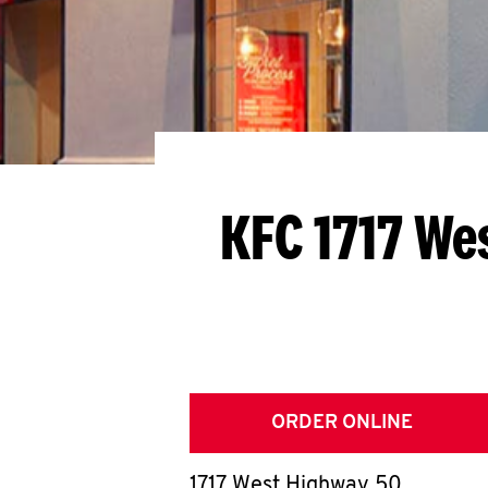
KFC 1717 We
ORDER ONLINE
1717 West Highway 50