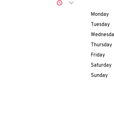
Click to expand or co
Day of th
Monday
Tuesday
Wednesd
Thursday
Friday
Saturday
Sunday