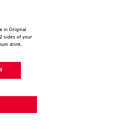
e in Original
2 sides of your
dium drink.
W