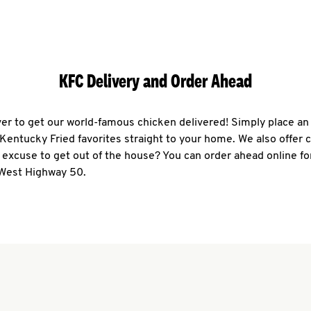
KFC Delivery and Order Ahead
ever to get our world-famous chicken delivered! Simply place an
r Kentucky Fried favorites straight to your home. We also offer 
 excuse to get out of the house? You can order ahead online fo
 West Highway 50.