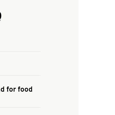
Q
and enter your
KFC.COM
for
d for food
the delivery