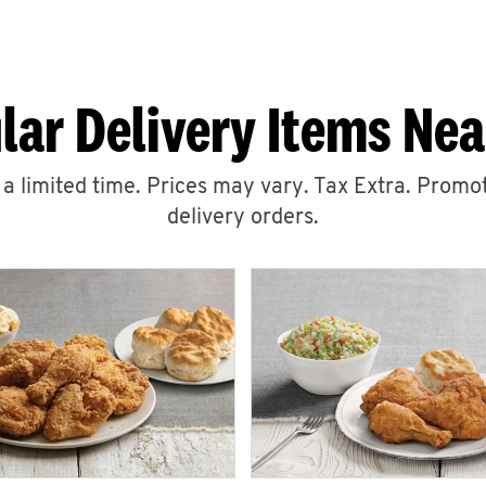
lar Delivery Items Nea
r a limited time. Prices may vary. Tax Extra. Promot
delivery orders.