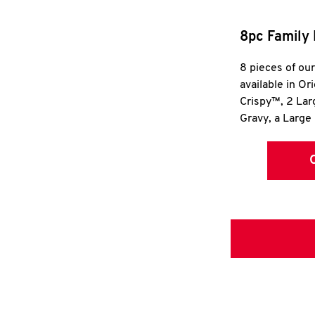
8pc Family 
8 pieces of ou
available in Or
Crispy™, 2 La
Gravy, a Large 