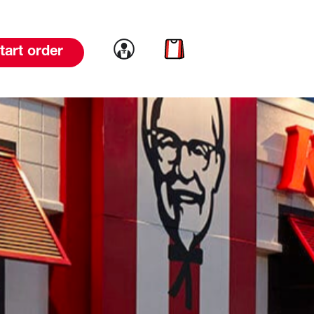
Link to account
Link to cart
tart order