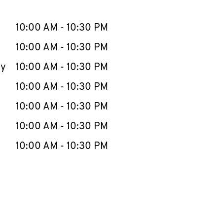
llapse content
e Week
Hours
10:00 AM
-
10:30 PM
10:00 AM
-
10:30 PM
ay
10:00 AM
-
10:30 PM
10:00 AM
-
10:30 PM
10:00 AM
-
10:30 PM
10:00 AM
-
10:30 PM
10:00 AM
-
10:30 PM