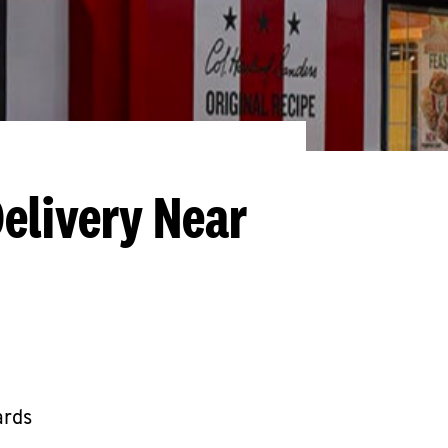
elivery Near
ards