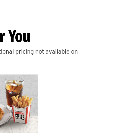
r You
ional pricing not available on