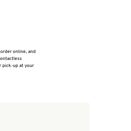
 order online, and
contactless
r pick-up at your