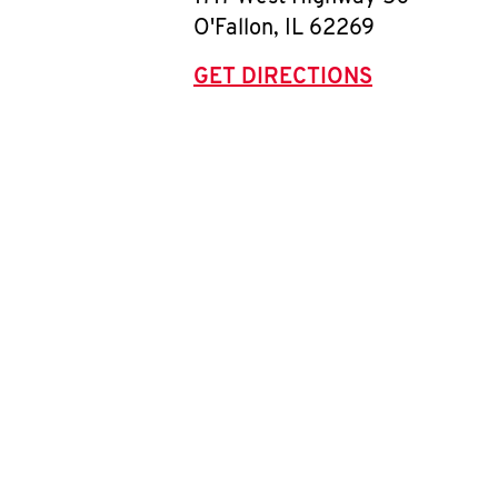
O'Fallon
,
IL
62269
GET DIRECTIONS