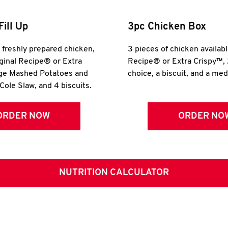
Fill Up
3pc Chicken Box
r freshly prepared chicken,
3 pieces of chicken availabl
iginal Recipe® or Extra
Recipe® or Extra Crispy™, 
rge Mashed Potatoes and
choice, a biscuit, and a me
Cole Slaw, and 4 biscuits.
ORDER NOW
ORDER NO
NUTRITION CALCULATOR