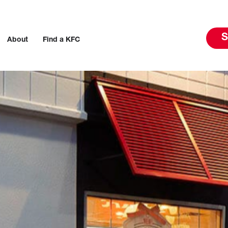
S
About
Find a KFC