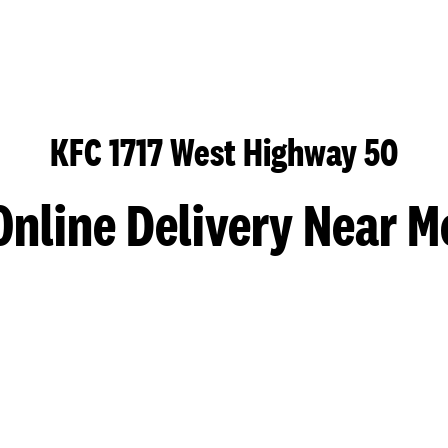
KFC 1717 West Highway 50
Online Delivery Near M