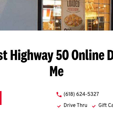
st Highway 50
Online D
Me
phone
(618) 624-5327
Drive Thru
Gift C