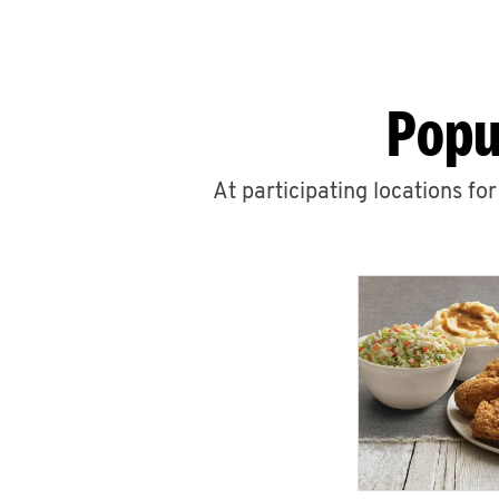
Popu
At participating locations fo