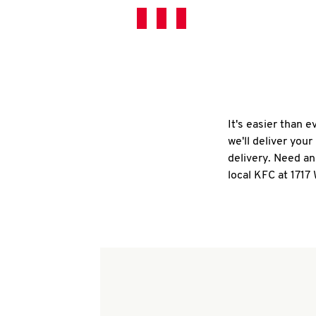
It's easier than 
we'll deliver you
delivery. Need an
local KFC at 1717