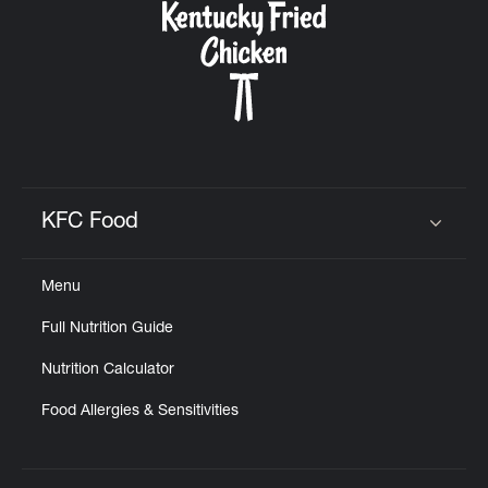
KFC Food
Click to expand or collapse content
Menu
Full Nutrition Guide
Nutrition Calculator
Food Allergies & Sensitivities