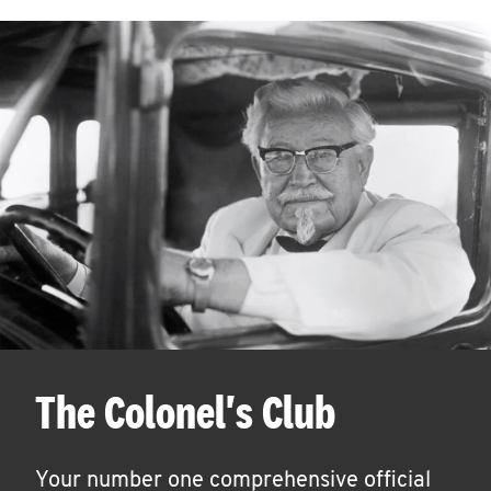
The Colonel's Club
Your number one comprehensive official