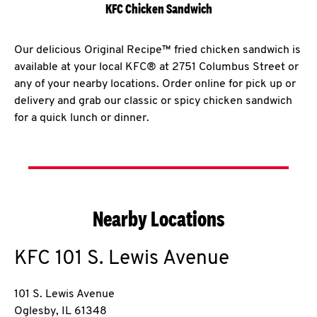
KFC Chicken Sandwich
Our delicious Original Recipe™ fried chicken sandwich is
available at your local KFC® at 2751 Columbus Street or
any of your nearby locations. Order online for pick up or
delivery and grab our classic or spicy chicken sandwich
for a quick lunch or dinner.
Nearby Locations
KFC
101 S. Lewis Avenue
101 S. Lewis Avenue
Oglesby
,
IL
61348