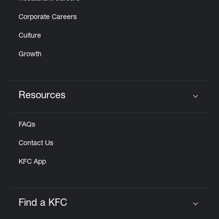
Corporate Careers
Culture
Growth
Resources
Click to expand or collapse content
FAQs
Contact Us
KFC App
Find a KFC
Click to expand or collapse content