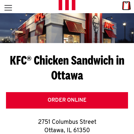
Skip to content
Link
L
Open mobile menu
Return to Nav
E
T
'
KFC® Chicken Sandwich in
S
Ottawa
G
E
T
ORDER ONLINE
C
2751 Columbus Street
O
Ottawa
,
IL
61350