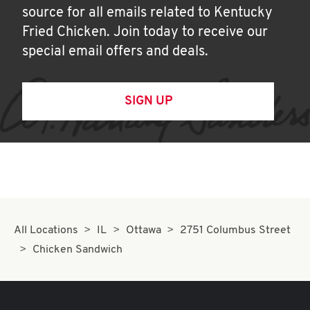
source for all emails related to Kentucky
Fried Chicken. Join today to receive our
special email offers and deals.
SIGN UP
All Locations
IL
Ottawa
2751 Columbus Street
Chicken Sandwich