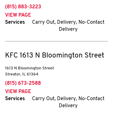
phone
(815) 883-3223
VIEW PAGE
Services
Carry Out, Delivery, No-Contact
Delivery
KFC
1613 N Bloomington Street
1613 N Bloomington Street
Streator
,
IL
61364
phone
(815) 673-2588
VIEW PAGE
Services
Carry Out, Delivery, No-Contact
Delivery