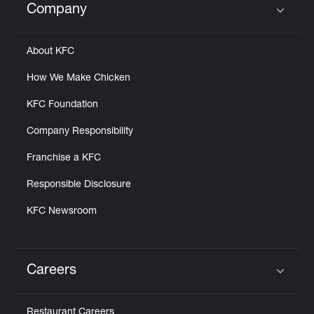
Company
Click to expand or collapse content
About KFC
How We Make Chicken
KFC Foundation
Company Responsibility
Franchise a KFC
Responsible Disclosure
KFC Newsroom
Careers
Click to expand or collapse content
Restaurant Careers