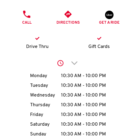
O
PHONE
K
CALL
DIRECTIONS
GET A RIDE
I
N
Drive Thru
Gift Cards
My
Click to expand or collap
account
Day of the Week
Hours
Monday
10:30 AM
-
10:00 PM
Tuesday
10:30 AM
-
10:00 PM
Wednesday
10:30 AM
-
10:00 PM
MENU
Thursday
10:30 AM
-
10:00 PM
Friday
10:30 AM
-
10:00 PM
Saturday
10:30 AM
-
10:00 PM
Sunday
10:30 AM
-
10:00 PM