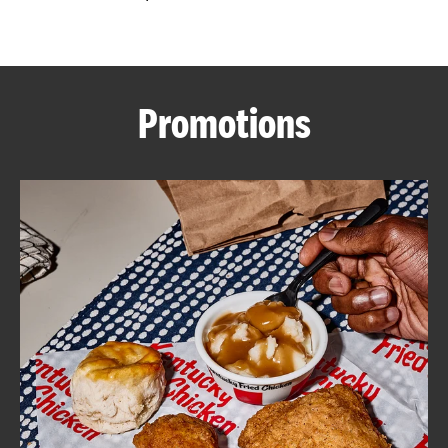
CAREERS
Promotions
ABOUT
FIND
A
KFC
MORE
CLICK TO EXPAND OR COLLAPSE C