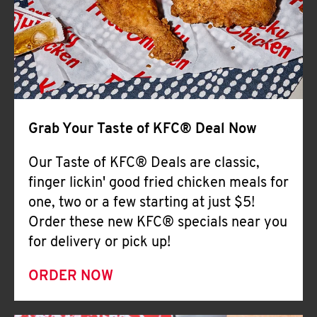
Help
Grab Your Taste of KFC® Deal Now
Our Taste of KFC® Deals are classic,
finger lickin' good fried chicken meals for
one, two or a few starting at just $5!
Order these new KFC® specials near you
for delivery or pick up!
ORDER NOW