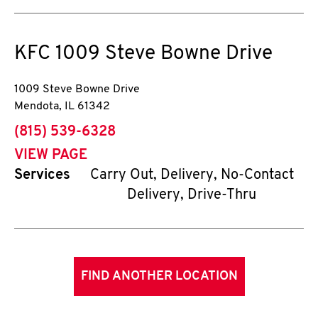
KFC
1009 Steve Bowne Drive
1009 Steve Bowne Drive
Mendota
,
IL
61342
phone
(815) 539-6328
VIEW PAGE
Services
Carry Out, Delivery, No-Contact
Delivery, Drive-Thru
FIND ANOTHER LOCATION