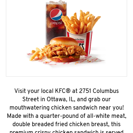
Visit your local KFC® at 2751 Columbus
Street in Ottawa, IL, and grab our
mouthwatering chicken sandwich near you!
Made with a quarter-pound of all-white meat,
double breaded fried chicken breast, this