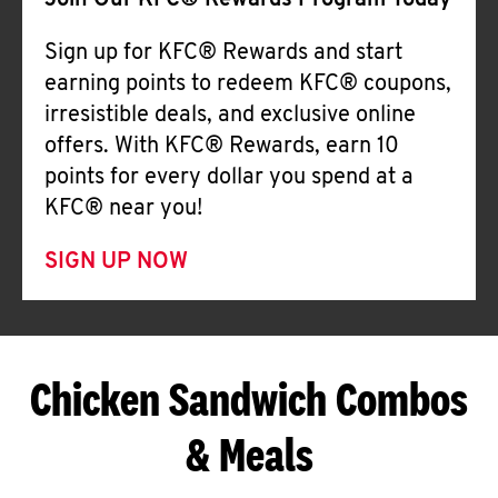
Join Our KFC® Rewards Program Today
Sign up for KFC® Rewards and start
earning points to redeem KFC® coupons,
irresistible deals, and exclusive online
offers. With KFC® Rewards, earn 10
points for every dollar you spend at a
KFC® near you!
SIGN UP NOW
Chicken Sandwich Combos
& Meals