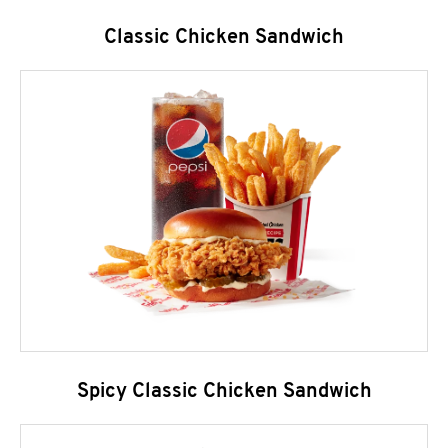
Classic Chicken Sandwich
Spicy Classic Chicken Sandwich