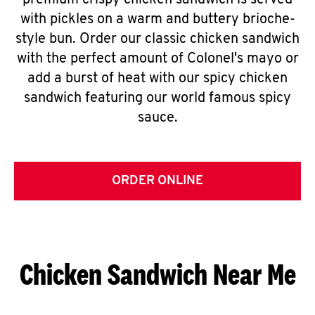
premium crispy chicken sandwich is served
with pickles on a warm and buttery brioche-
style bun. Order our classic chicken sandwich
with the perfect amount of Colonel's mayo or
add a burst of heat with our spicy chicken
sandwich featuring our world famous spicy
sauce.
ORDER ONLINE
Chicken Sandwich Near Me