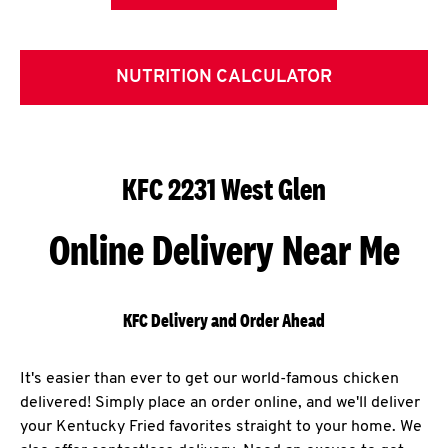
NUTRITION CALCULATOR
KFC 2231 West Glen
Online Delivery Near Me
KFC Delivery and Order Ahead
It's easier than ever to get our world-famous chicken
delivered! Simply place an order online, and we'll deliver
your Kentucky Fried favorites straight to your home. We