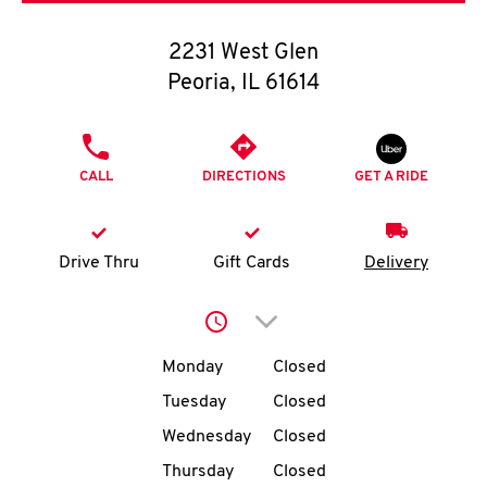
O
2231 West Glen
K
Peoria
,
IL
61614
I
PHONE
N
CALL
DIRECTIONS
GET A RIDE
My
account
Drive Thru
Gift Cards
Delivery
Click to expand or collap
Day of the Week
Hours
MENU
Monday
Closed
Tuesday
Closed
Wednesday
Closed
Thursday
Closed