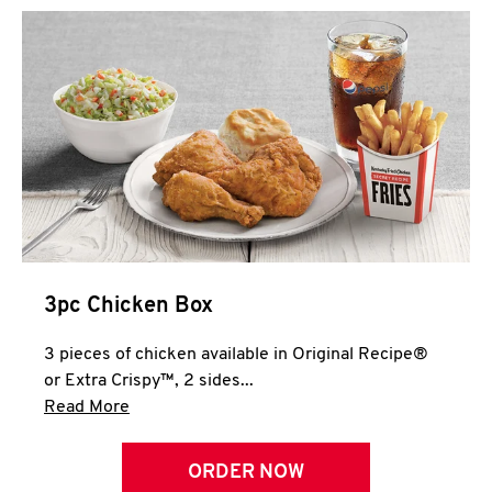
3pc Chicken Box
3 pieces of chicken available in Original Recipe®
or Extra Crispy™, 2 sides...
Click to expand this description and continue 
Read More
ORDER NOW