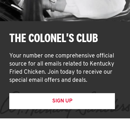
THE COLONEL'S CLUB
Your number one comprehensive official
source for all emails related to Kentucky
Fried Chicken. Join today to receive our
special email offers and deals.
SIGN UP