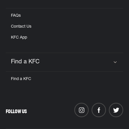
Click to expand or collapse content
FAQs
Contact Us
KFC App
Find a KFC
Click to expand or collapse content
Find a KFC
FOLLOW US