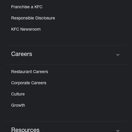
Franchise a KFC
Responsible Disclosure
KFC Newsroom
Careers
Click to expand or collapse content
Restaurant Careers
Corporate Careers
Culture
Growth
Resources