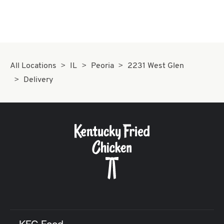
All Locations
IL
Peoria
2231 West Glen
Delivery