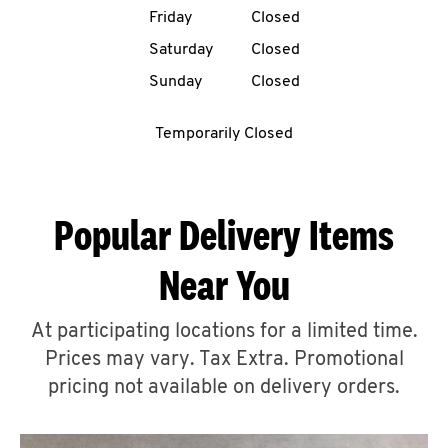
Friday
Closed
CAREERS
Saturday
Closed
Sunday
Closed
Temporarily Closed
ABOUT
Popular Delivery Items
Near You
FIND
A
At participating locations for a limited time.
KFC
Prices may vary. Tax Extra. Promotional
pricing not available on delivery orders.
MORE
CLICK TO EXPAND OR COLLAPSE C