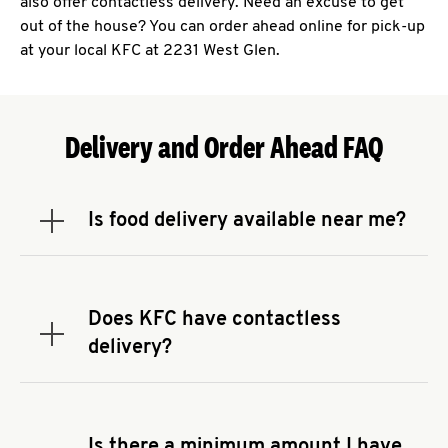
also offer contactless delivery. Need an excuse to get
out of the house? You can order ahead online for pick-up
at your local KFC at 2231 West Glen.
Delivery and Order Ahead FAQ
Is food delivery available near me?
Expand or collapse answer
To check the availability of delivery from a KFC
near you, head to
KFC.COM
and enter your
address.
Does KFC have contactless
Expand or collapse answer
delivery?
KFC offers contactless delivery through available
delivery partners! Check
KFC.COM
for availability.
You can also search for us on your favorite food
Is there a minimum amount I have