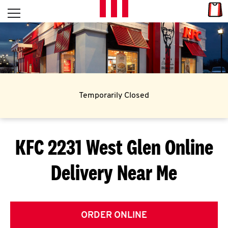
Skip to content
Link
L
Open mobile menu
Return to Nav
E
T
'
Temporarily Closed
S
G
KFC 2231 West Glen
Online
E
Delivery Near Me
T
C
O
ORDER ONLINE