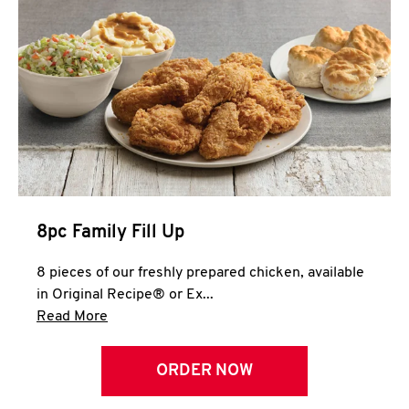
Help
8pc Family Fill Up
8 pieces of our freshly prepared chicken, available
in Original Recipe® or Ex...
Click to expand this description and continue 
Read More
ORDER NOW