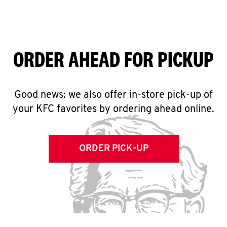
ORDER AHEAD FOR PICKUP
Good news: we also offer in-store pick-up of
your KFC favorites by ordering ahead online.
ORDER PICK-UP