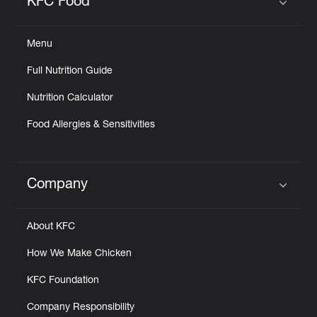
KFC Food
Click to expand or collapse content
Menu
Full Nutrition Guide
Nutrition Calculator
Food Allergies & Sensitivities
Company
Click to expand or collapse content
About KFC
How We Make Chicken
KFC Foundation
Company Responsibility